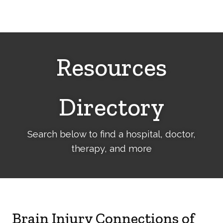
Cerebral
Palsy
Family
Network
Resources
Directory
Search below to find a hospital, doctor,
therapy, and more
Brain Injury Connections of