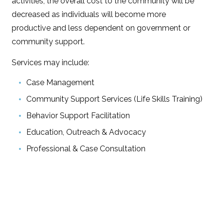
activities, the overall cost to the community will be
decreased as individuals will become more
productive and less dependent on government or
community support.
Services may include:
Case Management
Community Support Services (Life Skills Training)
Behavior Support Facilitation
Education, Outreach & Advocacy
Professional & Case Consultation