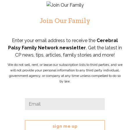
Join Our Family
Enter your email address to receive the
Cerebral
Palsy Family Network newsletter
. Get the latest in
CP news, tips, articles, family stories and more!
We do not sell, rent, or lease our subscription lists to third parties, and we
will not provide your personal information to any third party individual,
government agency, or company at any time unless compelled to do so
by law.
X/Twitter
Email
*
This
field
is