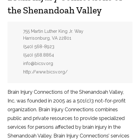
the Shenandoah Valley
Address:
755 Martin Luther King Jr. Way
Harrisonburg, VA 22801
Phone:
(540) 568-8923
Fax:
(540) 568.8864
Email:
info@bicsv.org
Website:
http://www.bicsv.org/
Brain Injury Connections of the Shenandoah Valley,
Inc. was founded in 2005 as a 501(c)3 not-for-profit
organization. Brain Injury Connections combines
public and private resources to provide specialized
services for persons affected by brain injury in the
Shenandoah Valley. Brain Injury Connections’ services