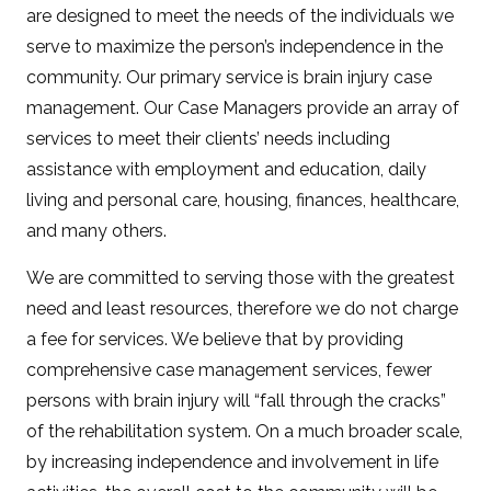
are designed to meet the needs of the individuals we
serve to maximize the person’s independence in the
community. Our primary service is brain injury case
management. Our Case Managers provide an array of
services to meet their clients’ needs including
assistance with employment and education, daily
living and personal care, housing, finances, healthcare,
and many others.
We are committed to serving those with the greatest
need and least resources, therefore we do not charge
a fee for services. We believe that by providing
comprehensive case management services, fewer
persons with brain injury will “fall through the cracks”
of the rehabilitation system. On a much broader scale,
by increasing independence and involvement in life