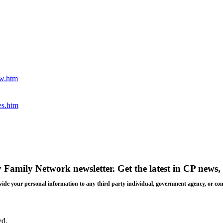
ew.htm
es.htm
y Family Network newsletter
. Get the latest in CP news, 
 provide your personal information to any third party individual, government agency, or c
ed.