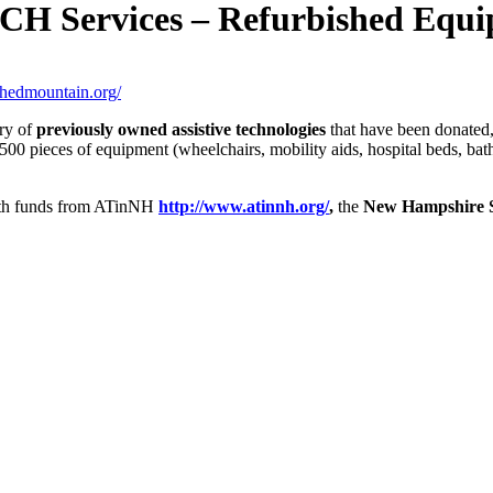
ervices – Refurbished Equip
tchedmountain.org/
ory of
previously owned assistive technologies
that have been donated,
00 pieces of equipment (wheelchairs, mobility aids, hospital beds, bath 
with funds from ATinNH
http://www.atinnh.org/
,
the
New Hampshire St