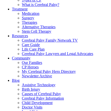
Types of CP
What is Cerebral Palsy?
Treatment
Medication
Surgery
Therapies
Alternative Therapies
Stem Cell Therapy
Resources
Cerebral Palsy Family Network TV
Care Guide
Life Care Plan
Cerebral Palsy Lawyers and Legal Advocates
Community
Our Families
CP Heroes
My Cerebral Palsy Hero Directory
Newsletter Archive
Blog
Assistive Technology
Birth Injury
Causes of Cerebral Palsy
Cerebral Palsy Information
Child Development
Doctor Visits