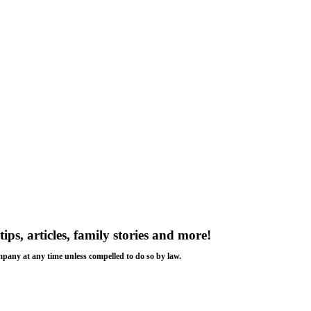
tips, articles, family stories and more!
ompany at any time unless compelled to do so by law.