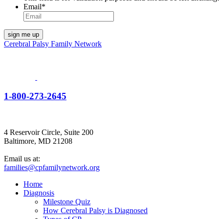
Email
*
Cerebral Palsy Family Network
1-800-273-2645
4 Reservoir Circle, Suite 200
Baltimore, MD 21208
Email us at:
families@cpfamilynetwork.org
Home
Diagnosis
Milestone Quiz
How Cerebral Palsy is Diagnosed