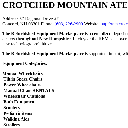
CROTCHED MOUNTAIN ATECH S
Address:
57 Regional Drive #7
Concord, NH 03301
Phone:
(603) 226-2900
Website:
http://rem.cro
The Refurbished Equipment Marketplace
is a centralized deposit
dealers
throughout New Hampshire
. Each year the REM sells over 5
new technology prohibitive.
The Refurbished Equipment Marketplace
is supported, in part, 
Equipment Categories:
Manual Wheelchairs
Tilt in Space Chairs
Power Wheelchairs
Manual Chair RENTALS
Wheelchair Cushions
Bath Equipment
Scooters
Pediatric items
Walking Aids
Strollers