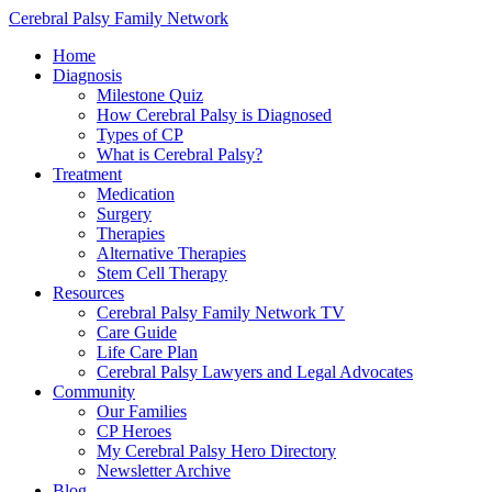
Cerebral Palsy Family Network
Home
Diagnosis
Milestone Quiz
How Cerebral Palsy is Diagnosed
Types of CP
What is Cerebral Palsy?
Treatment
Medication
Surgery
Therapies
Alternative Therapies
Stem Cell Therapy
Resources
Cerebral Palsy Family Network TV
Care Guide
Life Care Plan
Cerebral Palsy Lawyers and Legal Advocates
Community
Our Families
CP Heroes
My Cerebral Palsy Hero Directory
Newsletter Archive
Blog