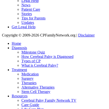
Legal Help
News
Patient Care
Stories
Tips for Parents
Updates
Get Legal Help
Copyright © 2009-2026 CPFamilyNetwork.org |
Disclaimer
Home
Diagnosis
Milestone Quiz
How Cerebral Palsy is Diagnosed
Types of CP
What is Cerebral Palsy?
Treatment
Medication
Surgery
Therapies
Alternative Therapies
Stem Cell Therapy
Resources
Cerebral Palsy Family Network TV
Care Guide