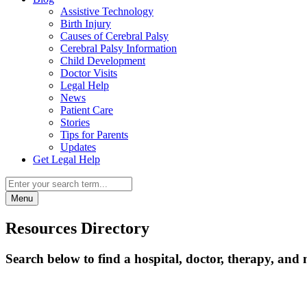
Assistive Technology
Birth Injury
Causes of Cerebral Palsy
Cerebral Palsy Information
Child Development
Doctor Visits
Legal Help
News
Patient Care
Stories
Tips for Parents
Updates
Get Legal Help
Menu
Resources Directory
Search below to find a hospital, doctor, therapy, and