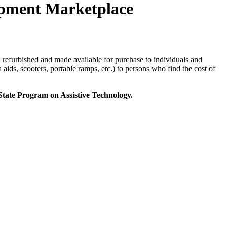
ment Marketplace
 refurbished and made available for purchase to individuals and
aids, scooters, portable ramps, etc.) to persons who find the cost of
ate Program on Assistive Technology.