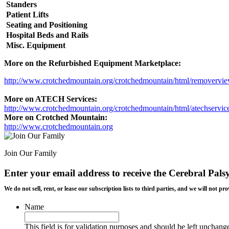
Standers
Patient Lifts
Seating and Positioning
Hospital Beds and Rails
Misc. Equipment
More on the Refurbished Equipment Marketplace:
http://www.crotchedmountain.org/crotchedmountain/html/removervi
More on ATECH Services:
http://www.crotchedmountain.org/crotchedmountain/html/atechservic
More on Crotched Mountain:
http://www.crotchedmountain.org
Join Our Family
Enter your email address to receive the
Cerebral Pals
We do not sell, rent, or lease our subscription lists to third parties, and we will not
Name
This field is for validation purposes and should be left unchang