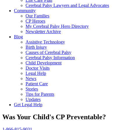
Life Care Plan
Cerebral Palsy Lawyers and Legal Advocates
Community
Our Families
CP Heroes
My Cerebral Palsy Hero Directory
Newsletter Archive
Blog
Assistive Technology
Birth Injury
Causes of Cerebral Palsy
Cerebral Palsy Information
Child Development
Doctor Visits
Legal Help
News
Patient Care
Stories
Tips for Parents
Updates
Get Legal Help
Was Your Child's CP Preventable?
1-866-815-9031