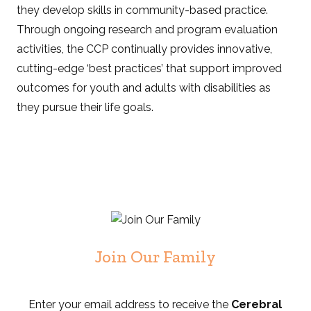
they develop skills in community-based practice.
Through ongoing research and program evaluation
activities, the CCP continually provides innovative,
cutting-edge ‘best practices’ that support improved
outcomes for youth and adults with disabilities as
they pursue their life goals.
Join Our Family
Enter your email address to receive the
Cerebral