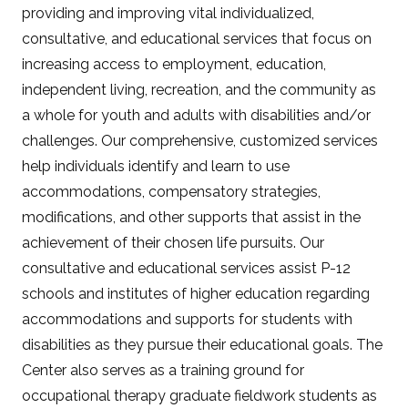
providing and improving vital individualized,
consultative, and educational services that focus on
increasing access to employment, education,
independent living, recreation, and the community as
a whole for youth and adults with disabilities and/or
challenges. Our comprehensive, customized services
help individuals identify and learn to use
accommodations, compensatory strategies,
modifications, and other supports that assist in the
achievement of their chosen life pursuits. Our
consultative and educational services assist P-12
schools and institutes of higher education regarding
accommodations and supports for students with
disabilities as they pursue their educational goals. The
Center also serves as a training ground for
occupational therapy graduate fieldwork students as