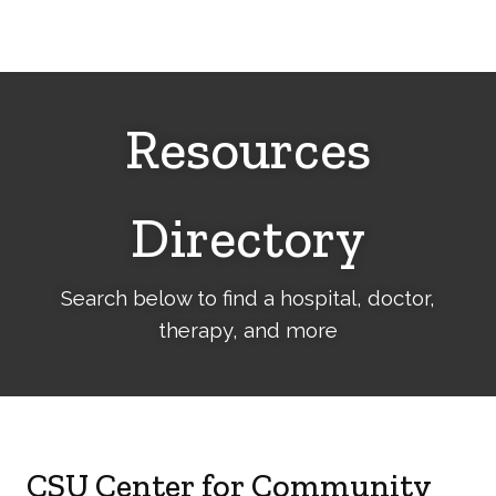
Cerebral
Palsy
Family
Network
Resources
Directory
Search below to find a hospital, doctor,
therapy, and more
CSU Center for Community