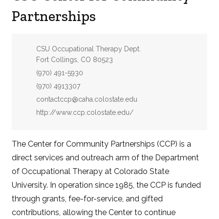
Partnerships
Address:
CSU Occupational Therapy Dept.
Fort Collings, CO 80523
Phone:
(970) 491-5930
Fax:
(970) 4913307
Email:
contactccp@caha.colostate.edu
Website:
http://www.ccp.colostate.edu/
The Center for Community Partnerships (CCP) is a
direct services and outreach arm of the Department
of Occupational Therapy at Colorado State
University. In operation since 1985, the CCP is funded
through grants, fee-for-service, and gifted
contributions, allowing the Center to continue