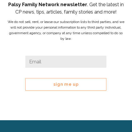
Palsy Family Network newsletter
. Get the latest in
CP news, tips, articles, family stories and more!
We do not sell, rent, or lease our subscription lists to third parties, and we
will not provide your personal information to any third party individual,
government agency, or company at any time unless compelled to do so
by law.
Facebook
Email
*
This
field
is
for
validation
purposes
and
should
be