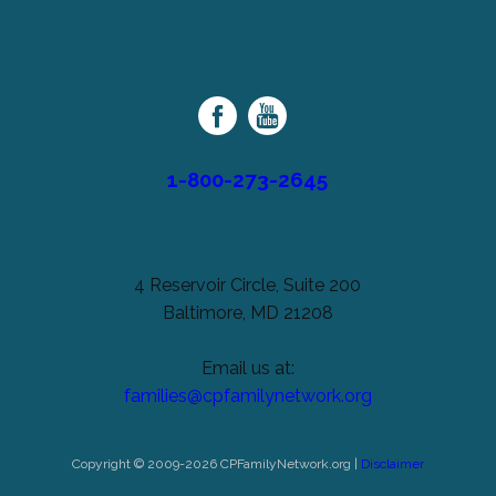
left
Cerebral
unchanged.
Palsy
Family
Network
1-800-273-2645
4 Reservoir Circle, Suite 200
Baltimore, MD 21208
Email us at:
families@cpfamilynetwork.org
Copyright © 2009-2026 CPFamilyNetwork.org |
Disclaimer