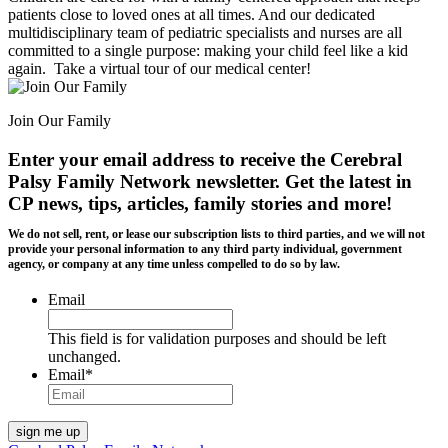
patients close to loved ones at all times. And our dedicated
multidisciplinary team of pediatric specialists and nurses are all
committed to a single purpose: making your child feel like a kid
again. Take a virtual tour of our medical center!
Join Our Family
Enter your email address to receive the
Cerebral
Palsy Family Network newsletter
. Get the latest in
CP news, tips, articles, family stories and more!
We do not sell, rent, or lease our subscription lists to third parties, and we will not
provide your personal information to any third party individual, government
agency, or company at any time unless compelled to do so by law.
Email
This field is for validation purposes and should be left
unchanged.
Email
*