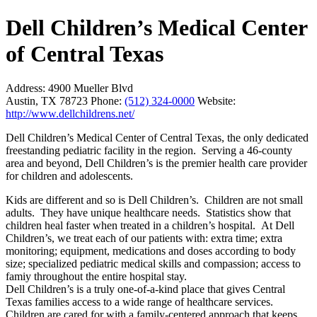
Dell Children’s Medical Center
of Central Texas
Address:
4900 Mueller Blvd
Austin, TX 78723
Phone:
(512) 324-0000
Website:
http://www.dellchildrens.net/
Dell Children’s Medical Center of Central Texas, the only dedicated
freestanding pediatric facility in the region. Serving a 46-county
area and beyond, Dell Children’s is the premier health care provider
for children and adolescents.
Kids are different and so is Dell Children’s. Children are not small
adults. They have unique healthcare needs. Statistics show that
children heal faster when treated in a children’s hospital. At Dell
Children’s, we treat each of our patients with: extra time; extra
monitoring; equipment, medications and doses according to body
size; specialized pediatric medical skills and compassion; access to
famiy throughout the entire hospital stay.
Dell Children’s is a truly one-of-a-kind place that gives Central
Texas families access to a wide range of healthcare services.
Children are cared for with a family-centered approach that keeps