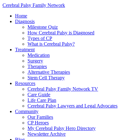
Cerebral Palsy Family Network
Home
Diagnosis
Milestone Quiz
How Cerebral Palsy is Diagnosed
Types of CP
What is Cerebral Palsy?
Treatment
Medication
Surgery
Therapies
Alternative Therapies
Stem Cell Therapy
Resources
Cerebral Palsy Family Network TV
Care Guide
Life Care Plan
Cerebral Palsy Lawyers and Legal Advocates
Community
Our Families
CP Heroes
My Cerebral Palsy Hero Directory
Newsletter Archive
Blog