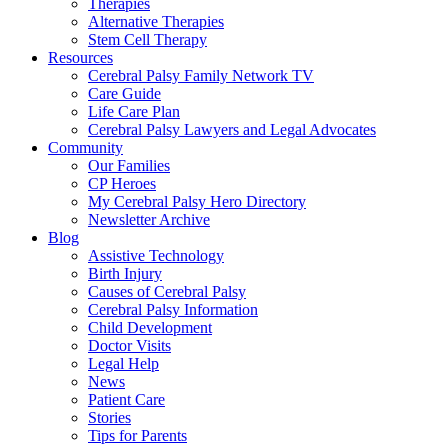
Therapies
Alternative Therapies
Stem Cell Therapy
Resources
Cerebral Palsy Family Network TV
Care Guide
Life Care Plan
Cerebral Palsy Lawyers and Legal Advocates
Community
Our Families
CP Heroes
My Cerebral Palsy Hero Directory
Newsletter Archive
Blog
Assistive Technology
Birth Injury
Causes of Cerebral Palsy
Cerebral Palsy Information
Child Development
Doctor Visits
Legal Help
News
Patient Care
Stories
Tips for Parents