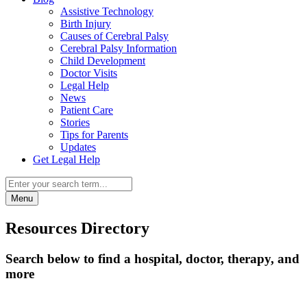
Assistive Technology
Birth Injury
Causes of Cerebral Palsy
Cerebral Palsy Information
Child Development
Doctor Visits
Legal Help
News
Patient Care
Stories
Tips for Parents
Updates
Get Legal Help
Menu
Resources Directory
Search below to find a hospital, doctor, therapy, and
more