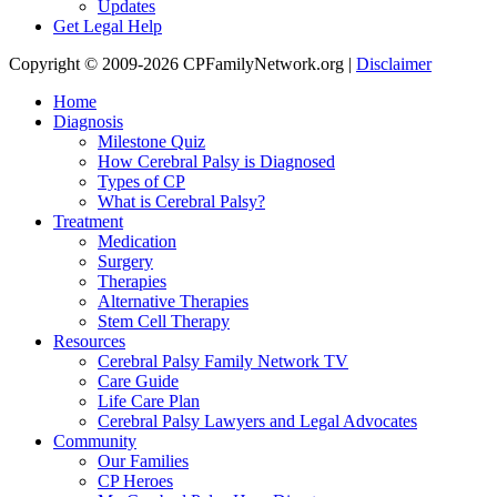
Updates
Get Legal Help
Copyright © 2009-2026 CPFamilyNetwork.org |
Disclaimer
Home
Diagnosis
Milestone Quiz
How Cerebral Palsy is Diagnosed
Types of CP
What is Cerebral Palsy?
Treatment
Medication
Surgery
Therapies
Alternative Therapies
Stem Cell Therapy
Resources
Cerebral Palsy Family Network TV
Care Guide
Life Care Plan
Cerebral Palsy Lawyers and Legal Advocates
Community
Our Families
CP Heroes