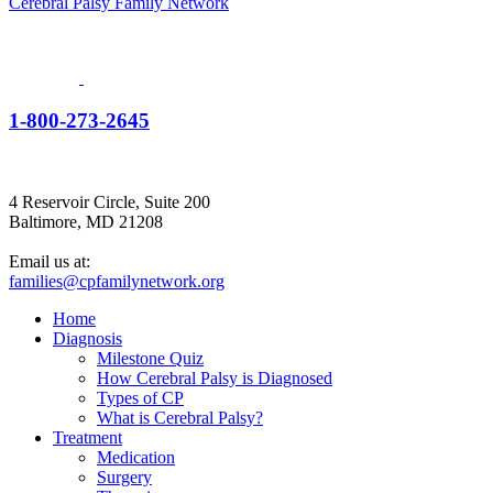
Cerebral Palsy Family Network
1-800-273-2645
4 Reservoir Circle, Suite 200
Baltimore, MD 21208
Email us at:
families@cpfamilynetwork.org
Home
Diagnosis
Milestone Quiz
How Cerebral Palsy is Diagnosed
Types of CP
What is Cerebral Palsy?
Treatment
Medication
Surgery