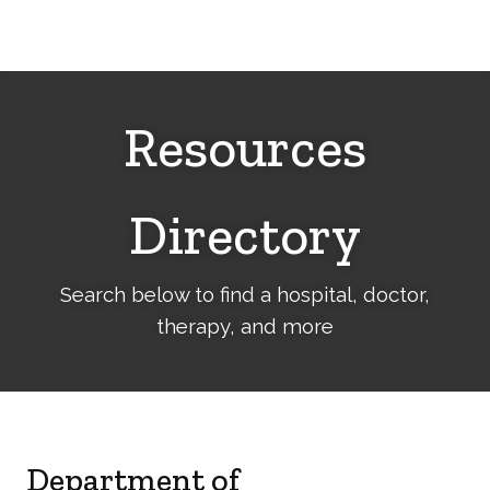
Cerebral
Palsy
Family
Network
Resources
Directory
Search below to find a hospital, doctor,
therapy, and more
Department of