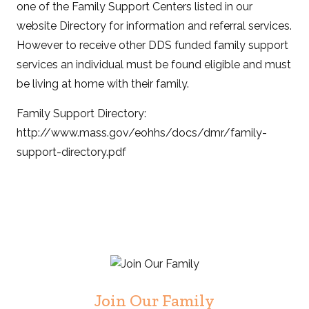
one of the Family Support Centers listed in our
website Directory for information and referral services.
However to receive other DDS funded family support
services an individual must be found eligible and must
be living at home with their family.
Family Support Directory:
http://www.mass.gov/eohhs/docs/dmr/family-
support-directory.pdf
Join Our Family