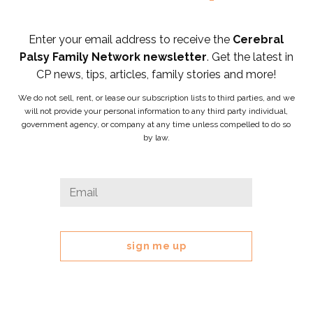
Enter your email address to receive the
Cerebral
Palsy Family Network newsletter
. Get the latest in
CP news, tips, articles, family stories and more!
We do not sell, rent, or lease our subscription lists to third parties, and we
will not provide your personal information to any third party individual,
government agency, or company at any time unless compelled to do so
by law.
X/Twitter
Email
*
This
field
is
for
validation
purposes