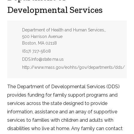
Developmental Services
Address:
Department of Health and Human Services,,
500 Harrison Avenue
Boston, MA 02118
Phone:
(617) 727-5608
Email:
DDS.Info@state.ma.us
Website:
http://www.mass.gov/eohhs/gov/departments/dds/
The Department of Developmental Services (DDS)
provides funding for family support programs and
services across the state designed to provide
information, assistance and an array of supportive
services to families with children and adults with
disabilities who live at home. Any family can contact