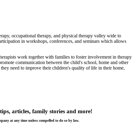
rapy, occupational therapy, and physical therapy valley wide to
 participation in workshops, conferences, and seminars which allows
herapists work together with families to foster involvement in therapy
e promote communication between the child's school, home and other
they need to improve their children's quality of life in their home,
tips, articles, family stories and more!
ompany at any time unless compelled to do so by law.