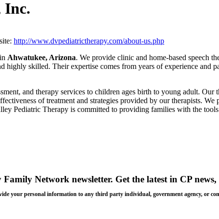
 Inc.
ite:
http://www.dvpediatrictherapy.com/about-us.php
 in
Ahwatukee, Arizona
. We provide clinic and home-based speech the
 and highly skilled. Their expertise comes from years of experience and
ment, and therapy services to children ages birth to young adult. Our t
ffectiveness of treatment and strategies provided by our therapists. W
lley Pediatric Therapy is committed to providing families with the tools 
y Family Network newsletter
. Get the latest in CP news, 
 provide your personal information to any third party individual, government agency, or c