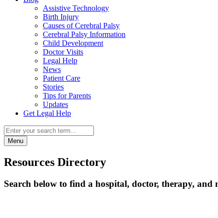
Assistive Technology
Birth Injury
Causes of Cerebral Palsy
Cerebral Palsy Information
Child Development
Doctor Visits
Legal Help
News
Patient Care
Stories
Tips for Parents
Updates
Get Legal Help
Menu
Resources Directory
Search below to find a hospital, doctor, therapy, and