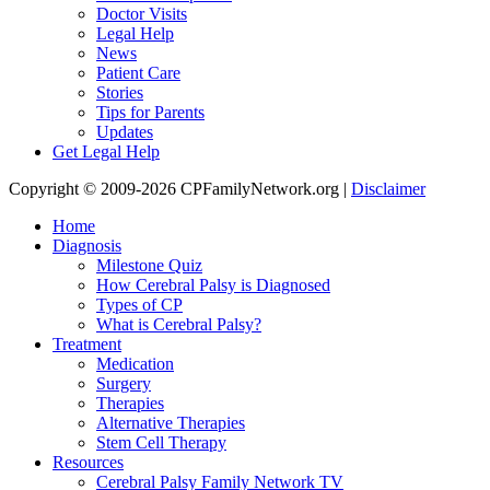
Doctor Visits
Legal Help
News
Patient Care
Stories
Tips for Parents
Updates
Get Legal Help
Copyright © 2009-2026 CPFamilyNetwork.org |
Disclaimer
Home
Diagnosis
Milestone Quiz
How Cerebral Palsy is Diagnosed
Types of CP
What is Cerebral Palsy?
Treatment
Medication
Surgery
Therapies
Alternative Therapies
Stem Cell Therapy
Resources
Cerebral Palsy Family Network TV