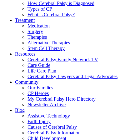
How Cerebral Palsy is Diagnosed
Types of CP
What is Cerebral Palsy?
Treatment
Medication
Surgery
Therapies
Alternative Therapies
Stem Cell Therapy
Resources
Cerebral Palsy Family Network TV
Care Guide
Life Care Plan
Cerebral Palsy Lawyers and Legal Advocates
Community
Our Families
CP Heroes
My Cerebral Palsy Hero Directory
Newsletter Archive
Blog
Assistive Technology
Birth Injury
Causes of Cerebral Palsy
Cerebral Palsy Information
Child Development