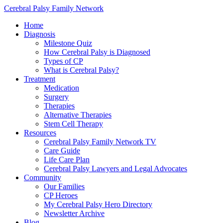
Cerebral Palsy Family Network
Home
Diagnosis
Milestone Quiz
How Cerebral Palsy is Diagnosed
Types of CP
What is Cerebral Palsy?
Treatment
Medication
Surgery
Therapies
Alternative Therapies
Stem Cell Therapy
Resources
Cerebral Palsy Family Network TV
Care Guide
Life Care Plan
Cerebral Palsy Lawyers and Legal Advocates
Community
Our Families
CP Heroes
My Cerebral Palsy Hero Directory
Newsletter Archive
Blog