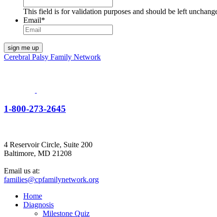
This field is for validation purposes and should be left unchang
Email
*
Cerebral Palsy Family Network
1-800-273-2645
4 Reservoir Circle, Suite 200
Baltimore, MD 21208
Email us at:
families@cpfamilynetwork.org
Home
Diagnosis
Milestone Quiz