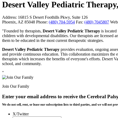
Desert Valley Pediatric Therapy,
Address:
16815 S Desert Foothills Pkwy, Suite 126
Phoenix, AZ 85048
Phone:
(480) 704-5954
Fax:
(480) 7045807
Webs
"Founded by therapists,
Desert Valley Pediatric Therapy
is located
children with developmental disabilities. Our therapists are licensed
them to be educated in the most current therapeutic strategies.
Desert Valley Pediatric Therapy
provides evaluation, ongoing assess
and provide continuous education. This collaboration maximizes the e
therapists which increases the benefits of everyone's efforts. Desert Va
school, and community.
"
Join Our Family
Enter your email address to receive the
Cerebral Pals
We do not sell, rent, or lease our subscription lists to third parties, and we will not
X/Twitter