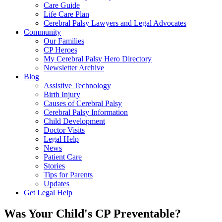
Care Guide
Life Care Plan
Cerebral Palsy Lawyers and Legal Advocates
Community
Our Families
CP Heroes
My Cerebral Palsy Hero Directory
Newsletter Archive
Blog
Assistive Technology
Birth Injury
Causes of Cerebral Palsy
Cerebral Palsy Information
Child Development
Doctor Visits
Legal Help
News
Patient Care
Stories
Tips for Parents
Updates
Get Legal Help
Was Your Child's CP Preventable?