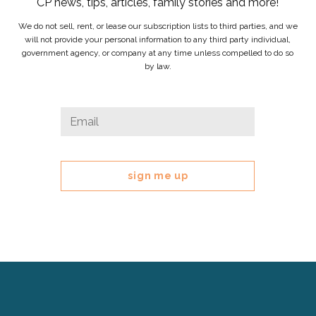
CP news, tips, articles, family stories and more!
We do not sell, rent, or lease our subscription lists to third parties, and we
will not provide your personal information to any third party individual,
government agency, or company at any time unless compelled to do so
by law.
Phone
Email
*
This
field
is
for
validation
purposes
and
should
be
left
Cerebral