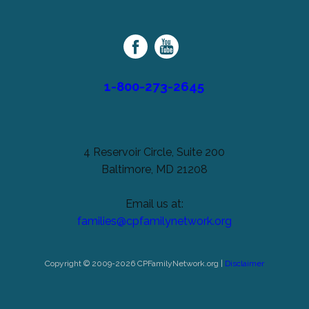
unchanged.
Palsy
Family
Network
1-800-273-2645
4 Reservoir Circle, Suite 200
Baltimore, MD 21208
Email us at:
families@cpfamilynetwork.org
Copyright © 2009-2026 CPFamilyNetwork.org |
Disclaimer