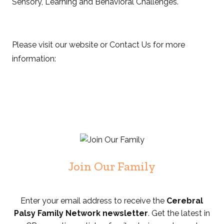
Sensory, Learning and Behavioral Challenges.
Please visit our website or Contact Us for more
information:
Join Our Family
Enter your email address to receive the
Cerebral
Palsy Family Network newsletter
. Get the latest in