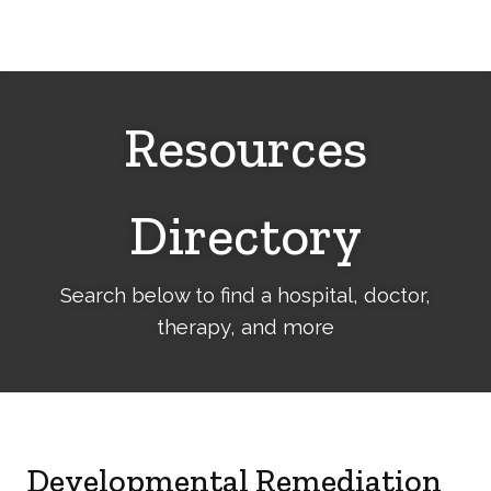
Cerebral
Palsy
Family
Network
Resources
Directory
Search below to find a hospital, doctor,
therapy, and more
Developmental Remediation