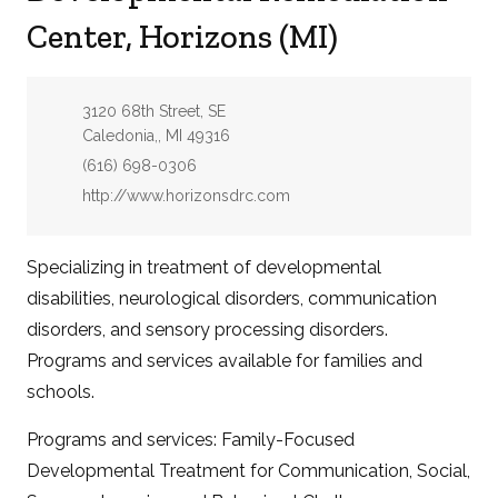
Center, Horizons (MI)
Address:
3120 68th Street, SE
Caledonia,, MI 49316
Phone:
(616) 698-0306
Website:
http://www.horizonsdrc.com
Specializing in treatment of developmental
disabilities, neurological disorders, communication
disorders, and sensory processing disorders.
Programs and services available for families and
schools.
Programs and services: Family-Focused
Developmental Treatment for Communication, Social,