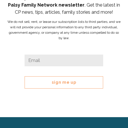
Palsy Family Network newsletter
. Get the latest in
CP news, tips, articles, family stories and more!
We do not sell, rent, or lease our subscription lists to third parties, and we
will not provide your personal information to any third party individual,
government agency, or company at any time unless compelled to do so
by law.
Instagram
Email
*
This
field
is
for
validation
purposes
and
should
be