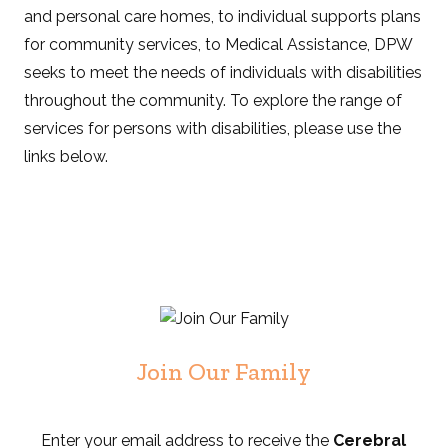
and personal care homes, to individual supports plans
for community services, to Medical Assistance, DPW
seeks to meet the needs of individuals with disabilities
throughout the community. To explore the range of
services for persons with disabilities, please use the
links below.
Join Our Family
Enter your email address to receive the
Cerebral