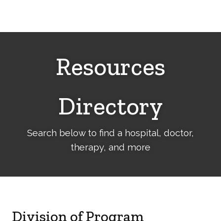
Cerebral
Palsy
Family
Network
Resources
Directory
Search below to find a hospital, doctor,
therapy, and more
Division of Program