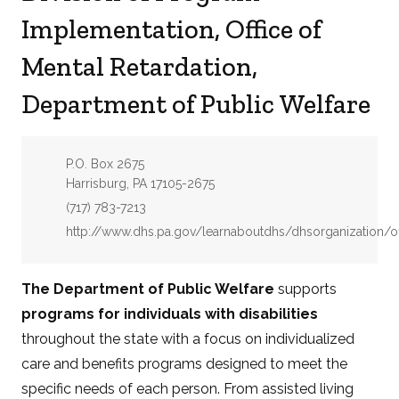
Implementation, Office of
Mental Retardation,
Department of Public Welfare
Address:
P.O. Box 2675
Harrisburg, PA 17105-2675
Phone:
(717) 783-7213
Website:
http://www.dhs.pa.gov/learnaboutdhs/dhsorganization/of
The Department of Public Welfare
supports
programs for individuals with disabilities
throughout the state with a focus on individualized
care and benefits programs designed to meet the
specific needs of each person. From assisted living