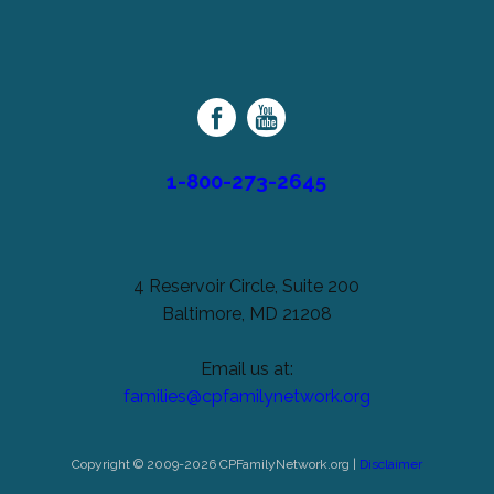
left
Cerebral
unchanged.
Palsy
Family
Network
1-800-273-2645
4 Reservoir Circle, Suite 200
Baltimore, MD 21208
Email us at:
families@cpfamilynetwork.org
Copyright © 2009-2026 CPFamilyNetwork.org |
Disclaimer