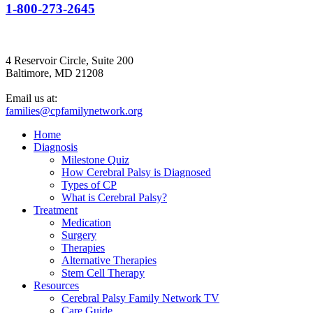
1-800-273-2645
4 Reservoir Circle, Suite 200
Baltimore, MD 21208
Email us at:
families@cpfamilynetwork.org
Home
Diagnosis
Milestone Quiz
How Cerebral Palsy is Diagnosed
Types of CP
What is Cerebral Palsy?
Treatment
Medication
Surgery
Therapies
Alternative Therapies
Stem Cell Therapy
Resources
Cerebral Palsy Family Network TV
Care Guide