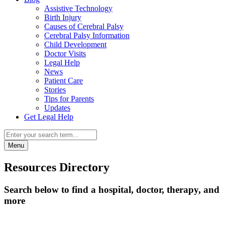
Assistive Technology
Birth Injury
Causes of Cerebral Palsy
Cerebral Palsy Information
Child Development
Doctor Visits
Legal Help
News
Patient Care
Stories
Tips for Parents
Updates
Get Legal Help
Menu
Resources Directory
Search below to find a hospital, doctor, therapy, and
more