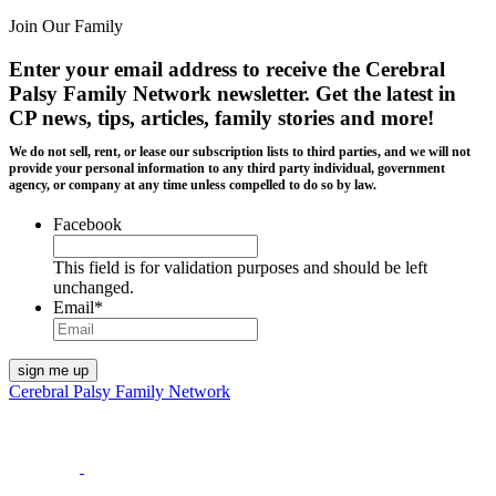
Join Our Family
Enter your email address to receive the
Cerebral
Palsy Family Network newsletter
. Get the latest in
CP news, tips, articles, family stories and more!
We do not sell, rent, or lease our subscription lists to third parties, and we will not
provide your personal information to any third party individual, government
agency, or company at any time unless compelled to do so by law.
Facebook
This field is for validation purposes and should be left
unchanged.
Email
*
Cerebral Palsy Family Network