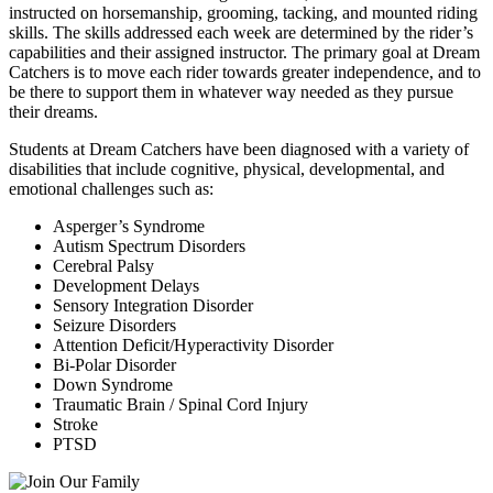
instructed on horsemanship, grooming, tacking, and mounted riding
skills. The skills addressed each week are determined by the rider’s
capabilities and their assigned instructor. The primary goal at Dream
Catchers is to move each rider towards greater independence, and to
be there to support them in whatever way needed as they pursue
their dreams.
Students at Dream Catchers have been diagnosed with a variety of
disabilities that include cognitive, physical, developmental, and
emotional challenges such as:
Asperger’s Syndrome
Autism Spectrum Disorders
Cerebral Palsy
Development Delays
Sensory Integration Disorder
Seizure Disorders
Attention Deficit/Hyperactivity Disorder
Bi-Polar Disorder
Down Syndrome
Traumatic Brain / Spinal Cord Injury
Stroke
PTSD