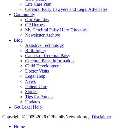
Life Care Plan
Cerebral Palsy Lawyers and Legal Advocates
Community
Our Families
CP Heroes
My Cerebral Palsy Hero Directory
Newsletter Archive
Blog
Assistive Technology
Birth Injury
Causes of Cerebral Palsy
Cerebral Palsy Information
Child Development
Doctor Visits
Legal Help
News
Patient Care
Stories
Tips for Parents
Updates
Get Legal Help
Copyright © 2009-2026 CPFamilyNetwork.org |
Disclaimer
Home