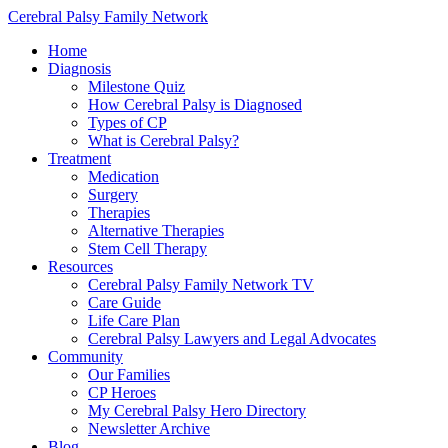
Cerebral Palsy Family Network
Home
Diagnosis
Milestone Quiz
How Cerebral Palsy is Diagnosed
Types of CP
What is Cerebral Palsy?
Treatment
Medication
Surgery
Therapies
Alternative Therapies
Stem Cell Therapy
Resources
Cerebral Palsy Family Network TV
Care Guide
Life Care Plan
Cerebral Palsy Lawyers and Legal Advocates
Community
Our Families
CP Heroes
My Cerebral Palsy Hero Directory
Newsletter Archive
Blog