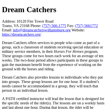
Dream Catchers
Address:
10120 Fire Tower Road
Toano, VA 23168
Phone:
(757) 566-1775
Fax:
(757) 5661772
Email:
info@dreamcatcherswilliamsburg.org
Website:
https://dreamcatchers.org/
Dream Catchers offers services to people who come as part of a
group, such a classroom of students receiving special education or
military service members, in their
Horses For Heroes
program.
These groups come for two hours each week for an average of ten
weeks. The two-hour period allows participants in these groups to
gain the maximum benefit from the experience of working on the
ground with the horses and riding.
Dream Catchers also provides lessons to individuals who they put
into groups. These group lessons are for one hour. If a student’s
needs cannot be accommodated in a group, they will teach that
person in an individual lesson.
A PATH certified instructor will lead the lesson that is designed for
the specific needs of the rider(s). The lessons are on a weekly basis
and last about one hour. During that lesson, the rider will be