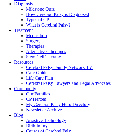
Diagnosis
Milestone Quiz
How Cerebral Palsy is Diagnosed
Types of CP
What is Cerebral Palsy?
Treatment
Medication
Surgery
Therapies
Alternative Therapies
Stem Cell Therapy
Resources
Cerebral Palsy Family Network TV
Care Guide
Life Care Plan
Cerebral Palsy Lawyers and Legal Advocates
Community
Our Families
CP Heroes
My Cerebral Palsy Hero Directory
Newsletter Archive
Blog
Assistive Technology
Birth Injury
Causes of Cerebral Palsy