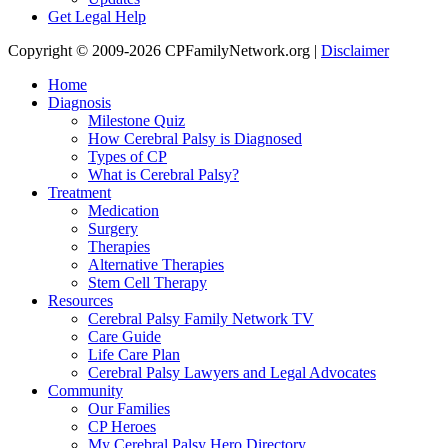
Get Legal Help
Copyright © 2009-2026 CPFamilyNetwork.org |
Disclaimer
Home
Diagnosis
Milestone Quiz
How Cerebral Palsy is Diagnosed
Types of CP
What is Cerebral Palsy?
Treatment
Medication
Surgery
Therapies
Alternative Therapies
Stem Cell Therapy
Resources
Cerebral Palsy Family Network TV
Care Guide
Life Care Plan
Cerebral Palsy Lawyers and Legal Advocates
Community
Our Families
CP Heroes
My Cerebral Palsy Hero Directory