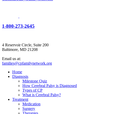
1-800-273-2645
4 Reservoir Circle, Suite 200
Baltimore, MD 21208
Email us at:
families@cpfamilynetwork.org
Home
Diagnosis
Milestone Quiz
How Cerebral Palsy is Diagnosed
Types of CP
What is Cerebral Palsy?
Treatment
Medication
Surgery
Therapies