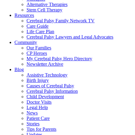
Alternative Therapies
Stem Cell Therapy
Resources
Cerebral Palsy Family Network TV
Care Guide
Life Care Plan
Cerebral Palsy Lawyers and Legal Advocates
Community
Our Families
CP Heroes
My Cerebral Palsy Hero Directory
Newsletter Archive
Blog
Assistive Technology
Birth Injury
Causes of Cerebral Palsy
Cerebral Palsy Information
Child Development
Doctor Visits
Legal Help
News
Patient Care
Stories
Tips for Parents
Updates