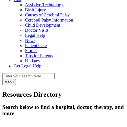
Assistive Technology
Birth Injury
Causes of Cerebral Palsy
Cerebral Palsy Information
Child Development
Doctor Visits
Legal Help
News
Patient Care
Stories
Tips for Parents
Updates
Get Legal Help
Menu
Resources Directory
Search below to find a hospital, doctor, therapy, and
more