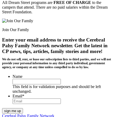
All Dream Street programs are
FREE OF CHARGE
to the
campers that attend. There are no paid salaries within the Dream
Street Foundation.
Join Our Family
Enter your email address to receive the
Cerebral
Palsy Family Network newsletter
. Get the latest in
CP news, tips, articles, family stories and more!
We do not sell, rent, or lease our subscription lists to third parties, and we will not
provide your personal information to any third party individual, government
agency, or company at any time unless compelled to do so by law.
Name
This field is for validation purposes and should be left
unchanged.
Email
*
Cerebral Palsy Family Network