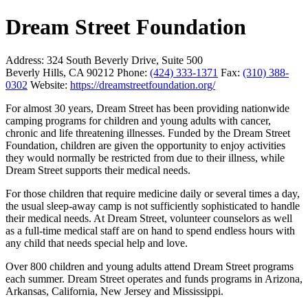
Dream Street Foundation
Address:
324 South Beverly Drive, Suite 500
Beverly Hills, CA 90212
Phone:
(424) 333-1371
Fax:
(310) 388-
0302
Website:
https://dreamstreetfoundation.org/
For almost 30 years, Dream Street has been providing nationwide
camping programs for children and young adults with cancer,
chronic and life threatening illnesses. Funded by the Dream Street
Foundation, children are given the opportunity to enjoy activities
they would normally be restricted from due to their illness, while
Dream Street supports their medical needs.
For those children that require medicine daily or several times a day,
the usual sleep-away camp is not sufficiently sophisticated to handle
their medical needs. At Dream Street, volunteer counselors as well
as a full-time medical staff are on hand to spend endless hours with
any child that needs special help and love.
Over 800 children and young adults attend Dream Street programs
each summer. Dream Street operates and funds programs in Arizona,
Arkansas, California, New Jersey and Mississippi.