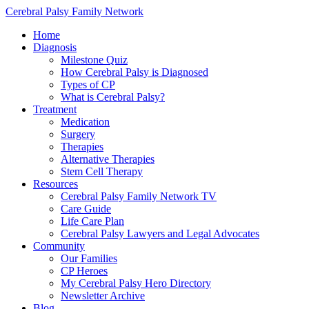
Cerebral Palsy Family Network
Home
Diagnosis
Milestone Quiz
How Cerebral Palsy is Diagnosed
Types of CP
What is Cerebral Palsy?
Treatment
Medication
Surgery
Therapies
Alternative Therapies
Stem Cell Therapy
Resources
Cerebral Palsy Family Network TV
Care Guide
Life Care Plan
Cerebral Palsy Lawyers and Legal Advocates
Community
Our Families
CP Heroes
My Cerebral Palsy Hero Directory
Newsletter Archive
Blog