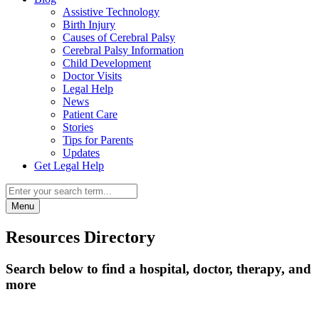
Assistive Technology
Birth Injury
Causes of Cerebral Palsy
Cerebral Palsy Information
Child Development
Doctor Visits
Legal Help
News
Patient Care
Stories
Tips for Parents
Updates
Get Legal Help
Menu
Resources Directory
Search below to find a hospital, doctor, therapy, and
more