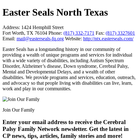
Easter Seals North Texas
Address:
1424 Hemphill Street
Fort Worth, TX 76104
Phone:
(817) 332-7171
Fax:
(817) 3327601
Email:
mail@easterseals-fq.org
Website:
http://ntx.easterseals.com/
Easter Seals has a longstanding history in our community of
providing a wealth of unique programs and services for individual
with a wide variety of disabilities, including Autism Spectrum
Disorder, Alzheimer’s disease, Down syndrome, Cerebral Palsy,
Mental and Developmental Delays, and a wealth of other
disabilities. We provide programs and services, education, outreach,
and advocacy so that people living with disabilities can live, learn,
work and play in our communities.
Join Our Family
Enter your email address to receive the
Cerebral
Palsy Family Network newsletter
. Get the latest in
CP news, tips, articles, family stories and more!