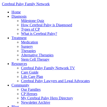
Cerebral Palsy Family Network
Home
Diagnosis
Milestone Quiz
How Cerebral Palsy is Diagnosed
Types of CP
What is Cerebral Palsy?
Treatment
Medication
Surgery
Therapies
Alternative Therapies
Stem Cell Therapy
Resources
Cerebral Palsy Family Network TV
Care Guide
Life Care Plan
Cerebral Palsy Lawyers and Legal Advocates
Community
Our Families
CP Heroes
My Cerebral Palsy Hero Directory
Newsletter Archive
Blog