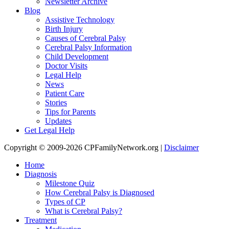
Newsletter Archive
Blog
Assistive Technology
Birth Injury
Causes of Cerebral Palsy
Cerebral Palsy Information
Child Development
Doctor Visits
Legal Help
News
Patient Care
Stories
Tips for Parents
Updates
Get Legal Help
Copyright © 2009-2026 CPFamilyNetwork.org |
Disclaimer
Home
Diagnosis
Milestone Quiz
How Cerebral Palsy is Diagnosed
Types of CP
What is Cerebral Palsy?
Treatment