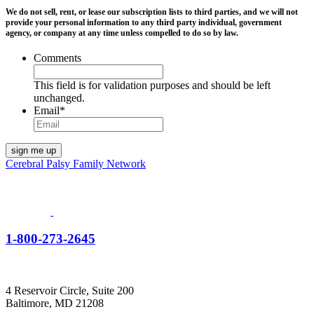
We do not sell, rent, or lease our subscription lists to third parties, and we will not
provide your personal information to any third party individual, government
agency, or company at any time unless compelled to do so by law.
Comments
This field is for validation purposes and should be left
unchanged.
Email
*
Cerebral Palsy Family Network
1-800-273-2645
4 Reservoir Circle, Suite 200
Baltimore, MD 21208