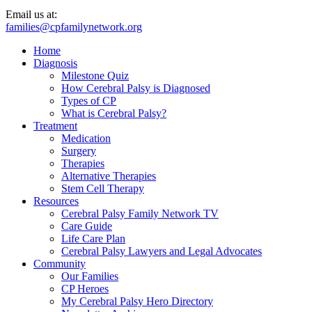
Email us at:
families@cpfamilynetwork.org
Home
Diagnosis
Milestone Quiz
How Cerebral Palsy is Diagnosed
Types of CP
What is Cerebral Palsy?
Treatment
Medication
Surgery
Therapies
Alternative Therapies
Stem Cell Therapy
Resources
Cerebral Palsy Family Network TV
Care Guide
Life Care Plan
Cerebral Palsy Lawyers and Legal Advocates
Community
Our Families
CP Heroes
My Cerebral Palsy Hero Directory