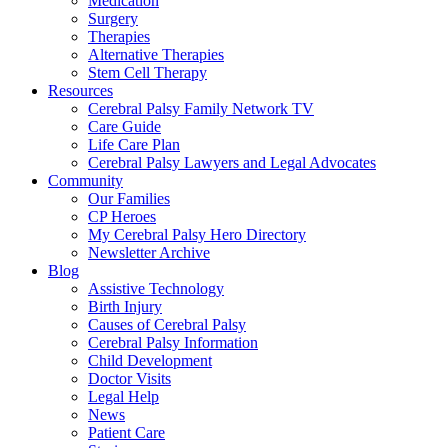
Medication
Surgery
Therapies
Alternative Therapies
Stem Cell Therapy
Resources
Cerebral Palsy Family Network TV
Care Guide
Life Care Plan
Cerebral Palsy Lawyers and Legal Advocates
Community
Our Families
CP Heroes
My Cerebral Palsy Hero Directory
Newsletter Archive
Blog
Assistive Technology
Birth Injury
Causes of Cerebral Palsy
Cerebral Palsy Information
Child Development
Doctor Visits
Legal Help
News
Patient Care