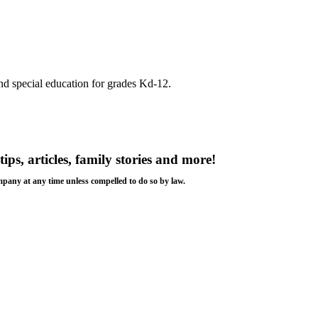
nd special education for grades Kd-12.
tips, articles, family stories and more!
ompany at any time unless compelled to do so by law.