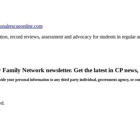
onalrescueonline.com
tion, record reviews, assessment and advocacy for students in regular a
y Family Network newsletter
. Get the latest in CP news, 
 provide your personal information to any third party individual, government agency, or c
ed.