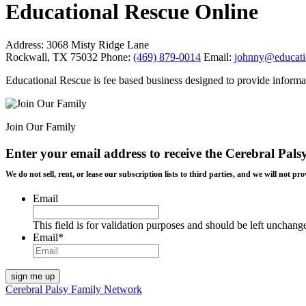
Educational Rescue Online
Address:
3068 Misty Ridge Lane
Rockwall, TX 75032
Phone:
(469) 879-0014
Email:
johnny@educati
Educational Rescue is fee based business designed to provide informa
Join Our Family
Enter your email address to receive the
Cerebral Pals
We do not sell, rent, or lease our subscription lists to third parties, and we will not
Email
This field is for validation purposes and should be left unchang
Email
*
Cerebral Palsy Family Network