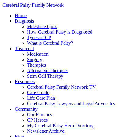
Cerebral Palsy Family Network
Home
Diagnosis
Milestone Quiz
How Cerebral Palsy is Diagnosed
Types of CP
What is Cerebral Palsy?
Treatment
Medication
Surgery
Therapies
Alternative Therapies
Stem Cell Therapy
Resources
Cerebral Palsy Family Network TV
Care Guide
Life Care Plan
Cerebral Palsy Lawyers and Legal Advocates
Community
Our Families
CP Heroes
My Cerebral Palsy Hero Directory
Newsletter Archive
Blog