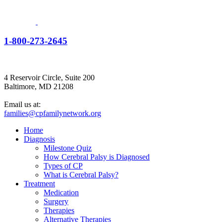
1-800-273-2645
4 Reservoir Circle, Suite 200
Baltimore, MD 21208
Email us at:
families@cpfamilynetwork.org
Home
Diagnosis
Milestone Quiz
How Cerebral Palsy is Diagnosed
Types of CP
What is Cerebral Palsy?
Treatment
Medication
Surgery
Therapies
Alternative Therapies