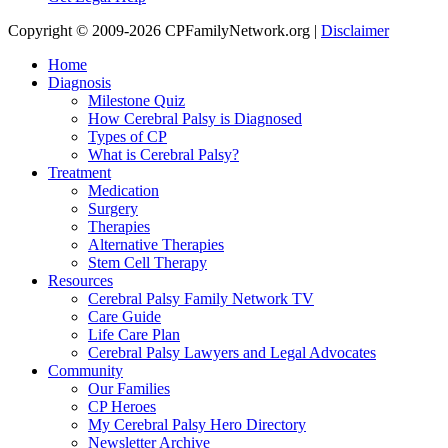
Copyright © 2009-2026 CPFamilyNetwork.org |
Disclaimer
Home
Diagnosis
Milestone Quiz
How Cerebral Palsy is Diagnosed
Types of CP
What is Cerebral Palsy?
Treatment
Medication
Surgery
Therapies
Alternative Therapies
Stem Cell Therapy
Resources
Cerebral Palsy Family Network TV
Care Guide
Life Care Plan
Cerebral Palsy Lawyers and Legal Advocates
Community
Our Families
CP Heroes
My Cerebral Palsy Hero Directory
Newsletter Archive