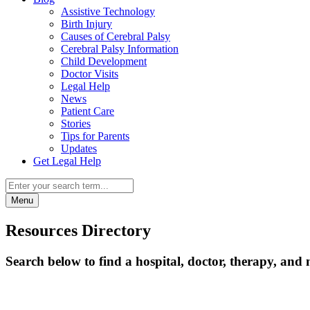
Assistive Technology
Birth Injury
Causes of Cerebral Palsy
Cerebral Palsy Information
Child Development
Doctor Visits
Legal Help
News
Patient Care
Stories
Tips for Parents
Updates
Get Legal Help
Menu
Resources Directory
Search below to find a hospital, doctor, therapy, and