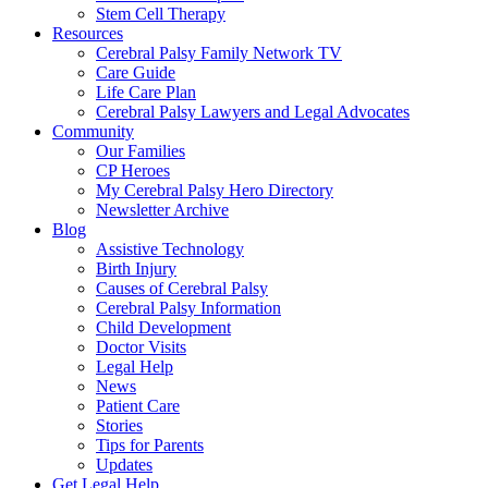
Stem Cell Therapy
Resources
Cerebral Palsy Family Network TV
Care Guide
Life Care Plan
Cerebral Palsy Lawyers and Legal Advocates
Community
Our Families
CP Heroes
My Cerebral Palsy Hero Directory
Newsletter Archive
Blog
Assistive Technology
Birth Injury
Causes of Cerebral Palsy
Cerebral Palsy Information
Child Development
Doctor Visits
Legal Help
News
Patient Care
Stories
Tips for Parents
Updates
Get Legal Help