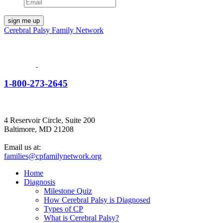
Cerebral Palsy Family Network
1-800-273-2645
4 Reservoir Circle, Suite 200
Baltimore, MD 21208
Email us at:
families@cpfamilynetwork.org
Home
Diagnosis
Milestone Quiz
How Cerebral Palsy is Diagnosed
Types of CP
What is Cerebral Palsy?