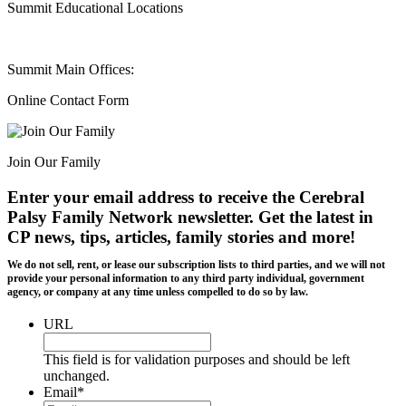
Summit Educational Locations
Summit Main Offices:
Online Contact Form
Join Our Family
Enter your email address to receive the
Cerebral
Palsy Family Network newsletter
. Get the latest in
CP news, tips, articles, family stories and more!
We do not sell, rent, or lease our subscription lists to third parties, and we will not
provide your personal information to any third party individual, government
agency, or company at any time unless compelled to do so by law.
URL
This field is for validation purposes and should be left
unchanged.
Email
*