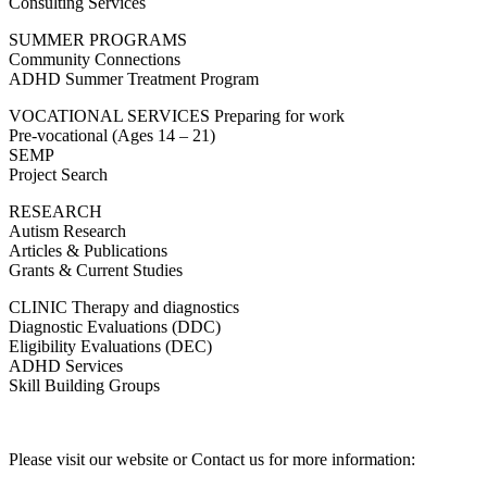
Consulting Services
SUMMER PROGRAMS
Community Connections
ADHD Summer Treatment Program
VOCATIONAL SERVICES Preparing for work
Pre-vocational (Ages 14 – 21)
SEMP
Project Search
RESEARCH
Autism Research
Articles & Publications
Grants & Current Studies
CLINIC Therapy and diagnostics
Diagnostic Evaluations (DDC)
Eligibility Evaluations (DEC)
ADHD Services
Skill Building Groups
Please visit our website or Contact us for more information: