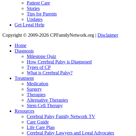
Patient Care
Stories
Tips for Parents
Updates
Get Legal Help
Copyright © 2009-2026 CPFamilyNetwork.org |
Disclaimer
Home
Diagnosis
Milestone Quiz
How Cerebral Palsy is Diagnosed
Types of CP
What is Cerebral Palsy?
Treatment
Medication
Surgery
Therapies
Alternative Therapies
Stem Cell Therapy
Resources
Cerebral Palsy Family Network TV
Care Guide
Life Care Plan
Cerebral Palsy Lawyers and Legal Advocates