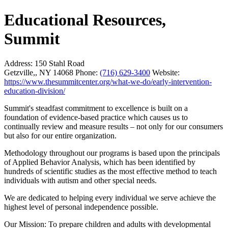
Educational Resources,
Summit
Address:
150 Stahl Road
Getzville,, NY 14068
Phone:
(716) 629-3400
Website:
https://www.thesummitcenter.org/what-we-do/early-intervention-
education-division/
Summit's steadfast commitment to excellence is built on a
foundation of evidence-based practice which causes us to
continually review and measure results – not only for our consumers
but also for our entire organization.
Methodology throughout our programs is based upon the principals
of Applied Behavior Analysis, which has been identified by
hundreds of scientific studies as the most effective method to teach
individuals with autism and other special needs.
We are dedicated to helping every individual we serve achieve the
highest level of personal independence possible.
Our Mission: To prepare children and adults with developmental