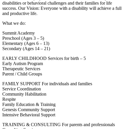
disabilities or behavioral challenges and their families for life
success. Our Vision: Everyone with a disability will achieve a full
and productive life.
What we do:
Summit Academy
Preschool (Ages 3 – 5)
Elementary (Ages 6 – 13)
Secondary (Ages 14 – 21)
EARLY CHILDHOOD Services for birth – 5
Early Autism Program
Therapeutic Services
Parent / Child Groups
FAMILY SUPPORT For individuals and families
Service Coordination
Community Habilitation
Respite
Family Education & Training
Genesis Community Support
Intensive Behavioral Support
TRAINING & CONSULTING For parents and professionals