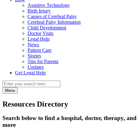
Assistive Technology
Birth Injury
Causes of Cerebral Palsy
Cerebral Palsy Information
Child Development
Doctor Visits
Legal Help
News
Patient Care
Stories
Tips for Parents
Updates
Get Legal Help
Menu
Resources Directory
Search below to find a hospital, doctor, therapy, and
more