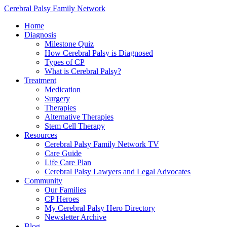
Cerebral Palsy Family Network
Home
Diagnosis
Milestone Quiz
How Cerebral Palsy is Diagnosed
Types of CP
What is Cerebral Palsy?
Treatment
Medication
Surgery
Therapies
Alternative Therapies
Stem Cell Therapy
Resources
Cerebral Palsy Family Network TV
Care Guide
Life Care Plan
Cerebral Palsy Lawyers and Legal Advocates
Community
Our Families
CP Heroes
My Cerebral Palsy Hero Directory
Newsletter Archive
Blog