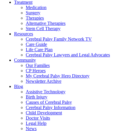
Treatment
Medication
Surgery
Therapies
Alternative Therapies
Stem Cell Therapy
Resources
Cerebral Palsy Family Network TV
Care Guide
Life Care Plan
Cerebral Palsy Lawyers and Legal Advocates
Community
Our Families
CP Heroes
My Cerebral Palsy Hero Directory
Newsletter Archive
Blog
Assistive Technology
Birth Injury
Causes of Cerebral Palsy
Cerebral Palsy Information
Child Development
Doctor Visits
Legal Help
News