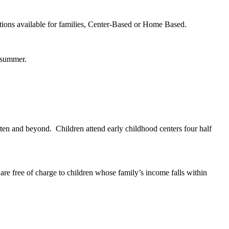
tions available for families, Center-Based or Home Based.
he summer.
arten and beyond. Children attend early childhood centers four half
re free of charge to children whose family’s income falls within