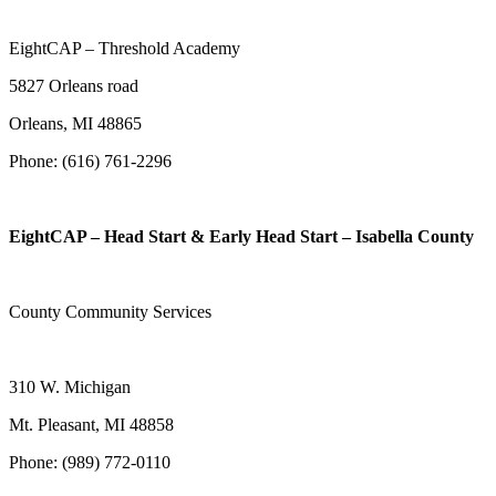
EightCAP – Threshold Academy
5827 Orleans road
Orleans, MI 48865
Phone: (616) 761-2296
EightCAP – Head Start & Early Head Start – Isabella County
County Community Services
310 W. Michigan
Mt. Pleasant, MI 48858
Phone: (989) 772-0110