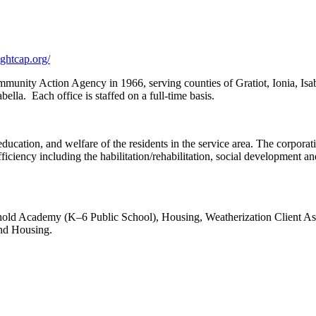
ghtcap.org/
Community Action Agency in 1966, serving counties of Gratiot, Ionia, 
bella. Each office is staffed on a full-time basis.
ucation, and welfare of the residents in the service area. The corporati
-sufficiency including the habilitation/rehabilitation, social development
shold Academy (K–6 Public School), Housing, Weatherization Client A
nd Housing.