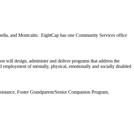
Isabella, and Montcalm. EightCap has one Community Services office
on will design, administer and deliver programs that address the
 and employment of mentally, physical, emotionally and socially disabled
ssistance, Foster Grandparent/Senior Companion Program,