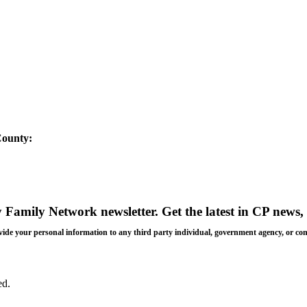
County:
y Family Network newsletter
. Get the latest in CP news, 
 provide your personal information to any third party individual, government agency, or c
ed.