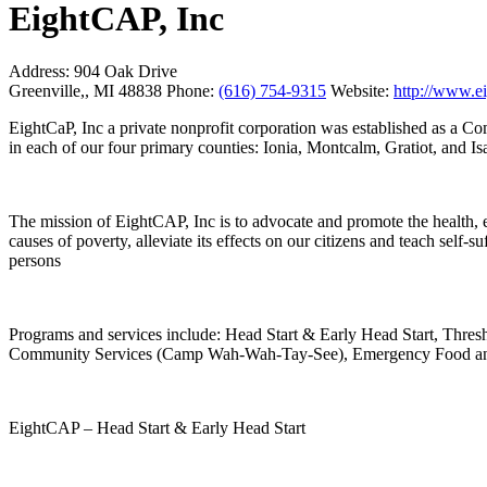
EightCAP, Inc
Address:
904 Oak Drive
Greenville,, MI 48838
Phone:
(616) 754-9315
Website:
http://www.ei
EightCaP, Inc a private nonprofit corporation was established as a 
in each of our four primary counties: Ionia, Montcalm, Gratiot, and Isa
The mission of EightCAP, Inc is to advocate and promote the health, ed
causes of poverty, alleviate its effects on our citizens and teach self
persons
Programs and services include: Head Start & Early Head Start, Thre
Community Services (Camp Wah-Wah-Tay-See), Emergency Food a
EightCAP – Head Start & Early Head Start