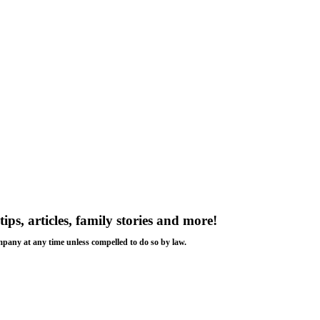
tips, articles, family stories and more!
ompany at any time unless compelled to do so by law.