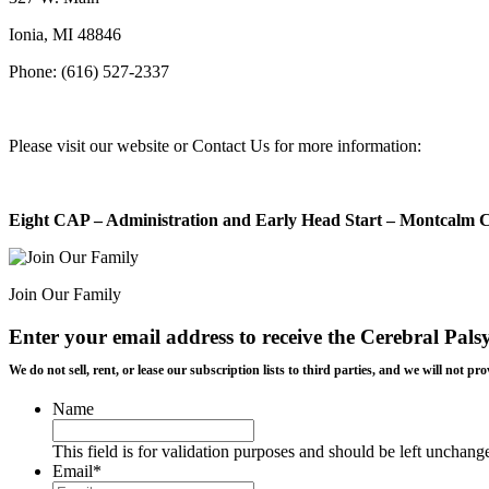
Ionia, MI 48846
Phone: (616) 527-2337
Please visit our website or Contact Us for more information:
Eight CAP – Administration and Early Head Start – Montcalm 
Join Our Family
Enter your email address to receive the
Cerebral Pals
We do not sell, rent, or lease our subscription lists to third parties, and we will not
Name
This field is for validation purposes and should be left unchang
Email
*