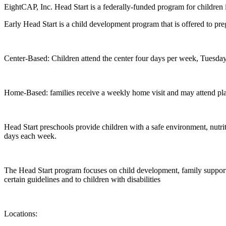
EightCAP, Inc. Head Start is a federally-funded program for children 
Early Head Start is a child development program that is offered to p
Center-Based: Children attend the center four days per week, Tuesda
Home-Based: families receive a weekly home visit and may attend p
Head Start preschools provide children with a safe environment, nutrit
days each week.
The Head Start program focuses on child development, family support, 
certain guidelines and to children with disabilities
Locations: