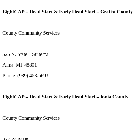
EightCAP – Head Start & Early Head Start – Gratiot County
County Community Services
525 N. State – Suite #2
Alma, MI 48801
Phone: (989) 463-5693
EightCAP – Head Start & Early Head Start – Ionia County
County Community Services
327 W. Main