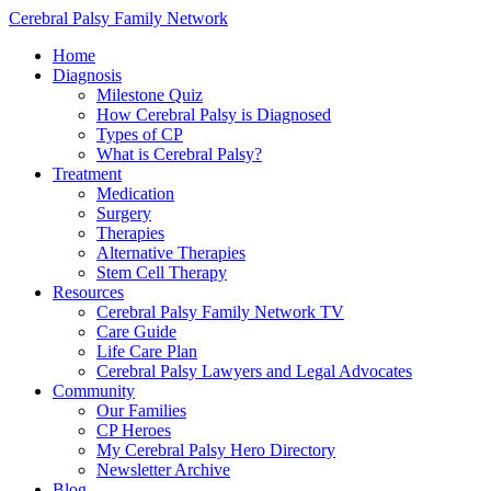
Cerebral Palsy Family Network
Home
Diagnosis
Milestone Quiz
How Cerebral Palsy is Diagnosed
Types of CP
What is Cerebral Palsy?
Treatment
Medication
Surgery
Therapies
Alternative Therapies
Stem Cell Therapy
Resources
Cerebral Palsy Family Network TV
Care Guide
Life Care Plan
Cerebral Palsy Lawyers and Legal Advocates
Community
Our Families
CP Heroes
My Cerebral Palsy Hero Directory
Newsletter Archive
Blog