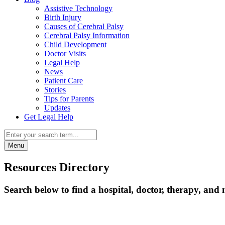
Assistive Technology
Birth Injury
Causes of Cerebral Palsy
Cerebral Palsy Information
Child Development
Doctor Visits
Legal Help
News
Patient Care
Stories
Tips for Parents
Updates
Get Legal Help
Menu
Resources Directory
Search below to find a hospital, doctor, therapy, and