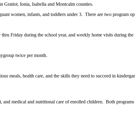
in Gratiot, Ionia, Isabella and Montcalm counties.
regnant women, infants, and toddlers under 3. There are two program op
y thru Friday during the school year, and weekly home visits during t
laygroup twice per month.
ious meals, health care, and the skills they need to succeed in kinderg
and medical and nutritional care of enrolled children. Both programs a