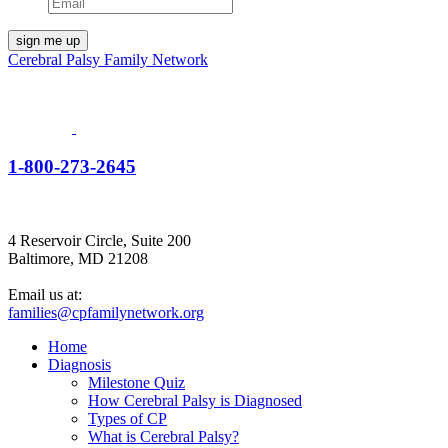
Cerebral Palsy Family Network
1-800-273-2645
4 Reservoir Circle, Suite 200
Baltimore, MD 21208
Email us at:
families@cpfamilynetwork.org
Home
Diagnosis
Milestone Quiz
How Cerebral Palsy is Diagnosed
Types of CP
What is Cerebral Palsy?