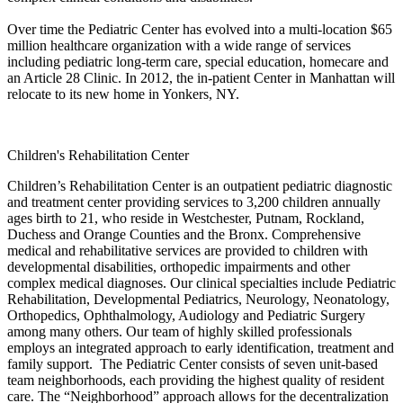
Over time the Pediatric Center has evolved into a multi-location $65
million healthcare organization with a wide range of services
including pediatric long-term care, special education, homecare and
an Article 28 Clinic. In 2012, the in-patient Center in Manhattan will
relocate to its new home in Yonkers, NY.
Children's Rehabilitation Center
Children’s Rehabilitation Center is an outpatient pediatric diagnostic
and treatment center providing services to 3,200 children annually
ages birth to 21, who reside in Westchester, Putnam, Rockland,
Duchess and Orange Counties and the Bronx. Comprehensive
medical and rehabilitative services are provided to children with
developmental disabilities, orthopedic impairments and other
complex medical diagnoses. Our clinical specialties include Pediatric
Rehabilitation, Developmental Pediatrics, Neurology, Neonatology,
Orthopedics, Ophthalmology, Audiology and Pediatric Surgery
among many others. Our team of highly skilled professionals
employs an integrated approach to early identification, treatment and
family support. The Pediatric Center consists of seven unit-based
team neighborhoods, each providing the highest quality of resident
care. The “Neighborhood” approach allows for the decentralization