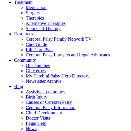
Treatment
Medication
Surgery
Therapies
Alternative Therapies
Stem Cell Therapy
Resources
Cerebral Palsy Family Network TV
Care Guide
Life Care Plan
Cerebral Palsy Lawyers and Legal Advocates
Community
Our Families
CP Heroes
My Cerebral Palsy Hero Directory
Newsletter Archive
Blog
Assistive Technology
Birth Injury
Causes of Cerebral Palsy
Cerebral Palsy Information
Child Development
Doctor Visits
Legal Help
News