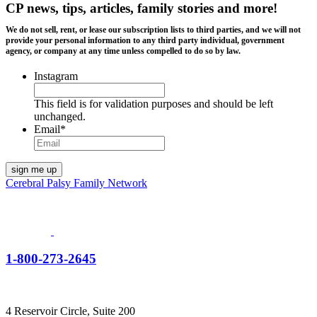
CP news, tips, articles, family stories and more!
We do not sell, rent, or lease our subscription lists to third parties, and we will not
provide your personal information to any third party individual, government
agency, or company at any time unless compelled to do so by law.
Instagram
This field is for validation purposes and should be left
unchanged.
Email
*
Cerebral Palsy Family Network
1-800-273-2645
4 Reservoir Circle, Suite 200