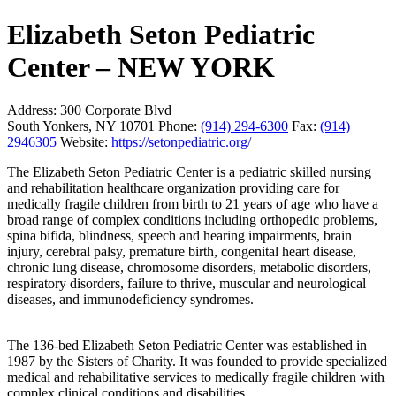
Elizabeth Seton Pediatric
Center – NEW YORK
Address:
300 Corporate Blvd
South Yonkers, NY 10701
Phone:
(914) 294-6300
Fax:
(914)
2946305
Website:
https://setonpediatric.org/
The Elizabeth Seton Pediatric Center is a pediatric skilled nursing
and rehabilitation healthcare organization providing care for
medically fragile children from birth to 21 years of age who have a
broad range of complex conditions including orthopedic problems,
spina bifida, blindness, speech and hearing impairments, brain
injury, cerebral palsy, premature birth, congenital heart disease,
chronic lung disease, chromosome disorders, metabolic disorders,
respiratory disorders, failure to thrive, muscular and neurological
diseases, and immunodeficiency syndromes.
The 136-bed Elizabeth Seton Pediatric Center was established in
1987 by the Sisters of Charity. It was founded to provide specialized
medical and rehabilitative services to medically fragile children with
complex clinical conditions and disabilities.