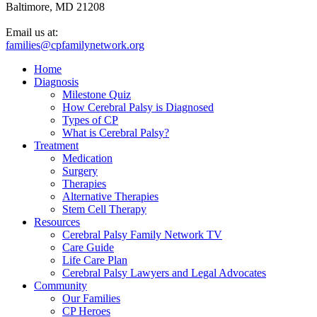
Baltimore, MD 21208
Email us at:
families@cpfamilynetwork.org
Home
Diagnosis
Milestone Quiz
How Cerebral Palsy is Diagnosed
Types of CP
What is Cerebral Palsy?
Treatment
Medication
Surgery
Therapies
Alternative Therapies
Stem Cell Therapy
Resources
Cerebral Palsy Family Network TV
Care Guide
Life Care Plan
Cerebral Palsy Lawyers and Legal Advocates
Community
Our Families
CP Heroes