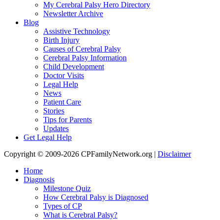
My Cerebral Palsy Hero Directory
Newsletter Archive
Blog
Assistive Technology
Birth Injury
Causes of Cerebral Palsy
Cerebral Palsy Information
Child Development
Doctor Visits
Legal Help
News
Patient Care
Stories
Tips for Parents
Updates
Get Legal Help
Copyright © 2009-2026 CPFamilyNetwork.org |
Disclaimer
Home
Diagnosis
Milestone Quiz
How Cerebral Palsy is Diagnosed
Types of CP
What is Cerebral Palsy?