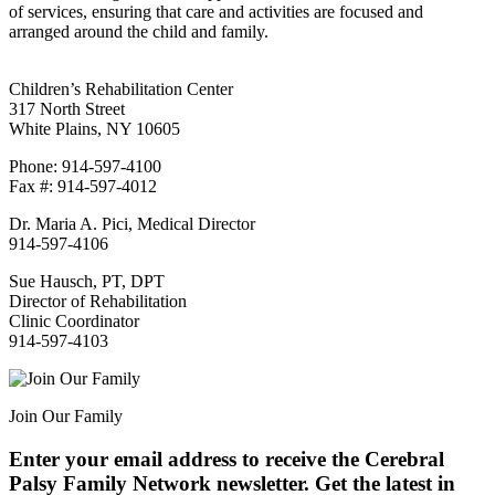
of services, ensuring that care and activities are focused and
arranged around the child and family.
Children’s Rehabilitation Center
317 North Street
White Plains, NY 10605
Phone: 914-597-4100
Fax #: 914-597-4012
Dr. Maria A. Pici, Medical Director
914-597-4106
Sue Hausch, PT, DPT
Director of Rehabilitation
Clinic Coordinator
914-597-4103
Join Our Family
Enter your email address to receive the
Cerebral
Palsy Family Network newsletter
. Get the latest in