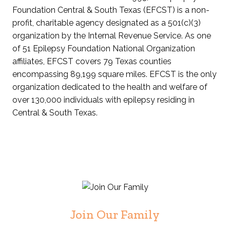
Foundation Central & South Texas (EFCST) is a non-
profit, charitable agency designated as a 501(c)(3)
organization by the Internal Revenue Service. As one
of 51 Epilepsy Foundation National Organization
affiliates, EFCST covers 79 Texas counties
encompassing 89,199 square miles. EFCST is the only
organization dedicated to the health and welfare of
over 130,000 individuals with epilepsy residing in
Central & South Texas.
Join Our Family