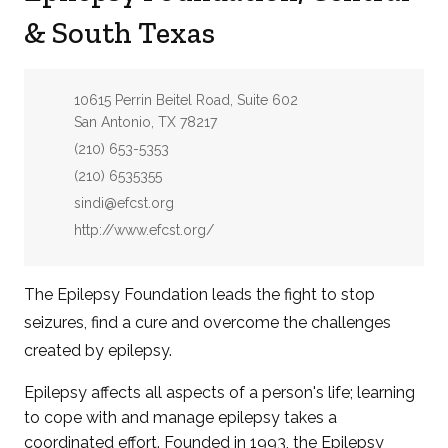
& South Texas
Address:
10615 Perrin Beitel Road, Suite 602
San Antonio, TX 78217
Phone:
(210) 653-5353
Fax:
(210) 6535355
Email:
sindi@efcst.org
Website:
http://www.efcst.org/
The Epilepsy Foundation leads the fight to stop
seizures, find a cure and overcome the challenges
created by epilepsy.
Epilepsy affects all aspects of a person's life; learning
to cope with and manage epilepsy takes a
coordinated effort. Founded in 1993, the Epilepsy