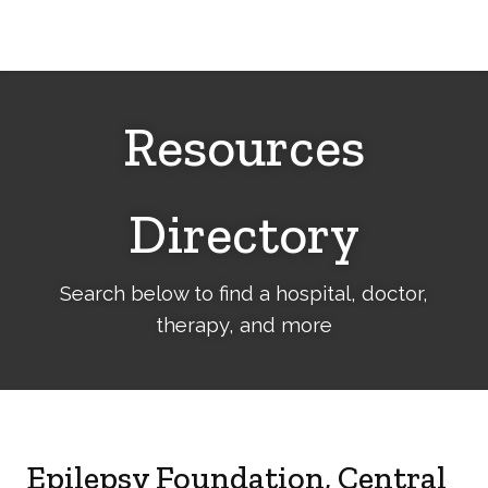
Cerebral
Palsy
Family
Network
Resources
Directory
Search below to find a hospital, doctor,
therapy, and more
Epilepsy Foundation, Central