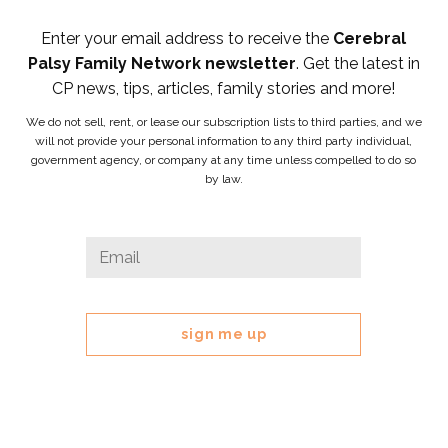
Enter your email address to receive the
Cerebral
Palsy Family Network newsletter
. Get the latest in
CP news, tips, articles, family stories and more!
We do not sell, rent, or lease our subscription lists to third parties, and we
will not provide your personal information to any third party individual,
government agency, or company at any time unless compelled to do so
by law.
URL
Email
*
This
field
is
for
validation
purposes
and