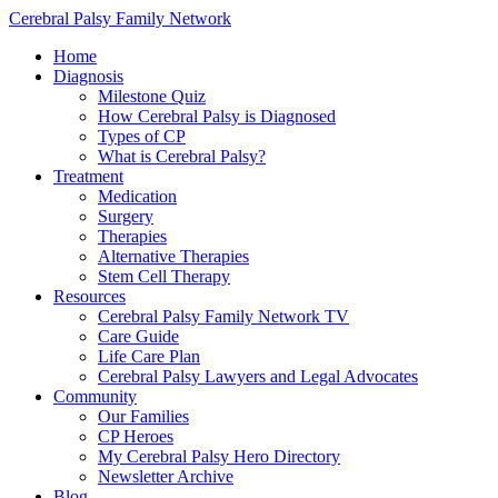
Cerebral Palsy Family Network
Home
Diagnosis
Milestone Quiz
How Cerebral Palsy is Diagnosed
Types of CP
What is Cerebral Palsy?
Treatment
Medication
Surgery
Therapies
Alternative Therapies
Stem Cell Therapy
Resources
Cerebral Palsy Family Network TV
Care Guide
Life Care Plan
Cerebral Palsy Lawyers and Legal Advocates
Community
Our Families
CP Heroes
My Cerebral Palsy Hero Directory
Newsletter Archive
Blog