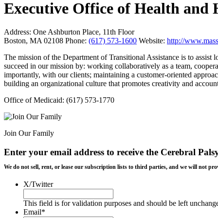
Executive Office of Health an
Address:
One Ashburton Place, 11th Floor
Boston, MA 02108
Phone:
(617) 573-1600
Website:
http://www.mass
The mission of the Department of Transitional Assistance is to assist 
succeed in our mission by: working collaboratively as a team, coopera
importantly, with our clients; maintaining a customer-oriented approa
building an organizational culture that promotes creativity and account
Office of Medicaid: (617) 573-1770
Join Our Family
Enter your email address to receive the
Cerebral Pals
We do not sell, rent, or lease our subscription lists to third parties, and we will not
X/Twitter
This field is for validation purposes and should be left unchang
Email
*