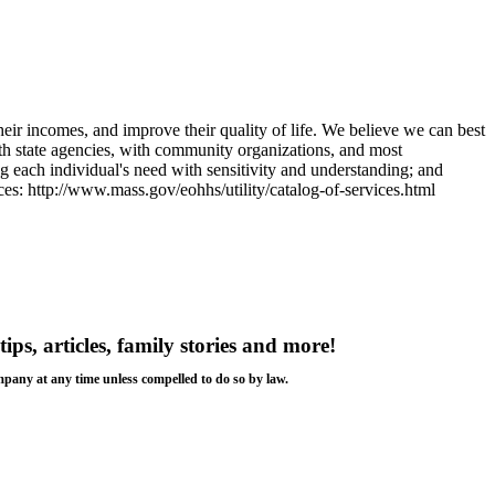
heir incomes, and improve their quality of life. We believe we can best
ith state agencies, with community organizations, and most
g each individual's need with sensitivity and understanding; and
ices: http://www.mass.gov/eohhs/utility/catalog-of-services.html
tips, articles, family stories and more!
ompany at any time unless compelled to do so by law.