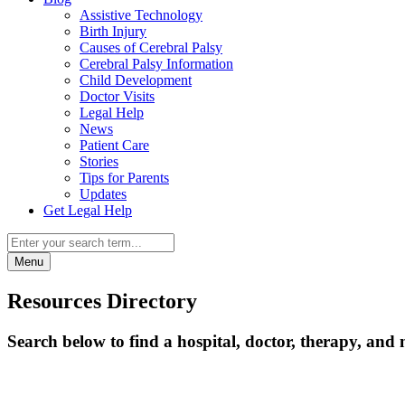
Assistive Technology
Birth Injury
Causes of Cerebral Palsy
Cerebral Palsy Information
Child Development
Doctor Visits
Legal Help
News
Patient Care
Stories
Tips for Parents
Updates
Get Legal Help
Menu
Resources Directory
Search below to find a hospital, doctor, therapy, and