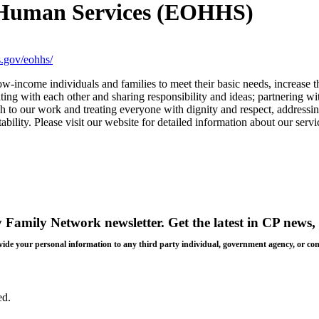
d Human Services (EOHHS)
.gov/eohhs/
low-income individuals and families to meet their basic needs, increase t
ting with each other and sharing responsibility and ideas; partnering w
ch to our work and treating everyone with dignity and respect, addressin
ability. Please visit our website for detailed information about our serv
y Family Network newsletter
. Get the latest in CP news, 
 provide your personal information to any third party individual, government agency, or c
ed.