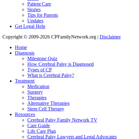
Patient Care
Stories
Tips for Parents
Updates
Get Legal Help
Copyright © 2009-2026 CPFamilyNetwork.org |
Disclaimer
Home
Diagnosis
Milestone Quiz
How Cerebral Palsy is Diagnosed
Types of CP
What is Cerebral Palsy?
Treatment
Medication
Surgery
Therapies
Alternative Therapies
Stem Cell Therapy
Resources
Cerebral Palsy Family Network TV
Care Guide
Life Care Plan
Cerebral Palsy Lawyers and Legal Advocates