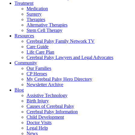
Treatment
Medication
Surgery
Therapies
Alternative Therapies
Stem Cell Therapy
Resources
Cerebral Palsy Family Network TV
Care Guide
Life Care Plan
Cerebral Palsy Lawyers and Legal Advocates
Community
Our Families
CP Heroes
My Cerebral Palsy Hero Directory
Newsletter Archive
Blog
Assistive Technology
Birth Injury
Causes of Cerebral Palsy
Cerebral Palsy Information
Child Development
Doctor Visits
Legal Help
News