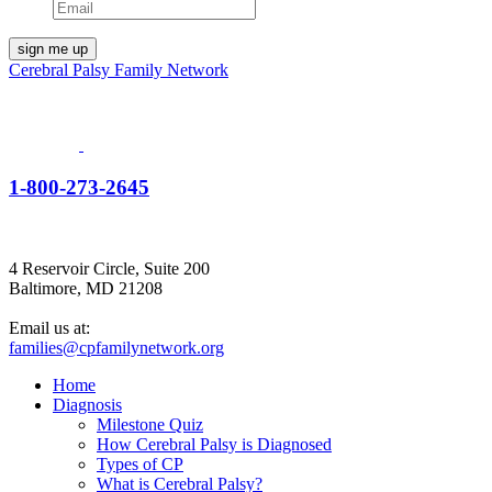
Cerebral Palsy Family Network
1-800-273-2645
4 Reservoir Circle, Suite 200
Baltimore, MD 21208
Email us at:
families@cpfamilynetwork.org
Home
Diagnosis
Milestone Quiz
How Cerebral Palsy is Diagnosed
Types of CP
What is Cerebral Palsy?