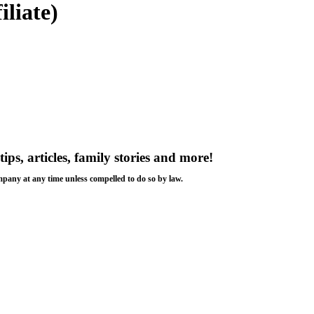
iliate)
tips, articles, family stories and more!
ompany at any time unless compelled to do so by law.