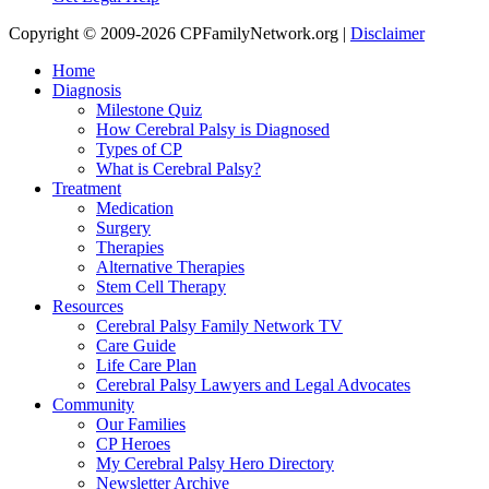
Copyright © 2009-2026 CPFamilyNetwork.org |
Disclaimer
Home
Diagnosis
Milestone Quiz
How Cerebral Palsy is Diagnosed
Types of CP
What is Cerebral Palsy?
Treatment
Medication
Surgery
Therapies
Alternative Therapies
Stem Cell Therapy
Resources
Cerebral Palsy Family Network TV
Care Guide
Life Care Plan
Cerebral Palsy Lawyers and Legal Advocates
Community
Our Families
CP Heroes
My Cerebral Palsy Hero Directory
Newsletter Archive