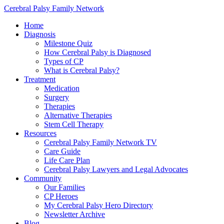
Cerebral Palsy Family Network
Home
Diagnosis
Milestone Quiz
How Cerebral Palsy is Diagnosed
Types of CP
What is Cerebral Palsy?
Treatment
Medication
Surgery
Therapies
Alternative Therapies
Stem Cell Therapy
Resources
Cerebral Palsy Family Network TV
Care Guide
Life Care Plan
Cerebral Palsy Lawyers and Legal Advocates
Community
Our Families
CP Heroes
My Cerebral Palsy Hero Directory
Newsletter Archive
Blog