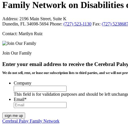
Family Network on Disabilities of
Address:
2196 Main Street, Suite K
Dunedin, FL 34698-5694
Phone:
(727) 523-1130
Fax:
(727) 523868
Contact: Marilyn Ruiz
Join Our Family
Enter your email address to receive the
Cerebral Pals
We do not sell, rent, or lease our subscription lists to third parties, and we will not
Company
This field is for validation purposes and should be left unchang
Email
*
Cerebral Palsy Family Network