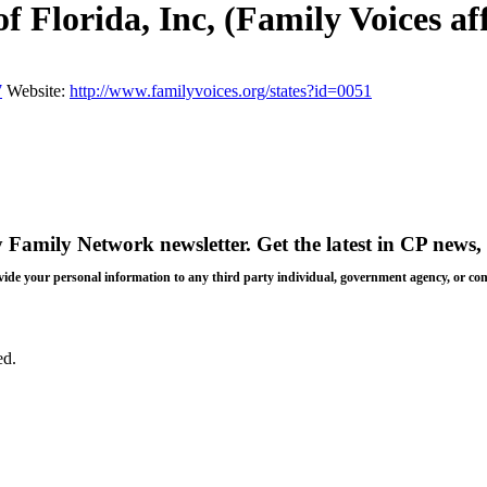
 Florida, Inc, (Family Voices aff
7
Website:
http://www.familyvoices.org/states?id=0051
y Family Network newsletter
. Get the latest in CP news, 
 provide your personal information to any third party individual, government agency, or c
ed.