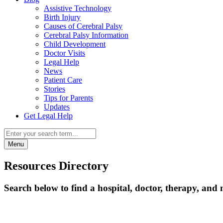
Assistive Technology
Birth Injury
Causes of Cerebral Palsy
Cerebral Palsy Information
Child Development
Doctor Visits
Legal Help
News
Patient Care
Stories
Tips for Parents
Updates
Get Legal Help
Menu
Resources Directory
Search below to find a hospital, doctor, therapy, and