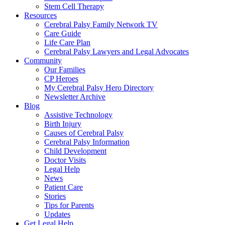
Stem Cell Therapy
Resources
Cerebral Palsy Family Network TV
Care Guide
Life Care Plan
Cerebral Palsy Lawyers and Legal Advocates
Community
Our Families
CP Heroes
My Cerebral Palsy Hero Directory
Newsletter Archive
Blog
Assistive Technology
Birth Injury
Causes of Cerebral Palsy
Cerebral Palsy Information
Child Development
Doctor Visits
Legal Help
News
Patient Care
Stories
Tips for Parents
Updates
Get Legal Help