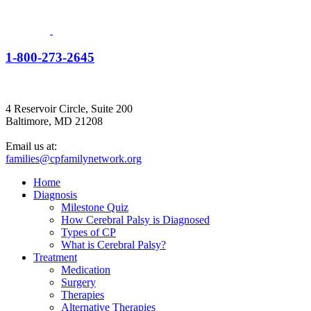
1-800-273-2645
4 Reservoir Circle, Suite 200
Baltimore, MD 21208
Email us at:
families@cpfamilynetwork.org
Home
Diagnosis
Milestone Quiz
How Cerebral Palsy is Diagnosed
Types of CP
What is Cerebral Palsy?
Treatment
Medication
Surgery
Therapies
Alternative Therapies