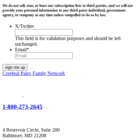
We do not sell, rent, or lease our subscription lists to third parties, and we will not
provide your personal information to any third party individual, government
agency, or company at any time unless compelled to do so by law.
X/Twitter
This field is for validation purposes and should be left
unchanged.
Email
*
Cerebral Palsy Family Network
1-800-273-2645
4 Reservoir Circle, Suite 200
Baltimore, MD 21208