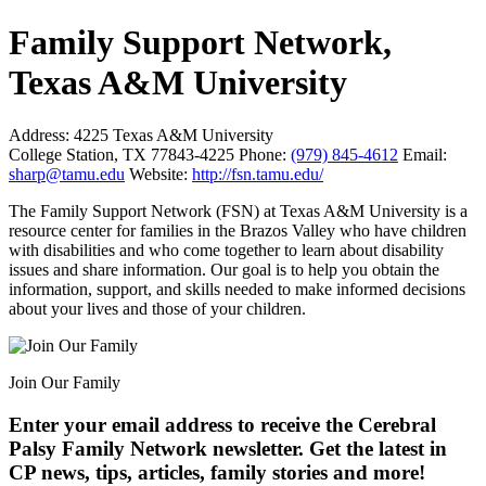
Family Support Network,
Texas A&M University
Address:
4225 Texas A&M University
College Station, TX 77843-4225
Phone:
(979) 845-4612
Email:
sharp@tamu.edu
Website:
http://fsn.tamu.edu/
The Family Support Network (FSN) at Texas A&M University is a
resource center for families in the Brazos Valley who have children
with disabilities and who come together to learn about disability
issues and share information. Our goal is to help you obtain the
information, support, and skills needed to make informed decisions
about your lives and those of your children.
Join Our Family
Enter your email address to receive the
Cerebral
Palsy Family Network newsletter
. Get the latest in
CP news, tips, articles, family stories and more!