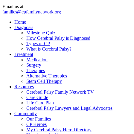
Email us at:
families@cpfamilynetwork.org
Home
Diagnosis
Milestone Quiz
How Cerebral Palsy is Diagnosed
Types of CP
What is Cerebral Palsy?
Treatment
Medication
Surgery
Therapies
Alternative Therapies
Stem Cell Therapy
Resources
Cerebral Palsy Family Network TV
Care Guide
Life Care Plan
Cerebral Palsy Lawyers and Legal Advocates
Community
Our Families
CP Heroes
My Cerebral Palsy Hero Directory