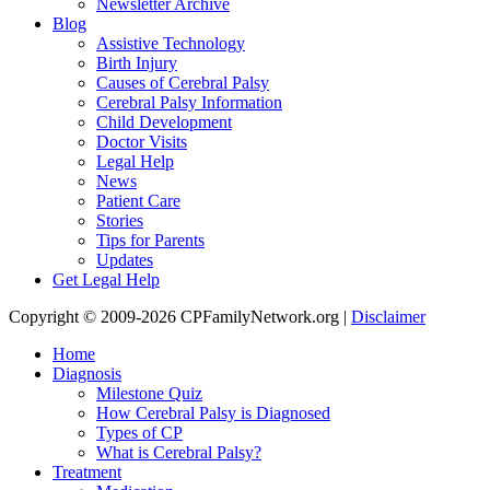
Newsletter Archive
Blog
Assistive Technology
Birth Injury
Causes of Cerebral Palsy
Cerebral Palsy Information
Child Development
Doctor Visits
Legal Help
News
Patient Care
Stories
Tips for Parents
Updates
Get Legal Help
Copyright © 2009-2026 CPFamilyNetwork.org |
Disclaimer
Home
Diagnosis
Milestone Quiz
How Cerebral Palsy is Diagnosed
Types of CP
What is Cerebral Palsy?
Treatment