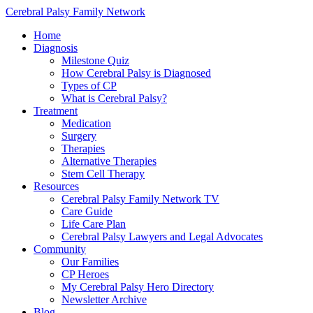
Cerebral Palsy Family Network
Home
Diagnosis
Milestone Quiz
How Cerebral Palsy is Diagnosed
Types of CP
What is Cerebral Palsy?
Treatment
Medication
Surgery
Therapies
Alternative Therapies
Stem Cell Therapy
Resources
Cerebral Palsy Family Network TV
Care Guide
Life Care Plan
Cerebral Palsy Lawyers and Legal Advocates
Community
Our Families
CP Heroes
My Cerebral Palsy Hero Directory
Newsletter Archive
Blog