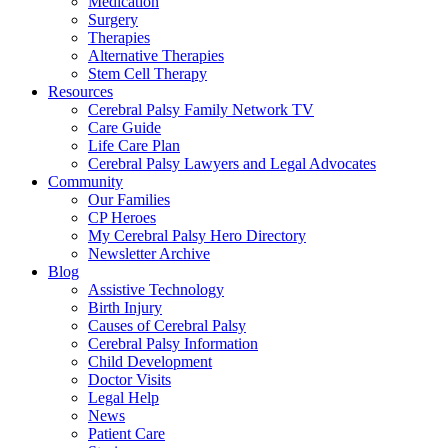
Medication
Surgery
Therapies
Alternative Therapies
Stem Cell Therapy
Resources
Cerebral Palsy Family Network TV
Care Guide
Life Care Plan
Cerebral Palsy Lawyers and Legal Advocates
Community
Our Families
CP Heroes
My Cerebral Palsy Hero Directory
Newsletter Archive
Blog
Assistive Technology
Birth Injury
Causes of Cerebral Palsy
Cerebral Palsy Information
Child Development
Doctor Visits
Legal Help
News
Patient Care