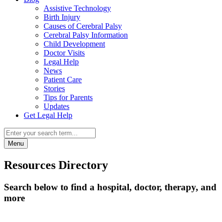
Assistive Technology
Birth Injury
Causes of Cerebral Palsy
Cerebral Palsy Information
Child Development
Doctor Visits
Legal Help
News
Patient Care
Stories
Tips for Parents
Updates
Get Legal Help
Menu
Resources Directory
Search below to find a hospital, doctor, therapy, and
more