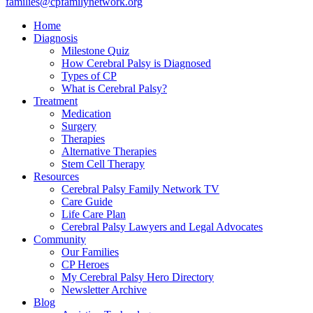
families@cpfamilynetwork.org
Home
Diagnosis
Milestone Quiz
How Cerebral Palsy is Diagnosed
Types of CP
What is Cerebral Palsy?
Treatment
Medication
Surgery
Therapies
Alternative Therapies
Stem Cell Therapy
Resources
Cerebral Palsy Family Network TV
Care Guide
Life Care Plan
Cerebral Palsy Lawyers and Legal Advocates
Community
Our Families
CP Heroes
My Cerebral Palsy Hero Directory
Newsletter Archive
Blog