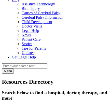
Assistive Technology
Birth Injury
Causes of Cerebral Palsy
Cerebral Palsy Information
Child Development
Doctor Visits
Legal Help
News
Patient Care
Stories
Tips for Parents
Updates
Get Legal Help
Menu
Resources Directory
Search below to find a hospital, doctor, therapy, and
more