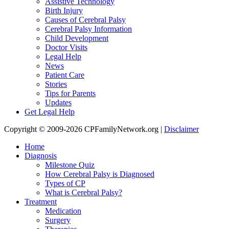
Assistive Technology
Birth Injury
Causes of Cerebral Palsy
Cerebral Palsy Information
Child Development
Doctor Visits
Legal Help
News
Patient Care
Stories
Tips for Parents
Updates
Get Legal Help
Copyright © 2009-2026 CPFamilyNetwork.org |
Disclaimer
Home
Diagnosis
Milestone Quiz
How Cerebral Palsy is Diagnosed
Types of CP
What is Cerebral Palsy?
Treatment
Medication
Surgery