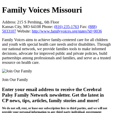
Family Voices Missouri
Address:
215 S Pershing,, 6th Floor
Kansas City, MO 64108
Phone:
(816) 235-1763
Fax:
(888)
5033107
Website:
http://www.familyvoices.org/states?id=0036
Family Voices aims to achieve family-centered care for all children
and youth with special health care needs and/or disabilities. Through
our national network, we provide families tools to make informed
decisions, advocate for improved public and private policies, build
partnerships among professionals and families, and serve as a trusted
resource on health care.
Join Our Family
Enter your email address to receive the
Cerebral
Palsy Family Network newsletter
. Get the latest in
CP news, tips, articles, family stories and more!
We do not sell, rent, or lease our subscription lists to third parties, and we will not
provide your personal information to any third party individual, government