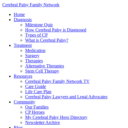
Cerebral Palsy Family Network
Home
Diagnosis
Milestone Quiz
How Cerebral Palsy is Diagnosed
Types of CP
What is Cerebral Palsy?
Treatment
Medication
Surgery
Therapies
Alternative Therapies
Stem Cell Therapy
Resources
Cerebral Palsy Family Network TV
Care Guide
Life Care Plan
Cerebral Palsy Lawyers and Legal Advocates
Community
Our Families
CP Heroes
My Cerebral Palsy Hero Directory
Newsletter Archive
Blog