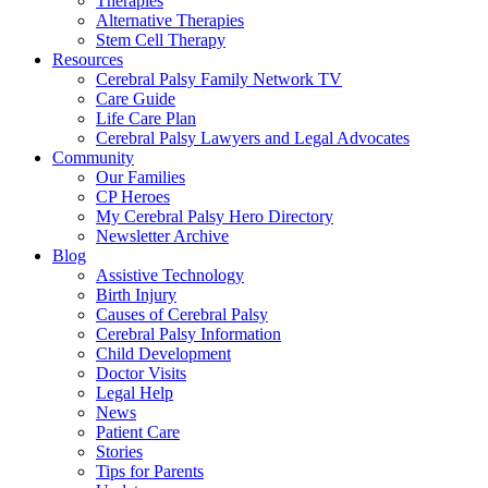
Therapies
Alternative Therapies
Stem Cell Therapy
Resources
Cerebral Palsy Family Network TV
Care Guide
Life Care Plan
Cerebral Palsy Lawyers and Legal Advocates
Community
Our Families
CP Heroes
My Cerebral Palsy Hero Directory
Newsletter Archive
Blog
Assistive Technology
Birth Injury
Causes of Cerebral Palsy
Cerebral Palsy Information
Child Development
Doctor Visits
Legal Help
News
Patient Care
Stories
Tips for Parents