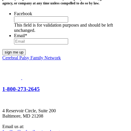
agency, or company at any time unless compelled to do so by law.
Facebook
This field is for validation purposes and should be left
unchanged.
Email
*
Cerebral Palsy Family Network
1-800-273-2645
4 Reservoir Circle, Suite 200
Baltimore, MD 21208
Email us at: