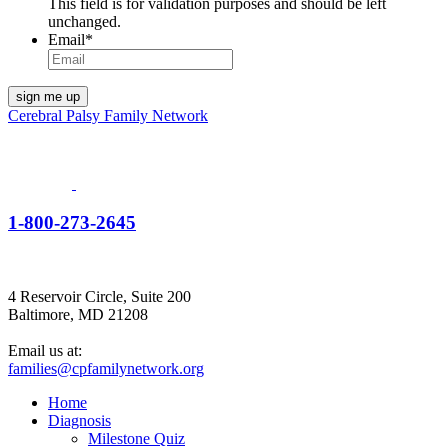
This field is for validation purposes and should be left
unchanged.
Email
*
Cerebral Palsy Family Network
1-800-273-2645
4 Reservoir Circle, Suite 200
Baltimore, MD 21208
Email us at:
families@cpfamilynetwork.org
Home
Diagnosis
Milestone Quiz