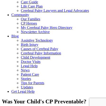
Care Guide
Life Care Plan
Cerebral Palsy Lawyers and Legal Advocates
Community
Our Families
CP Heroes
My Cerebral Palsy Hero Directory
Newsletter Archive
Blog
Assistive Technology
Birth Injury
Causes of Cerebral Palsy
Cerebral Palsy Information
Child Development
Doctor Visits
Legal Help
News
Patient Care
Stories
Tips for Parents
Updates
Get Legal Help
Was Your Child's CP Preventable?