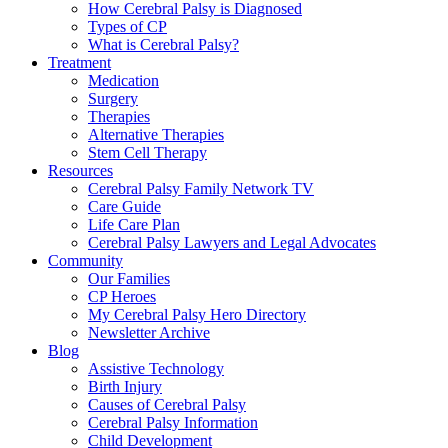
How Cerebral Palsy is Diagnosed
Types of CP
What is Cerebral Palsy?
Treatment
Medication
Surgery
Therapies
Alternative Therapies
Stem Cell Therapy
Resources
Cerebral Palsy Family Network TV
Care Guide
Life Care Plan
Cerebral Palsy Lawyers and Legal Advocates
Community
Our Families
CP Heroes
My Cerebral Palsy Hero Directory
Newsletter Archive
Blog
Assistive Technology
Birth Injury
Causes of Cerebral Palsy
Cerebral Palsy Information
Child Development