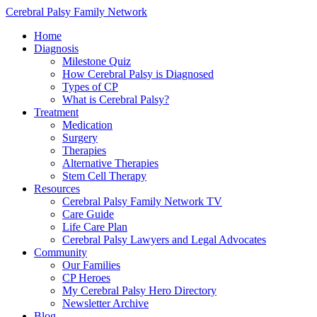
Cerebral Palsy Family Network
Home
Diagnosis
Milestone Quiz
How Cerebral Palsy is Diagnosed
Types of CP
What is Cerebral Palsy?
Treatment
Medication
Surgery
Therapies
Alternative Therapies
Stem Cell Therapy
Resources
Cerebral Palsy Family Network TV
Care Guide
Life Care Plan
Cerebral Palsy Lawyers and Legal Advocates
Community
Our Families
CP Heroes
My Cerebral Palsy Hero Directory
Newsletter Archive
Blog