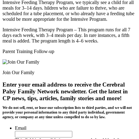
Intensive Feeding Therapy Program, we typically see a child for all
meals for 3–14 days. hildren who are failure to thrive, who are
scheduled for a tube placement, or who already have a feeding tube
would be more appropriate for the Intensive Program.
Intensive Feeding Therapy Program – This program runs for all 7
days each week, with 3–4 meals per day. In rare instances, a fifth
meal is added. The program length is 4–6 weeks.
Parent Training Follow-up
Join Our Family
Enter your email address to receive the
Cerebral
Palsy Family Network newsletter
. Get the latest in
CP news, tips, articles, family stories and more!
We do not sell, rent, or lease our subscription lists to third parties, and we will not
provide your personal information to any third party individual, government
agency, or company at any time unless compelled to do so by law.
Email