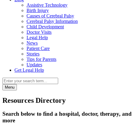
Assistive Technology
Birth Injury
Causes of Cerebral Palsy
Cerebral Palsy Information
Child Development
Doctor Visits
Legal Help
News
Patient Care
Stories
Tips for Parents
Updates
Get Legal Help
Menu
Resources Directory
Search below to find a hospital, doctor, therapy, and
more