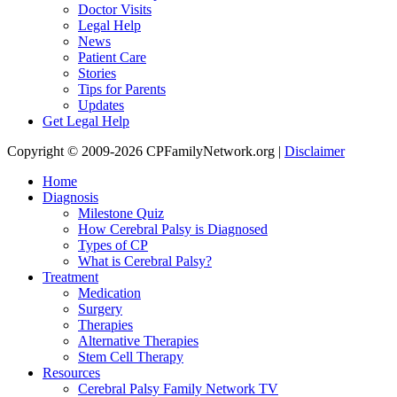
Doctor Visits
Legal Help
News
Patient Care
Stories
Tips for Parents
Updates
Get Legal Help
Copyright © 2009-2026 CPFamilyNetwork.org |
Disclaimer
Home
Diagnosis
Milestone Quiz
How Cerebral Palsy is Diagnosed
Types of CP
What is Cerebral Palsy?
Treatment
Medication
Surgery
Therapies
Alternative Therapies
Stem Cell Therapy
Resources
Cerebral Palsy Family Network TV