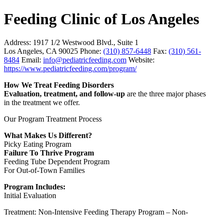
Feeding Clinic of Los Angeles
Address:
1917 1/2 Westwood Blvd., Suite 1
Los Angeles, CA 90025
Phone:
(310) 857-6448
Fax:
(310) 561-
8484
Email:
info@pediatricfeeding.com
Website:
https://www.pediatricfeeding.com/program/
How We Treat Feeding Disorders
Evaluation, treatment, and follow-up
are the three major phases
in the treatment we offer.
Our Program Treatment Process
What Makes Us Different?
Picky Eating Program
Failure To Thrive Program
Feeding Tube Dependent Program
For Out-of-Town Families
Program Includes:
Initial Evaluation
Treatment: Non-Intensive Feeding Therapy Program – Non-