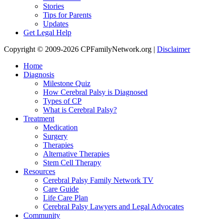
Stories
Tips for Parents
Updates
Get Legal Help
Copyright © 2009-2026 CPFamilyNetwork.org |
Disclaimer
Home
Diagnosis
Milestone Quiz
How Cerebral Palsy is Diagnosed
Types of CP
What is Cerebral Palsy?
Treatment
Medication
Surgery
Therapies
Alternative Therapies
Stem Cell Therapy
Resources
Cerebral Palsy Family Network TV
Care Guide
Life Care Plan
Cerebral Palsy Lawyers and Legal Advocates
Community