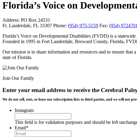
Florida’s Voice on Developmental
Address:
PO Box 24531
Ft. Lauderdale, FL 33307
Phone:
(954) 975-5159
Fax:
(954) 972470
Florida’s Voice on Developmental Disabilities (FVDD) is a statewide 
Founded in 1995 in Fort Lauderdale, Broward County, Florida, FVDD wa
Our mission is to share information and resources and to ensure that a 
state of Florida.
Join Our Family
Enter your email address to receive the
Cerebral Pals
We do not sell, rent, or lease our subscription lists to third parties, and we will not
Instagram
This field is for validation purposes and should be left unchang
Email
*