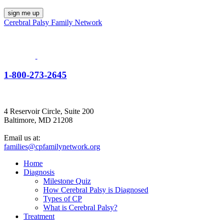
Cerebral Palsy Family Network
1-800-273-2645
4 Reservoir Circle, Suite 200
Baltimore, MD 21208
Email us at:
families@cpfamilynetwork.org
Home
Diagnosis
Milestone Quiz
How Cerebral Palsy is Diagnosed
Types of CP
What is Cerebral Palsy?
Treatment