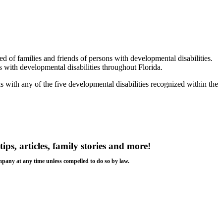
of families and friends of persons with developmental disabilities.
with developmental disabilities throughout Florida.
ls with any of the five developmental disabilities recognized within the
tips, articles, family stories and more!
ompany at any time unless compelled to do so by law.