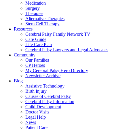
Medication
Surgery
Therapies
Alternative Therapies
Stem Cell Therapy
Resources
Cerebral Palsy Family Network TV
Care Guide
Life Care Plan
Cerebral Palsy Lawyers and Legal Advocates
Community
Our Families
CP Heroes
My Cerebral Palsy Hero Directory
Newsletter Archive
Blog
Assistive Technology
Birth Injury
Causes of Cerebral Palsy
Cerebral Palsy Information
Child Development
Doctor Visits
Legal Help
News
Patient Care