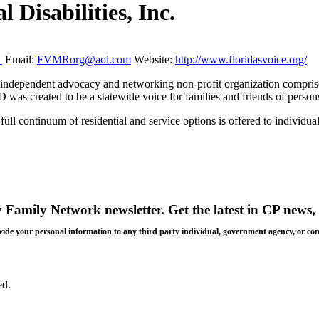
 Disabilities, Inc.
1
Email:
FVMRorg@aol.com
Website:
http://www.floridasvoice.org/
independent advocacy and networking non-profit organization comprised 
s created to be a statewide voice for families and friends of persons 
full continuum of residential and service options is offered to individua
y Family Network newsletter
. Get the latest in CP news, 
 provide your personal information to any third party individual, government agency, or c
ed.