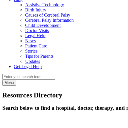
Assistive Technology
Birth Injury
Causes of Cerebral Palsy
Cerebral Palsy Information
Child Development
Doctor Visits
Legal Help
News
Patient Care
Stories
Tips for Parents
Updates
Get Legal Help
Menu
Resources Directory
Search below to find a hospital, doctor, therapy, and