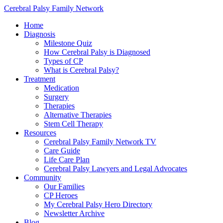
Cerebral Palsy Family Network
Home
Diagnosis
Milestone Quiz
How Cerebral Palsy is Diagnosed
Types of CP
What is Cerebral Palsy?
Treatment
Medication
Surgery
Therapies
Alternative Therapies
Stem Cell Therapy
Resources
Cerebral Palsy Family Network TV
Care Guide
Life Care Plan
Cerebral Palsy Lawyers and Legal Advocates
Community
Our Families
CP Heroes
My Cerebral Palsy Hero Directory
Newsletter Archive
Blog