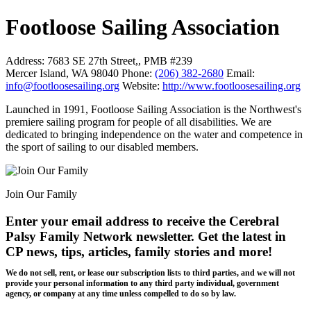
Footloose Sailing Association
Address:
7683 SE 27th Street,, PMB #239
Mercer Island, WA 98040
Phone:
(206) 382-2680
Email:
info@footloosesailing.org
Website:
http://www.footloosesailing.org
Launched in 1991, Footloose Sailing Association is the Northwest's
premiere sailing program for people of all disabilities. We are
dedicated to bringing independence on the water and competence in
the sport of sailing to our disabled members.
Join Our Family
Enter your email address to receive the
Cerebral
Palsy Family Network newsletter
. Get the latest in
CP news, tips, articles, family stories and more!
We do not sell, rent, or lease our subscription lists to third parties, and we will not
provide your personal information to any third party individual, government
agency, or company at any time unless compelled to do so by law.