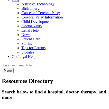
Assistive Technology
Birth Injury
Causes of Cerebral Palsy
Cerebral Palsy Information
Child Development
Doctor Visits
Legal Help
News
Patient Care
Stories
Tips for Parents
Updates
Get Legal Help
Menu
Resources Directory
Search below to find a hospital, doctor, therapy, and
more