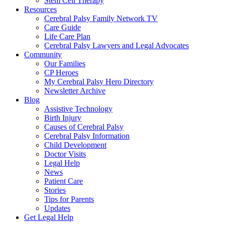
Stem Cell Therapy
Resources
Cerebral Palsy Family Network TV
Care Guide
Life Care Plan
Cerebral Palsy Lawyers and Legal Advocates
Community
Our Families
CP Heroes
My Cerebral Palsy Hero Directory
Newsletter Archive
Blog
Assistive Technology
Birth Injury
Causes of Cerebral Palsy
Cerebral Palsy Information
Child Development
Doctor Visits
Legal Help
News
Patient Care
Stories
Tips for Parents
Updates
Get Legal Help