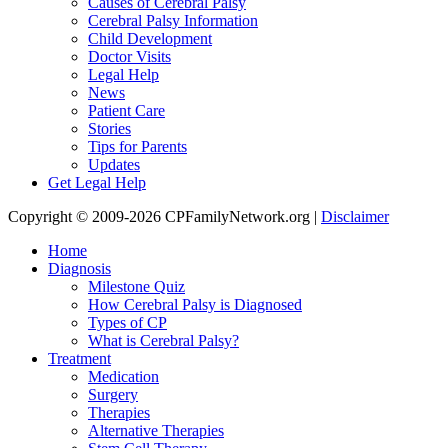
Causes of Cerebral Palsy
Cerebral Palsy Information
Child Development
Doctor Visits
Legal Help
News
Patient Care
Stories
Tips for Parents
Updates
Get Legal Help
Copyright © 2009-2026 CPFamilyNetwork.org |
Disclaimer
Home
Diagnosis
Milestone Quiz
How Cerebral Palsy is Diagnosed
Types of CP
What is Cerebral Palsy?
Treatment
Medication
Surgery
Therapies
Alternative Therapies