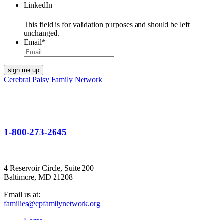
LinkedIn
This field is for validation purposes and should be left
unchanged.
Email
*
Cerebral Palsy Family Network
1-800-273-2645
4 Reservoir Circle, Suite 200
Baltimore, MD 21208
Email us at:
families@cpfamilynetwork.org