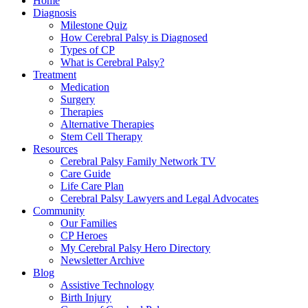
Home
Diagnosis
Milestone Quiz
How Cerebral Palsy is Diagnosed
Types of CP
What is Cerebral Palsy?
Treatment
Medication
Surgery
Therapies
Alternative Therapies
Stem Cell Therapy
Resources
Cerebral Palsy Family Network TV
Care Guide
Life Care Plan
Cerebral Palsy Lawyers and Legal Advocates
Community
Our Families
CP Heroes
My Cerebral Palsy Hero Directory
Newsletter Archive
Blog
Assistive Technology
Birth Injury