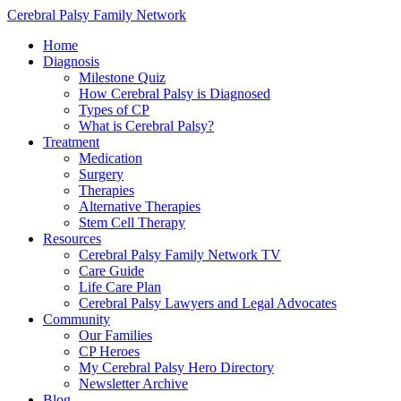
Cerebral Palsy Family Network
Home
Diagnosis
Milestone Quiz
How Cerebral Palsy is Diagnosed
Types of CP
What is Cerebral Palsy?
Treatment
Medication
Surgery
Therapies
Alternative Therapies
Stem Cell Therapy
Resources
Cerebral Palsy Family Network TV
Care Guide
Life Care Plan
Cerebral Palsy Lawyers and Legal Advocates
Community
Our Families
CP Heroes
My Cerebral Palsy Hero Directory
Newsletter Archive
Blog