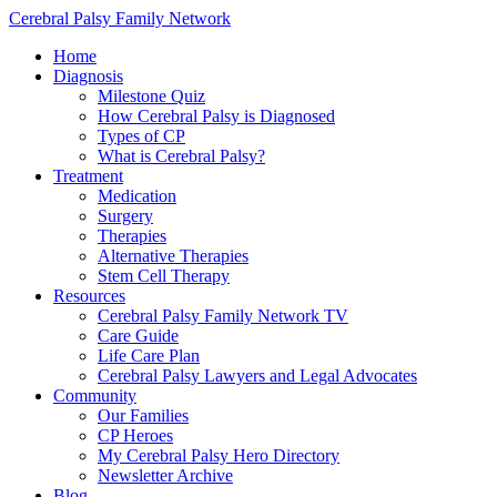
Cerebral Palsy Family Network
Home
Diagnosis
Milestone Quiz
How Cerebral Palsy is Diagnosed
Types of CP
What is Cerebral Palsy?
Treatment
Medication
Surgery
Therapies
Alternative Therapies
Stem Cell Therapy
Resources
Cerebral Palsy Family Network TV
Care Guide
Life Care Plan
Cerebral Palsy Lawyers and Legal Advocates
Community
Our Families
CP Heroes
My Cerebral Palsy Hero Directory
Newsletter Archive
Blog