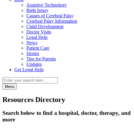
Assistive Technology
Birth Injury
Causes of Cerebral Palsy
Cerebral Palsy Information
Child Development
Doctor Visits
Legal Help
News
Patient Care
Stories
Tips for Parents
Updates
Get Legal Help
Menu
Resources Directory
Search below to find a hospital, doctor, therapy, and
more