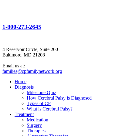
1-800-273-2645
4 Reservoir Circle, Suite 200
Baltimore, MD 21208
Email us at:
families@cpfamilynetwork.org
Home
Diagnosis
Milestone Quiz
How Cerebral Palsy is Diagnosed
Types of CP
What is Cerebral Palsy?
Treatment
Medication
Surgery
Therapies