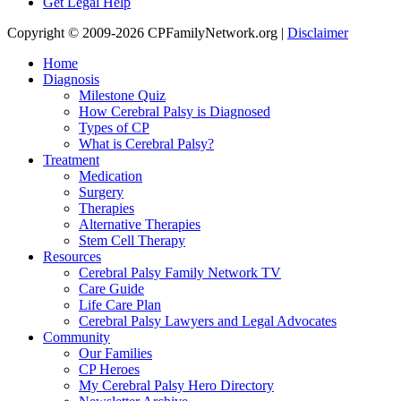
Get Legal Help
Copyright © 2009-2026 CPFamilyNetwork.org |
Disclaimer
Home
Diagnosis
Milestone Quiz
How Cerebral Palsy is Diagnosed
Types of CP
What is Cerebral Palsy?
Treatment
Medication
Surgery
Therapies
Alternative Therapies
Stem Cell Therapy
Resources
Cerebral Palsy Family Network TV
Care Guide
Life Care Plan
Cerebral Palsy Lawyers and Legal Advocates
Community
Our Families
CP Heroes
My Cerebral Palsy Hero Directory