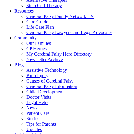
Alternative Therapies
Stem Cell Therapy
Resources
Cerebral Palsy Family Network TV
Care Guide
Life Care Plan
Cerebral Palsy Lawyers and Legal Advocates
Community
Our Families
CP Heroes
My Cerebral Palsy Hero Directory
Newsletter Archive
Blog
Assistive Technology
Birth Injury
Causes of Cerebral Palsy
Cerebral Palsy Information
Child Development
Doctor Visits
Legal Help
News
Patient Care
Stories
Tips for Parents
Updates