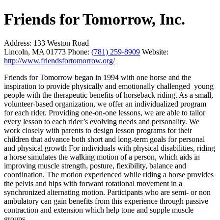
Friends for Tomorrow, Inc.
Address:
133 Weston Road
Lincoln, MA 01773
Phone:
(781) 259-8909
Website:
http://www.friendsfortomorrow.org/
Friends for Tomorrow began in 1994 with one horse and the
inspiration to provide physically and emotionally challenged young
people with the therapeutic benefits of horseback riding. As a small,
volunteer-based organization, we offer an individualized program
for each rider. Providing one-on-one lessons, we are able to tailor
every lesson to each rider’s evolving needs and personality. We
work closely with parents to design lesson programs for their
children that advance both short and long-term goals for personal
and physical growth For individuals with physical disabilities, riding
a horse simulates the walking motion of a person, which aids in
improving muscle strength, posture, flexibility, balance and
coordination. The motion experienced while riding a horse provides
the pelvis and hips with forward rotational movement in a
synchronized alternating motion. Participants who are semi- or non
ambulatory can gain benefits from this experience through passive
contraction and extension which help tone and supple muscle
groups.