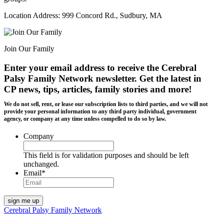
Location Address: 999 Concord Rd., Sudbury, MA
Join Our Family
Enter your email address to receive the
Cerebral
Palsy Family Network newsletter
. Get the latest in
CP news, tips, articles, family stories and more!
We do not sell, rent, or lease our subscription lists to third parties, and we will not
provide your personal information to any third party individual, government
agency, or company at any time unless compelled to do so by law.
Company
This field is for validation purposes and should be left
unchanged.
Email
*
Cerebral Palsy Family Network