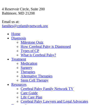
4 Reservoir Circle, Suite 200
Baltimore, MD 21208
Email us at:
families@cpfamilynetwork.org
Home
Diagnosis
Milestone Quiz
How Cerebral Palsy is Diagnosed
Types of CP
What is Cerebral Palsy?
Treatment
Medication
Surgery
Therapies
Alternative Therapies
Stem Cell Therapy
Resources
Cerebral Palsy Family Network TV
Care Guide
Life Care Plan
Cerebral Palsy Lawyers and Legal Advocates