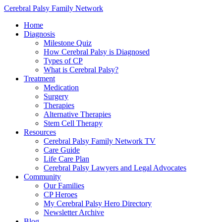
Cerebral Palsy Family Network
Home
Diagnosis
Milestone Quiz
How Cerebral Palsy is Diagnosed
Types of CP
What is Cerebral Palsy?
Treatment
Medication
Surgery
Therapies
Alternative Therapies
Stem Cell Therapy
Resources
Cerebral Palsy Family Network TV
Care Guide
Life Care Plan
Cerebral Palsy Lawyers and Legal Advocates
Community
Our Families
CP Heroes
My Cerebral Palsy Hero Directory
Newsletter Archive
Blog