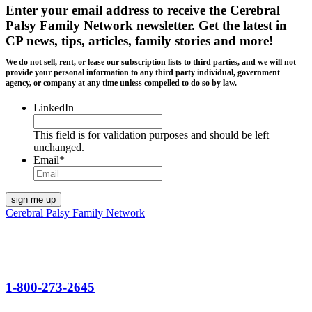
Enter your email address to receive the
Cerebral
Palsy Family Network newsletter
. Get the latest in
CP news, tips, articles, family stories and more!
We do not sell, rent, or lease our subscription lists to third parties, and we will not
provide your personal information to any third party individual, government
agency, or company at any time unless compelled to do so by law.
LinkedIn
This field is for validation purposes and should be left
unchanged.
Email
*
Cerebral Palsy Family Network
1-800-273-2645