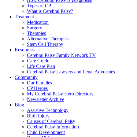
How Cerebral Palsy is Diagnosed
Types of CP
What is Cerebral Palsy?
Treatment
Medication
Surgery
Therapies
Alternative Therapies
Stem Cell Therapy
Resources
Cerebral Palsy Family Network TV
Care Guide
Life Care Plan
Cerebral Palsy Lawyers and Legal Advocates
Community
Our Families
CP Heroes
My Cerebral Palsy Hero Directory
Newsletter Archive
Blog
Assistive Technology
Birth Injury
Causes of Cerebral Palsy
Cerebral Palsy Information
Child Development