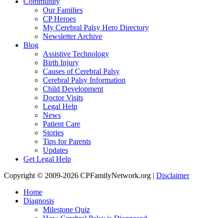
Community
Our Families
CP Heroes
My Cerebral Palsy Hero Directory
Newsletter Archive
Blog
Assistive Technology
Birth Injury
Causes of Cerebral Palsy
Cerebral Palsy Information
Child Development
Doctor Visits
Legal Help
News
Patient Care
Stories
Tips for Parents
Updates
Get Legal Help
Copyright © 2009-2026 CPFamilyNetwork.org |
Disclaimer
Home
Diagnosis
Milestone Quiz