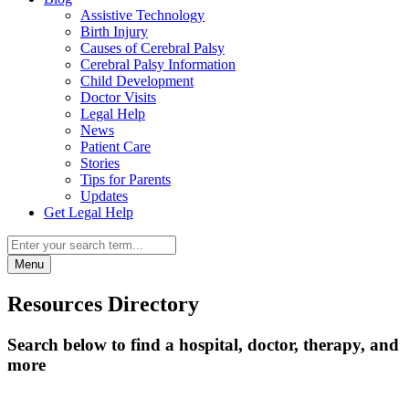
Assistive Technology
Birth Injury
Causes of Cerebral Palsy
Cerebral Palsy Information
Child Development
Doctor Visits
Legal Help
News
Patient Care
Stories
Tips for Parents
Updates
Get Legal Help
Menu
Resources Directory
Search below to find a hospital, doctor, therapy, and
more