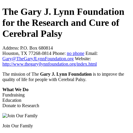
The Gary J. Lynn Foundation
for the Research and Cure of
Cerebral Palsy
Address:
P.O. Box 680814
Houston, TX 77268-0814
Phone:
no phone
Email:
Gary@TheGaryJLynnFoundation.org
Website:
http://www.thegaryjlynnfoundation.org/index.html
The mission of The
Gary J. Lynn Foundation
is to improve the
quality of life for people with Cerebral Palsy.
What We Do
Fundraising
Education
Donate to Research
Join Our Family