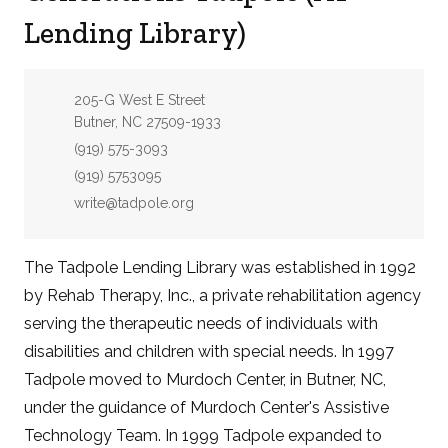
Lending Library)
Address:
205-G West E Street
Butner, NC 27509-1933
Phone:
(919) 575-3093
Fax:
(919) 5753095
Email:
write@tadpole.org
The Tadpole Lending Library was established in 1992
by Rehab Therapy, Inc., a private rehabilitation agency
serving the therapeutic needs of individuals with
disabilities and children with special needs. In 1997
Tadpole moved to Murdoch Center, in Butner, NC,
under the guidance of Murdoch Center's Assistive
Technology Team. In 1999 Tadpole expanded to