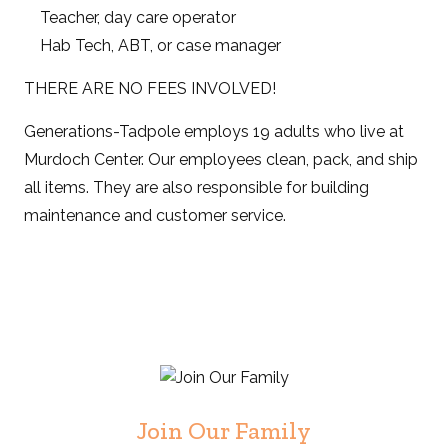
Teacher, day care operator
Hab Tech, ABT, or case manager
THERE ARE NO FEES INVOLVED!
Generations-Tadpole employs 19 adults who live at
Murdoch Center. Our employees clean, pack, and ship
all items. They are also responsible for building
maintenance and customer service.
Join Our Family