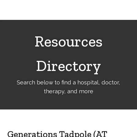
Cerebral
Palsy
Family
Network
Resources
Directory
Search below to find a hospital, doctor,
therapy, and more
Generations Tadpole (AT