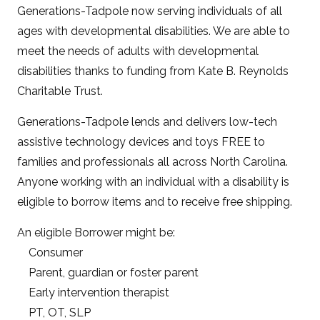
Generations-Tadpole now serving individuals of all
ages with developmental disabilities. We are able to
meet the needs of adults with developmental
disabilities thanks to funding from Kate B. Reynolds
Charitable Trust.
Generations-Tadpole lends and delivers low-tech
assistive technology devices and toys FREE to
families and professionals all across North Carolina.
Anyone working with an individual with a disability is
eligible to borrow items and to receive free shipping.
An eligible Borrower might be:
Consumer
Parent, guardian or foster parent
Early intervention therapist
PT, OT, SLP