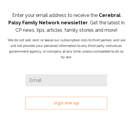
Enter your email address to receive the
Cerebral
Palsy Family Network newsletter
. Get the latest in
CP news, tips, articles, family stories and more!
We do not sell, rent, or lease our subscription lists to third parties, and we
will not provide your personal information to any third party individual,
government agency, or company at any time unless compelled to do so
by law.
Email
Email
*
This
field
is
for
validation
purposes