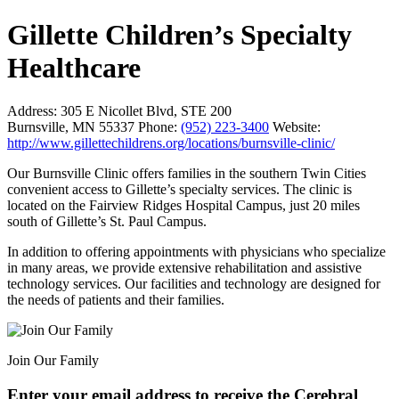
Gillette Children’s Specialty
Healthcare
Address:
305 E Nicollet Blvd, STE 200
Burnsville, MN 55337
Phone:
(952) 223-3400
Website:
http://www.gillettechildrens.org/locations/burnsville-clinic/
Our Burnsville Clinic offers families in the southern Twin Cities
convenient access to Gillette’s specialty services. The clinic is
located on the Fairview Ridges Hospital Campus, just 20 miles
south of Gillette’s St. Paul Campus.
In addition to offering appointments with physicians who specialize
in many areas, we provide extensive rehabilitation and assistive
technology services. Our facilities and technology are designed for
the needs of patients and their families.
Join Our Family
Enter your email address to receive the
Cerebral