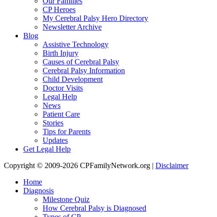
Our Families
CP Heroes
My Cerebral Palsy Hero Directory
Newsletter Archive
Blog
Assistive Technology
Birth Injury
Causes of Cerebral Palsy
Cerebral Palsy Information
Child Development
Doctor Visits
Legal Help
News
Patient Care
Stories
Tips for Parents
Updates
Get Legal Help
Copyright © 2009-2026 CPFamilyNetwork.org |
Disclaimer
Home
Diagnosis
Milestone Quiz
How Cerebral Palsy is Diagnosed
Types of CP