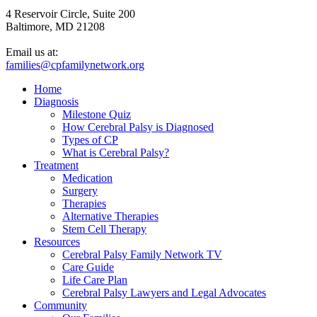
4 Reservoir Circle, Suite 200
Baltimore, MD 21208
Email us at:
families@cpfamilynetwork.org
Home
Diagnosis
Milestone Quiz
How Cerebral Palsy is Diagnosed
Types of CP
What is Cerebral Palsy?
Treatment
Medication
Surgery
Therapies
Alternative Therapies
Stem Cell Therapy
Resources
Cerebral Palsy Family Network TV
Care Guide
Life Care Plan
Cerebral Palsy Lawyers and Legal Advocates
Community