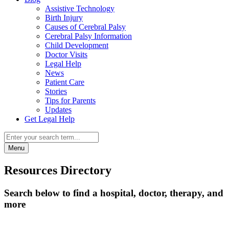
Assistive Technology
Birth Injury
Causes of Cerebral Palsy
Cerebral Palsy Information
Child Development
Doctor Visits
Legal Help
News
Patient Care
Stories
Tips for Parents
Updates
Get Legal Help
Menu
Resources Directory
Search below to find a hospital, doctor, therapy, and
more