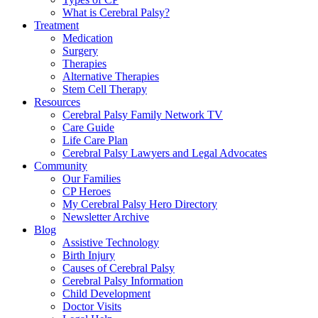
What is Cerebral Palsy?
Treatment
Medication
Surgery
Therapies
Alternative Therapies
Stem Cell Therapy
Resources
Cerebral Palsy Family Network TV
Care Guide
Life Care Plan
Cerebral Palsy Lawyers and Legal Advocates
Community
Our Families
CP Heroes
My Cerebral Palsy Hero Directory
Newsletter Archive
Blog
Assistive Technology
Birth Injury
Causes of Cerebral Palsy
Cerebral Palsy Information
Child Development
Doctor Visits