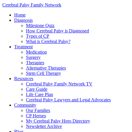
Cerebral Palsy Family Network
Home
Diagnosis
Milestone Quiz
How Cerebral Palsy is Diagnosed
Types of CP
What is Cerebral Palsy?
Treatment
Medication
Surgery
Therapies
Alternative Therapies
Stem Cell Therapy
Resources
Cerebral Palsy Family Network TV
Care Guide
Life Care Plan
Cerebral Palsy Lawyers and Legal Advocates
Community
Our Families
CP Heroes
My Cerebral Palsy Hero Directory
Newsletter Archive
Blog