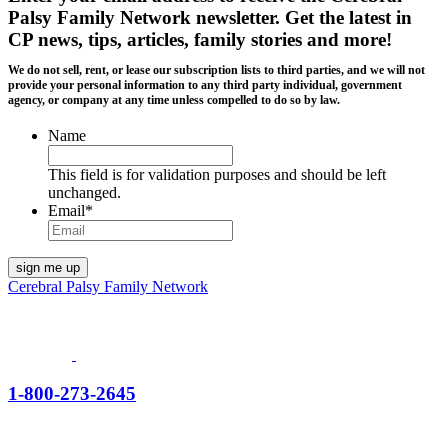
Palsy Family Network newsletter
. Get the latest in
CP news, tips, articles, family stories and more!
We do not sell, rent, or lease our subscription lists to third parties, and we will not
provide your personal information to any third party individual, government
agency, or company at any time unless compelled to do so by law.
Name
This field is for validation purposes and should be left
unchanged.
Email
*
Cerebral Palsy Family Network
1-800-273-2645