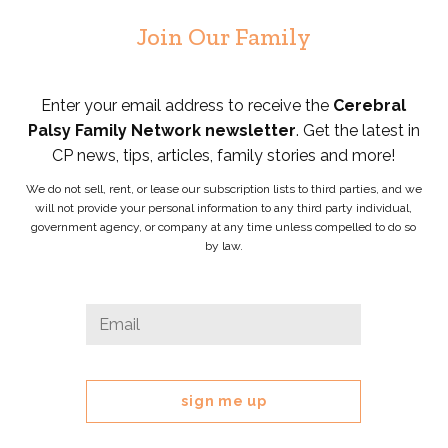
Join Our Family
Enter your email address to receive the
Cerebral
Palsy Family Network newsletter
. Get the latest in
CP news, tips, articles, family stories and more!
We do not sell, rent, or lease our subscription lists to third parties, and we
will not provide your personal information to any third party individual,
government agency, or company at any time unless compelled to do so
by law.
Facebook
Email
*
This
field
is
for