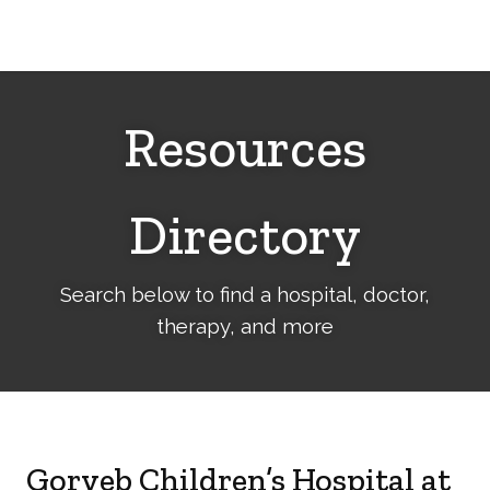
Cerebral
Palsy
Family
Network
Resources
Directory
Search below to find a hospital, doctor,
therapy, and more
Goryeb Children’s Hospital at