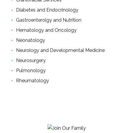
Diabetes and Endocrinology
Gastroenterolgy and Nutrition
Hematology and Oncology
Neonatology
Neurology and Developmental Medicine
Neurosurgery
Pulmonology
Rheumatology