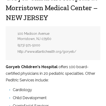
Morristown Medical Center –
NEW JERSEY
Address:
100 Madison Avenue
Morristown, NJ 07960
Phone:
(973) 971-5000
Website:
http://www.atlantichealth.org/goryeb/
Goryeb Children's Hospital
offers 100 board-
certified physicians in 20 pediatric specialties. Other
Peditric Services include:
Cardiology
Child Development
Craniofacial Services