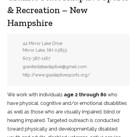
& Recreation – New
Hampshire
Address:
44 Mirror Lake Drive
Mirror Lake, NH 03853
Phone:
603-387-1167
Email:
granitestateadaptive@gmail.com
Website:
http://www.gsadaptivesports.org/
We work with individuals
age 2 through 80
who
have physical, cognitive and/or emotional disabilities
as well as those who are visually impaired, blind or
hearing impaired. Targeted outreach is conducted
toward physically and developmentally disabled