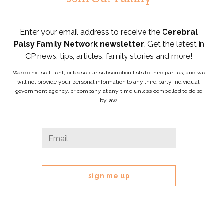
Enter your email address to receive the
Cerebral
Palsy Family Network newsletter
. Get the latest in
CP news, tips, articles, family stories and more!
We do not sell, rent, or lease our subscription lists to third parties, and we
will not provide your personal information to any third party individual,
government agency, or company at any time unless compelled to do so
by law.
Company
Email
*
This
field
is
for
validation
purposes