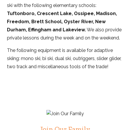
ski with the following elementary schools:
Tuftonboro, Crescent Lake, Ossipee, Madison,
Freedom, Brett School, Oyster River, New
Durham, Effingham and Lakeview.
We also provide
private lessons during the week and on the weekend.
The following equipment is available for adaptive
skiing: mono ski, bi ski, dual ski, outriggers, slider glider,
two track and miscellaneous tools of the trade!
Join Our Family