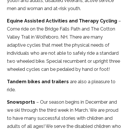
youth and adults, disabled veterans, active service
men and woman and at-risk youth.
Equine Assisted Activities and Therapy Cycling
–
Come ride on the Bridge Falls Path and The Cotton
Valley Trail in Wolfeboro, NH. There are many
adaptive cycles that meet the physical needs of
individuals who are not able to safely ride a standard
two wheeled bike. Special recumbent or upright three
wheeled cycles can be pedaled by hand or foot!
Tandem bikes and trailers
are also a pleasure to
ride.
Snowsports
– Our season begins in December and
we ski through the third week in March. We are proud
to have many successful stories with children and
adults of all ages! We serve the disabled children who