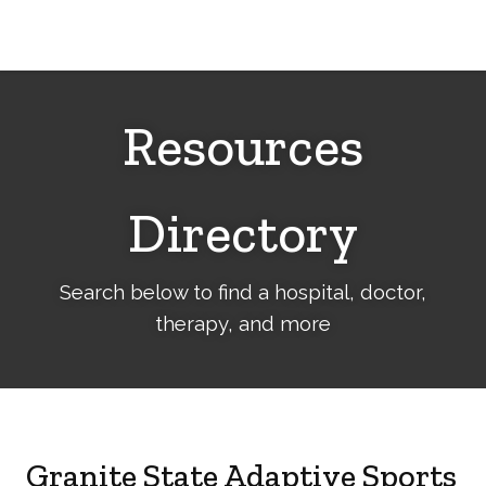
Cerebral
Palsy
Family
Network
Resources
Directory
Search below to find a hospital, doctor,
therapy, and more
Granite State Adaptive Sports