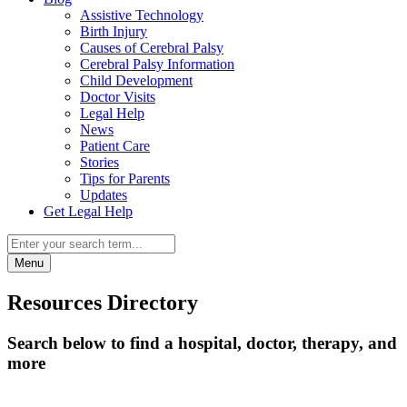
Assistive Technology
Birth Injury
Causes of Cerebral Palsy
Cerebral Palsy Information
Child Development
Doctor Visits
Legal Help
News
Patient Care
Stories
Tips for Parents
Updates
Get Legal Help
Menu
Resources Directory
Search below to find a hospital, doctor, therapy, and
more