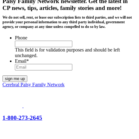
Palsy Family Network newsletter
. Get the latest in
CP news, tips, articles, family stories and more!
We do not sell, rent, or lease our subscription lists to third parties, and we will not
provide your personal information to any third party individual, government
agency, or company at any time unless compelled to do so by law.
Phone
This field is for validation purposes and should be left
unchanged.
Email
*
Cerebral Palsy Family Network
1-800-273-2645