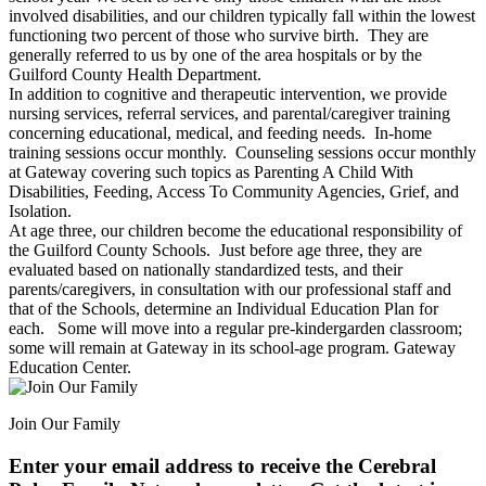
involved disabilities, and our children typically fall within the lowest
functioning two percent of those who survive birth. They are
generally referred to us by one of the area hospitals or by the
Guilford County Health Department.
In addition to cognitive and therapeutic intervention, we provide
nursing services, referral services, and parental/caregiver training
concerning educational, medical, and feeding needs. In-home
training sessions occur monthly. Counseling sessions occur monthly
at Gateway covering such topics as Parenting A Child With
Disabilities, Feeding, Access To Community Agencies, Grief, and
Isolation.
At age three, our children become the educational responsibility of
the Guilford County Schools. Just before age three, they are
evaluated based on nationally standardized tests, and their
parents/caregivers, in consultation with our professional staff and
that of the Schools, determine an Individual Education Plan for
each. Some will move into a regular pre-kindergarden classroom;
some will remain at Gateway in its school-age program. Gateway
Education Center.
Join Our Family
Enter your email address to receive the
Cerebral