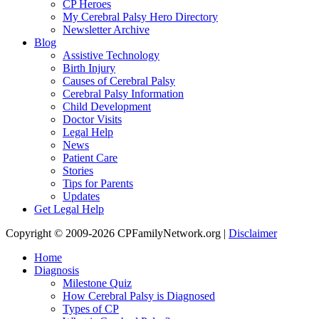
CP Heroes
My Cerebral Palsy Hero Directory
Newsletter Archive
Blog
Assistive Technology
Birth Injury
Causes of Cerebral Palsy
Cerebral Palsy Information
Child Development
Doctor Visits
Legal Help
News
Patient Care
Stories
Tips for Parents
Updates
Get Legal Help
Copyright © 2009-2026 CPFamilyNetwork.org |
Disclaimer
Home
Diagnosis
Milestone Quiz
How Cerebral Palsy is Diagnosed
Types of CP