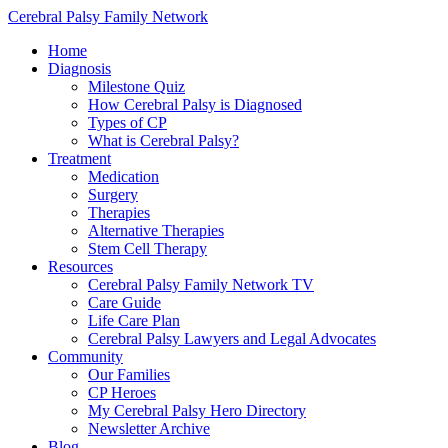
Cerebral Palsy Family Network
Home
Diagnosis
Milestone Quiz
How Cerebral Palsy is Diagnosed
Types of CP
What is Cerebral Palsy?
Treatment
Medication
Surgery
Therapies
Alternative Therapies
Stem Cell Therapy
Resources
Cerebral Palsy Family Network TV
Care Guide
Life Care Plan
Cerebral Palsy Lawyers and Legal Advocates
Community
Our Families
CP Heroes
My Cerebral Palsy Hero Directory
Newsletter Archive
Blog