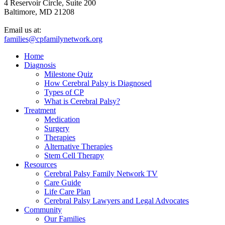
4 Reservoir Circle, Suite 200
Baltimore, MD 21208
Email us at:
families@cpfamilynetwork.org
Home
Diagnosis
Milestone Quiz
How Cerebral Palsy is Diagnosed
Types of CP
What is Cerebral Palsy?
Treatment
Medication
Surgery
Therapies
Alternative Therapies
Stem Cell Therapy
Resources
Cerebral Palsy Family Network TV
Care Guide
Life Care Plan
Cerebral Palsy Lawyers and Legal Advocates
Community
Our Families