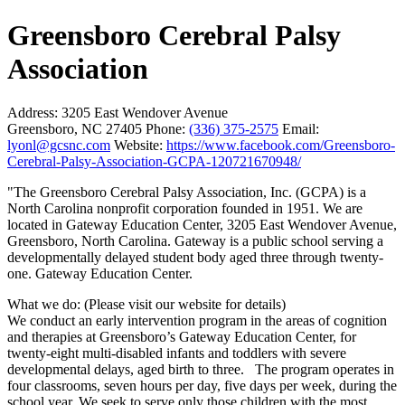
Greensboro Cerebral Palsy
Association
Address:
3205 East Wendover Avenue
Greensboro, NC 27405
Phone:
(336) 375-2575
Email:
lyonl@gcsnc.com
Website:
https://www.facebook.com/Greensboro-
Cerebral-Palsy-Association-GCPA-120721670948/
"The Greensboro Cerebral Palsy Association, Inc. (GCPA) is a
North Carolina nonprofit corporation founded in 1951. We are
located in Gateway Education Center, 3205 East Wendover Avenue,
Greensboro, North Carolina. Gateway is a public school serving a
developmentally delayed student body aged three through twenty-
one. Gateway Education Center.
What we do: (Please visit our website for details)
We conduct an early intervention program in the areas of cognition
and therapies at Greensboro’s Gateway Education Center, for
twenty-eight multi-disabled infants and toddlers with severe
developmental delays, aged birth to three. The program operates in
four classrooms, seven hours per day, five days per week, during the
school year. We seek to serve only those children with the most