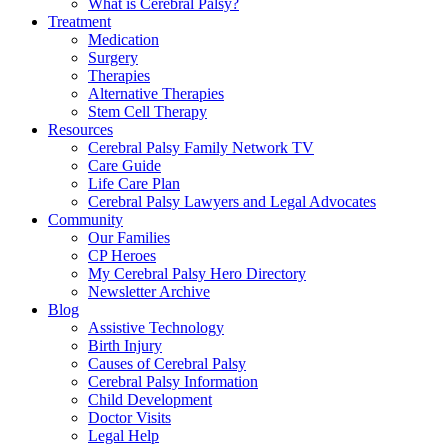
What is Cerebral Palsy?
Treatment
Medication
Surgery
Therapies
Alternative Therapies
Stem Cell Therapy
Resources
Cerebral Palsy Family Network TV
Care Guide
Life Care Plan
Cerebral Palsy Lawyers and Legal Advocates
Community
Our Families
CP Heroes
My Cerebral Palsy Hero Directory
Newsletter Archive
Blog
Assistive Technology
Birth Injury
Causes of Cerebral Palsy
Cerebral Palsy Information
Child Development
Doctor Visits
Legal Help