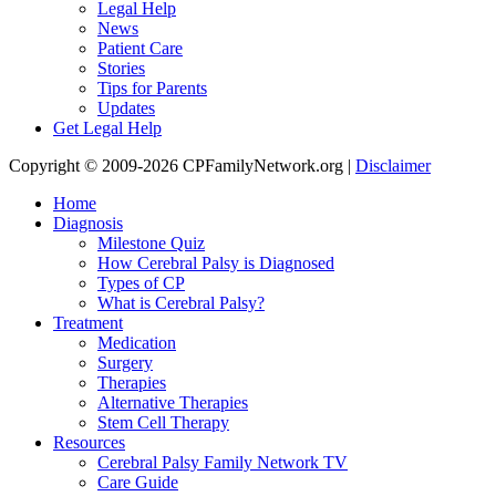
Legal Help
News
Patient Care
Stories
Tips for Parents
Updates
Get Legal Help
Copyright © 2009-2026 CPFamilyNetwork.org |
Disclaimer
Home
Diagnosis
Milestone Quiz
How Cerebral Palsy is Diagnosed
Types of CP
What is Cerebral Palsy?
Treatment
Medication
Surgery
Therapies
Alternative Therapies
Stem Cell Therapy
Resources
Cerebral Palsy Family Network TV
Care Guide