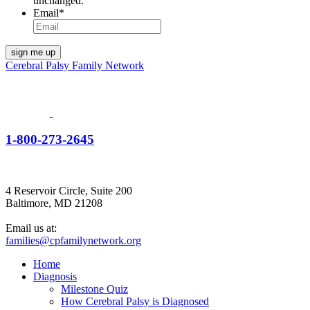
unchanged.
Email
*
Cerebral Palsy Family Network
1-800-273-2645
4 Reservoir Circle, Suite 200
Baltimore, MD 21208
Email us at:
families@cpfamilynetwork.org
Home
Diagnosis
Milestone Quiz
How Cerebral Palsy is Diagnosed