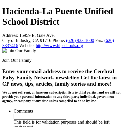
Hacienda-La Puente Unified
School District
Address:
15959 E. Gale Ave.
City of Industry, CA 91716
Phone:
(626) 933-1000
Fax:
(626)
3337416
Website:
http://www.hlpschools.org
Join Our Family
Enter your email address to receive the
Cerebral
Palsy Family Network newsletter
. Get the latest in
CP news, tips, articles, family stories and more!
We do not sell, rent, or lease our subscription lists to third parties, and we will not
provide your personal information to any third party individual, government
agency, or company at any time unless compelled to do so by law.
Comments
This field is for validation purposes and should be left