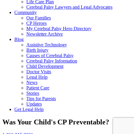
Life Care Plan
Cerebral Palsy Lawyers and Legal Advocates
Community
Our Families
CP Heroes
My Cerebral Palsy Hero Directory
Newsletter Archive
Blog
Assistive Technology
Birth Injury
Causes of Cerebral Palsy
Cerebral Palsy Information
Child Development
Doctor Visits
Legal Help
News
Patient Care
Stories
Tips for Parents
Updates
Get Legal Help
Was Your Child's CP Preventable?