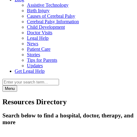
Assistive Technology
Birth Injury
Causes of Cerebral Palsy
Cerebral Palsy Information
Child Development
Doctor Visits
Legal Help
News
Patient Care
Stories
Tips for Parents
Updates
Get Legal Help
Menu
Resources Directory
Search below to find a hospital, doctor, therapy, and
more