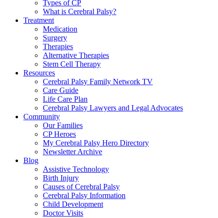
Types of CP
What is Cerebral Palsy?
Treatment
Medication
Surgery
Therapies
Alternative Therapies
Stem Cell Therapy
Resources
Cerebral Palsy Family Network TV
Care Guide
Life Care Plan
Cerebral Palsy Lawyers and Legal Advocates
Community
Our Families
CP Heroes
My Cerebral Palsy Hero Directory
Newsletter Archive
Blog
Assistive Technology
Birth Injury
Causes of Cerebral Palsy
Cerebral Palsy Information
Child Development
Doctor Visits