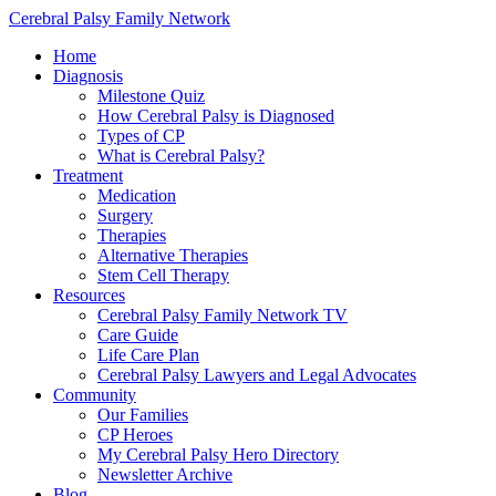
Cerebral Palsy Family Network
Home
Diagnosis
Milestone Quiz
How Cerebral Palsy is Diagnosed
Types of CP
What is Cerebral Palsy?
Treatment
Medication
Surgery
Therapies
Alternative Therapies
Stem Cell Therapy
Resources
Cerebral Palsy Family Network TV
Care Guide
Life Care Plan
Cerebral Palsy Lawyers and Legal Advocates
Community
Our Families
CP Heroes
My Cerebral Palsy Hero Directory
Newsletter Archive
Blog