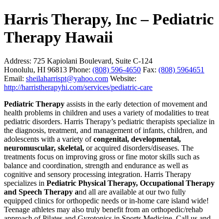
Harris Therapy, Inc – Pediatric
Therapy Hawaii
Address:
725 Kapiolani Boulevard, Suite C-124
Honolulu, HI 96813
Phone:
(808) 596-4650
Fax:
(808) 5964651
Email:
sheilaharrispt@yahoo.com
Website:
http://harristherapyhi.com/services/pediatric-care
Pediatric Therapy
assists in the early detection of movement and
health problems in children and uses a variety of modalities to treat
pediatric disorders. Harris Therapy’s pediatric therapists specialize in
the diagnosis, treatment, and management of infants, children, and
adolescents with a variety of
congenital, developmental,
neuromuscular, skeletal,
or acquired disorders/diseases. The
treatments focus on improving gross or fine motor skills such as
balance and coordination, strength and endurance as well as
cognitive and sensory processing integration. Harris Therapy
specializes in
Pediatric Physical Therapy, Occupational Therapy
and Speech Therapy a
nd all are available at our two fully
equipped clinics for orthopedic needs or in-home care island wide!
Teenage athletes may also truly benefit from an orthopedic/rehab
approach of Pilates and Gyrotonics in Sports Medicine. Call us and