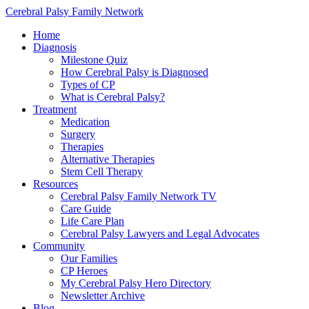
Cerebral Palsy Family Network
Home
Diagnosis
Milestone Quiz
How Cerebral Palsy is Diagnosed
Types of CP
What is Cerebral Palsy?
Treatment
Medication
Surgery
Therapies
Alternative Therapies
Stem Cell Therapy
Resources
Cerebral Palsy Family Network TV
Care Guide
Life Care Plan
Cerebral Palsy Lawyers and Legal Advocates
Community
Our Families
CP Heroes
My Cerebral Palsy Hero Directory
Newsletter Archive
Blog