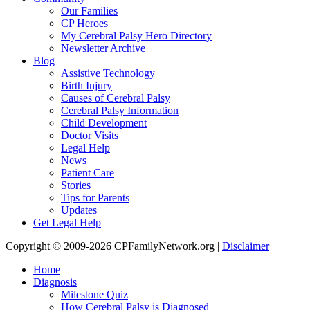
Our Families
CP Heroes
My Cerebral Palsy Hero Directory
Newsletter Archive
Blog
Assistive Technology
Birth Injury
Causes of Cerebral Palsy
Cerebral Palsy Information
Child Development
Doctor Visits
Legal Help
News
Patient Care
Stories
Tips for Parents
Updates
Get Legal Help
Copyright © 2009-2026 CPFamilyNetwork.org |
Disclaimer
Home
Diagnosis
Milestone Quiz
How Cerebral Palsy is Diagnosed