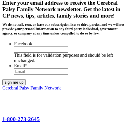
Enter your email address to receive the
Cerebral
Palsy Family Network newsletter
. Get the latest in
CP news, tips, articles, family stories and more!
We do not sell, rent, or lease our subscription lists to third parties, and we will not
provide your personal information to any third party individual, government
agency, or company at any time unless compelled to do so by law.
Facebook
This field is for validation purposes and should be left
unchanged.
Email
*
Cerebral Palsy Family Network
1-800-273-2645