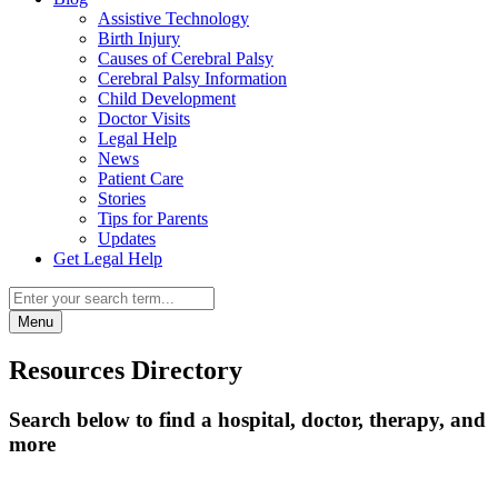
Assistive Technology
Birth Injury
Causes of Cerebral Palsy
Cerebral Palsy Information
Child Development
Doctor Visits
Legal Help
News
Patient Care
Stories
Tips for Parents
Updates
Get Legal Help
Menu
Resources Directory
Search below to find a hospital, doctor, therapy, and
more