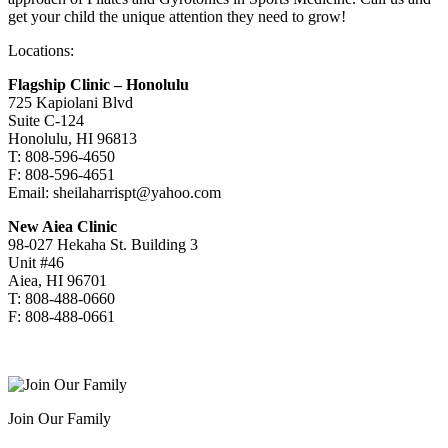
get your child the unique attention they need to grow!
Locations:
Flagship Clinic – Honolulu
725 Kapiolani Blvd
Suite C-124
Honolulu, HI 96813
T: 808-596-4650
F: 808-596-4651
Email: sheilaharrispt@yahoo.com
New Aiea Clinic
98-027 Hekaha St. Building 3
Unit #46
Aiea, HI 96701
T: 808-488-0660
F: 808-488-0661
Join Our Family