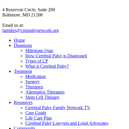
4 Reservoir Circle, Suite 200
Baltimore, MD 21208
Email us at:
families@cpfamilynetwork.org
Home
Diagnosis
Milestone Quiz
How Cerebral Palsy is Diagnosed
Types of CP
What is Cerebral Palsy?
Treatment
Medication
Surgery
Therapies
Alternative Therapies
Stem Cell Therapy
Resources
Cerebral Palsy Family Network TV
Care Guide
Life Care Plan
Cerebral Palsy Lawyers and Legal Advocates
Community