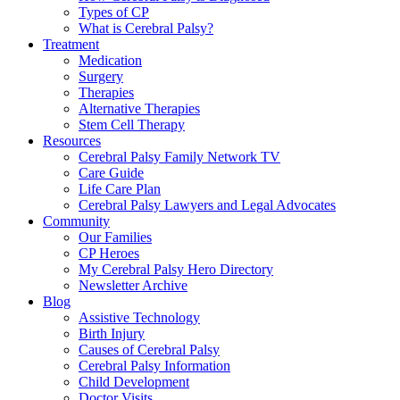
Types of CP
What is Cerebral Palsy?
Treatment
Medication
Surgery
Therapies
Alternative Therapies
Stem Cell Therapy
Resources
Cerebral Palsy Family Network TV
Care Guide
Life Care Plan
Cerebral Palsy Lawyers and Legal Advocates
Community
Our Families
CP Heroes
My Cerebral Palsy Hero Directory
Newsletter Archive
Blog
Assistive Technology
Birth Injury
Causes of Cerebral Palsy
Cerebral Palsy Information
Child Development
Doctor Visits