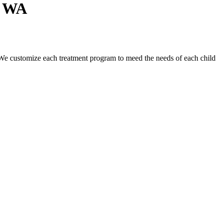
n WA
n. We customize each treatment program to meed the needs of each child