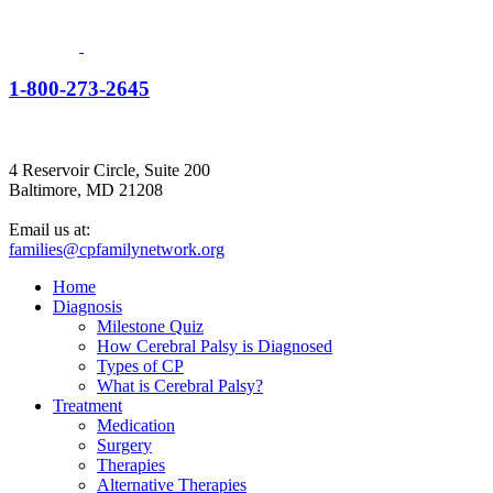
1-800-273-2645
4 Reservoir Circle, Suite 200
Baltimore, MD 21208
Email us at:
families@cpfamilynetwork.org
Home
Diagnosis
Milestone Quiz
How Cerebral Palsy is Diagnosed
Types of CP
What is Cerebral Palsy?
Treatment
Medication
Surgery
Therapies
Alternative Therapies