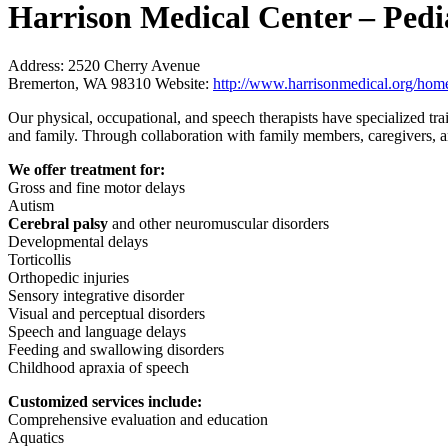
Harrison Medical Center – Pedi
Address:
2520 Cherry Avenue
Bremerton, WA 98310
Website:
http://www.harrisonmedical.org/home/
Our physical, occupational, and speech therapists have specialized tra
and family. Through collaboration with family members, caregivers, an
We offer treatment for:
Gross and fine motor delays
Autism
Cerebral palsy
and other neuromuscular disorders
Developmental delays
Torticollis
Orthopedic injuries
Sensory integrative disorder
Visual and perceptual disorders
Speech and language delays
Feeding and swallowing disorders
Childhood apraxia of speech
Customized services include:
Comprehensive evaluation and education
Aquatics