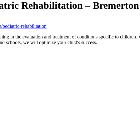
atric Rehabilitation – Bremerto
pediatric-rehabilitation
ining in the evaluation and treatment of conditions specific to childre
d schools, we will optimize your child's success.