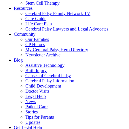
Stem Cell Therapy
Resources
Cerebral Palsy Family Network TV
Care Guide
Life Care Plan
Cerebral Palsy Lawyers and Legal Advocates
Community
Our Families
CP Heroes
My Cerebral Palsy Hero Directory
Newsletter Archive
Blog
Assistive Technology
Birth Injury
Causes of Cerebral Palsy
Cerebral Palsy Information
Child Development
Doctor Visits
Legal Help
News
Patient Care
Stories
Tips for Parents
Updates
Get Legal Help