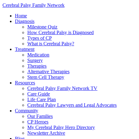
Cerebral Palsy Family Network
Home
Diagnosis
Milestone Quiz
How Cerebral Palsy is Diagnosed
Types of CP
What is Cerebral Palsy?
Treatment
Medication
Surgery
Therapies
Alternative Therapies
Stem Cell Therapy
Resources
Cerebral Palsy Family Network TV
Care Guide
Life Care Plan
Cerebral Palsy Lawyers and Legal Advocates
Community
Our Families
CP Heroes
My Cerebral Palsy Hero Directory
Newsletter Archive
Blog