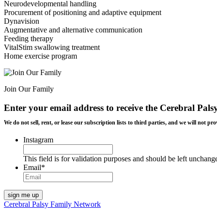
Neurodevelopmental handling
Procurement of positioning and adaptive equipment
Dynavision
Augmentative and alternative communication
Feeding therapy
VitalStim swallowing treatment
Home exercise program
Join Our Family
Enter your email address to receive the
Cerebral Pals
We do not sell, rent, or lease our subscription lists to third parties, and we will not
Instagram
This field is for validation purposes and should be left unchang
Email
*
Cerebral Palsy Family Network