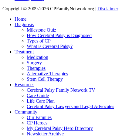
Copyright © 2009-2026 CPFamilyNetwork.org |
Disclaimer
Home
Diagnosis
Milestone Quiz
How Cerebral Palsy is Diagnosed
Types of CP
What is Cerebral Palsy?
Treatment
Medication
Surgery
Therapies
Alternative Therapies
Stem Cell Therapy
Resources
Cerebral Palsy Family Network TV
Care Guide
Life Care Plan
Cerebral Palsy Lawyers and Legal Advocates
Community
Our Families
CP Heroes
My Cerebral Palsy Hero Directory
Newsletter Archive