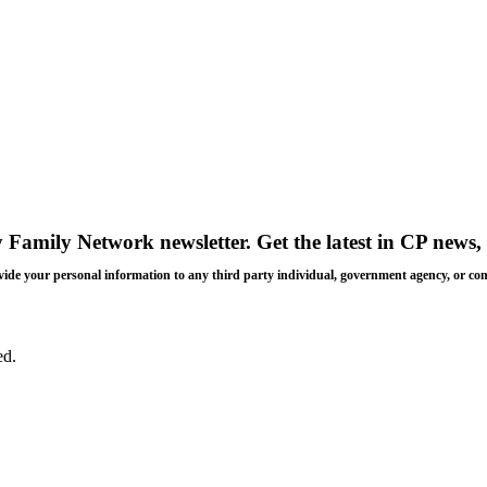
y Family Network newsletter
. Get the latest in CP news, 
 provide your personal information to any third party individual, government agency, or c
ed.