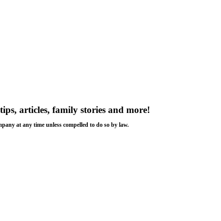
tips, articles, family stories and more!
ompany at any time unless compelled to do so by law.