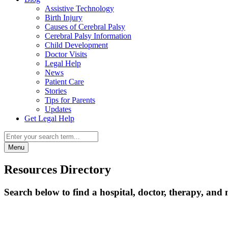
Assistive Technology
Birth Injury
Causes of Cerebral Palsy
Cerebral Palsy Information
Child Development
Doctor Visits
Legal Help
News
Patient Care
Stories
Tips for Parents
Updates
Get Legal Help
Menu
Resources Directory
Search below to find a hospital, doctor, therapy, and