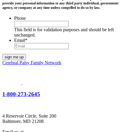
provide your personal information to any third party individual, government
agency, or company at any time unless compelled to do so by law.
Phone
This field is for validation purposes and should be left
unchanged.
Email
*
Cerebral Palsy Family Network
1-800-273-2645
4 Reservoir Circle, Suite 200
Baltimore, MD 21208
Email us at: