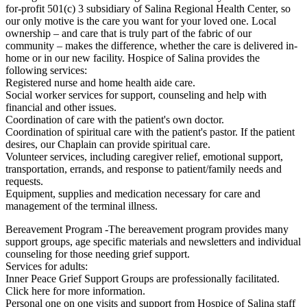
for-profit 501(c) 3 subsidiary of Salina Regional Health Center, so
our only motive is the care you want for your loved one. Local
ownership – and care that is truly part of the fabric of our
community – makes the difference, whether the care is delivered in-
home or in our new facility. Hospice of Salina provides the
following services:
Registered nurse and home health aide care.
Social worker services for support, counseling and help with
financial and other issues.
Coordination of care with the patient's own doctor.
Coordination of spiritual care with the patient's pastor. If the patient
desires, our Chaplain can provide spiritual care.
Volunteer services, including caregiver relief, emotional support,
transportation, errands, and response to patient/family needs and
requests.
Equipment, supplies and medication necessary for care and
management of the terminal illness.
Bereavement Program -The bereavement program provides many
support groups, age specific materials and newsletters and individual
counseling for those needing grief support.
Services for adults:
Inner Peace Grief Support Groups are professionally facilitated.
Click here for more information.
Personal one on one visits and support from Hospice of Salina staff