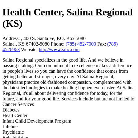
Health Center, Salina Regional
(KS)
Address:
, 400 S. Santa Fe, P.O. Box 5080
Salina,, KS 67402-5080
Phone:
(785) 452-7000
Fax:
(785)
4526963
Website:
http://www.srhc.com
Salina Regional specializes in the good life. And we believe in
passing it along. Our commitment to excellence makes a difference
in people's lives so you can have the confidence that comes from
getting better and stronger, every day. At Salina Regional,
physicians practice old-fashioned compassion, complemented with
the latest technologies to make healing happen even faster. At Salina
Regional, it's all about delivering confidence for today, for the
future, and for your good life. Services include but are not limited to:
Cancer Services
Diabetes
Heart Center
Infant Child Development Program
Lifeline
Psychiatric
Rehabilitation