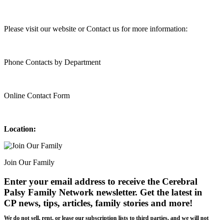
Please visit our website or Contact us for more information:
Phone Contacts by Department
Online Contact Form
Location:
Join Our Family
Enter your email address to receive the
Cerebral
Palsy Family Network newsletter
. Get the latest in
CP news, tips, articles, family stories and more!
We do not sell, rent, or lease our subscription lists to third parties, and we will not