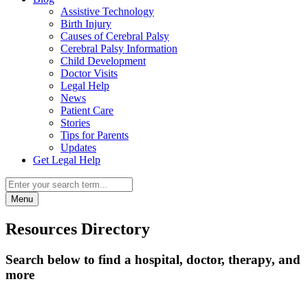
Assistive Technology
Birth Injury
Causes of Cerebral Palsy
Cerebral Palsy Information
Child Development
Doctor Visits
Legal Help
News
Patient Care
Stories
Tips for Parents
Updates
Get Legal Help
Menu
Resources Directory
Search below to find a hospital, doctor, therapy, and
more