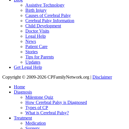
Assistive Technology
Birth Injury
Causes of Cerebral Palsy
Cerebral Palsy Information
Child Development
Doctor Visits
Legal Help
News
Patient Care
Stories
Tips for Parents
Updates
Get Legal Help
Copyright © 2009-2026 CPFamilyNetwork.org |
Disclaimer
Home
Diagnosis
Milestone Quiz
How Cerebral Palsy is Diagnosed
Types of CP
What is Cerebral Palsy?
Treatment
Medication
Surgery