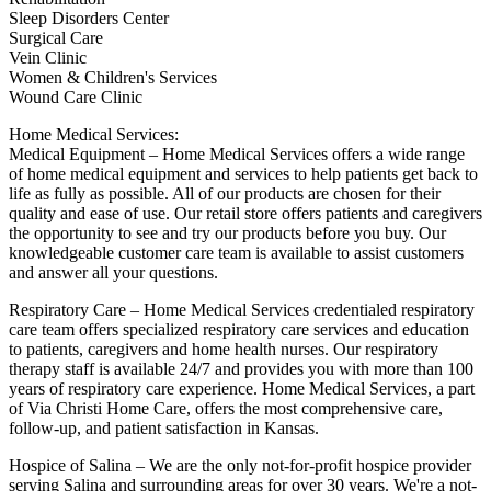
Sleep Disorders Center
Surgical Care
Vein Clinic
Women & Children's Services
Wound Care Clinic
Home Medical Services:
Medical Equipment – Home Medical Services offers a wide range
of home medical equipment and services to help patients get back to
life as fully as possible. All of our products are chosen for their
quality and ease of use. Our retail store offers patients and caregivers
the opportunity to see and try our products before you buy. Our
knowledgeable customer care team is available to assist customers
and answer all your questions.
Respiratory Care – Home Medical Services credentialed respiratory
care team offers specialized respiratory care services and education
to patients, caregivers and home health nurses. Our respiratory
therapy staff is available 24/7 and provides you with more than 100
years of respiratory care experience. Home Medical Services, a part
of Via Christi Home Care, offers the most comprehensive care,
follow-up, and patient satisfaction in Kansas.
Hospice of Salina – We are the only not-for-profit hospice provider
serving Salina and surrounding areas for over 30 years. We're a not-