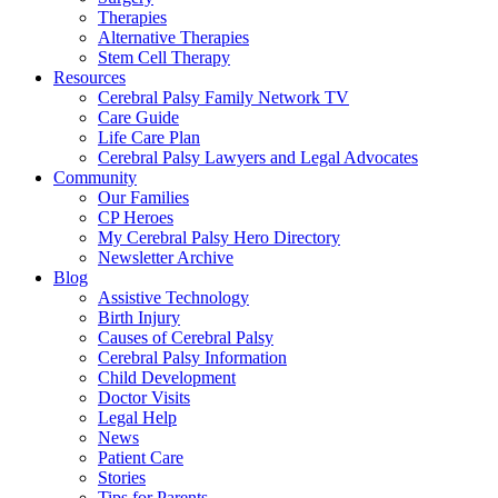
Therapies
Alternative Therapies
Stem Cell Therapy
Resources
Cerebral Palsy Family Network TV
Care Guide
Life Care Plan
Cerebral Palsy Lawyers and Legal Advocates
Community
Our Families
CP Heroes
My Cerebral Palsy Hero Directory
Newsletter Archive
Blog
Assistive Technology
Birth Injury
Causes of Cerebral Palsy
Cerebral Palsy Information
Child Development
Doctor Visits
Legal Help
News
Patient Care
Stories
Tips for Parents