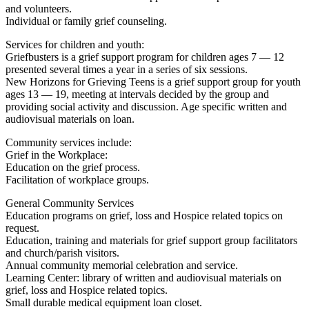
and volunteers.
Individual or family grief counseling.
Services for children and youth:
Griefbusters is a grief support program for children ages 7 — 12
presented several times a year in a series of six sessions.
New Horizons for Grieving Teens is a grief support group for youth
ages 13 — 19, meeting at intervals decided by the group and
providing social activity and discussion. Age specific written and
audiovisual materials on loan.
Community services include:
Grief in the Workplace:
Education on the grief process.
Facilitation of workplace groups.
General Community Services
Education programs on grief, loss and Hospice related topics on
request.
Education, training and materials for grief support group facilitators
and church/parish visitors.
Annual community memorial celebration and service.
Learning Center: library of written and audiovisual materials on
grief, loss and Hospice related topics.
Small durable medical equipment loan closet.