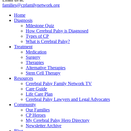
families@cpfamilynetwork.org
Home
Diagnosis
Milestone Quiz
How Cerebral Palsy is Diagnosed
Types of CP
What is Cerebral Palsy?
Treatment
Medication
Surgery
Therapies
Alternative Therapies
Stem Cell Therapy
Resources
Cerebral Palsy Family Network TV
Care Guide
Life Care Plan
Cerebral Palsy Lawyers and Legal Advocates
Community
Our Families
CP Heroes
My Cerebral Palsy Hero Directory
Newsletter Archive
Blog