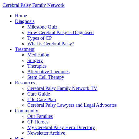
Cerebral Palsy Family Network
Home
Diagnosis
Milestone Quiz
How Cerebral Palsy is Diagnosed
Types of CP
What is Cerebral Palsy?
Treatment
Medication
Surgery
Therapies
Alternative Therapies
Stem Cell Therapy
Resources
Cerebral Palsy Family Network TV
Care Guide
Life Care Plan
Cerebral Palsy Lawyers and Legal Advocates
Community
Our Families
CP Heroes
My Cerebral Palsy Hero Directory
Newsletter Archive
Blog