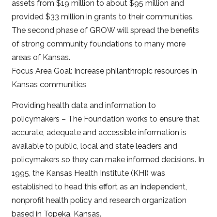
assets from $19 million to about $95 million and
provided $33 million in grants to their communities.
The second phase of GROW will spread the benefits
of strong community foundations to many more
areas of Kansas.
Focus Area Goal: Increase philanthropic resources in
Kansas communities
Providing health data and information to
policymakers – The Foundation works to ensure that
accurate, adequate and accessible information is
available to public, local and state leaders and
policymakers so they can make informed decisions. In
1995, the Kansas Health Institute (KHI) was
established to head this effort as an independent,
nonprofit health policy and research organization
based in Topeka, Kansas.