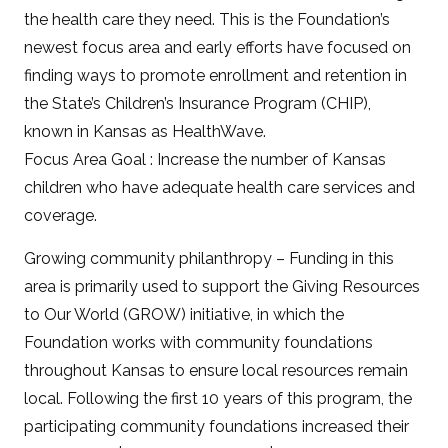
the health care they need. This is the Foundation’s
newest focus area and early efforts have focused on
finding ways to promote enrollment and retention in
the State’s Children’s Insurance Program (CHIP),
known in Kansas as HealthWave.
Focus Area Goal : Increase the number of Kansas
children who have adequate health care services and
coverage.
Growing community philanthropy – Funding in this
area is primarily used to support the Giving Resources
to Our World (GROW) initiative, in which the
Foundation works with community foundations
throughout Kansas to ensure local resources remain
local. Following the first 10 years of this program, the
participating community foundations increased their