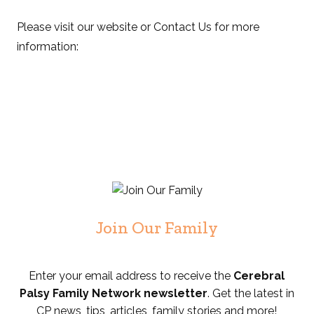
Please visit our website or Contact Us for more
information:
Join Our Family
Enter your email address to receive the
Cerebral
Palsy Family Network newsletter
. Get the latest in
CP news, tips, articles, family stories and more!