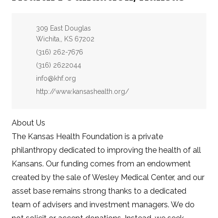
Address:
309 East Douglas
Wichita,, KS 67202
Phone:
(316) 262-7676
Fax:
(316) 2622044
Email:
info@khf.org
Website:
http://www.kansashealth.org/
About Us
The Kansas Health Foundation is a private
philanthropy dedicated to improving the health of all
Kansans. Our funding comes from an endowment
created by the sale of Wesley Medical Center, and our
asset base remains strong thanks to a dedicated
team of advisers and investment managers. We do