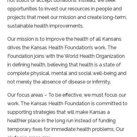
not solicit or accept donations. Instead, we seek
opportunities to invest our resources in people and
projects that meet our mission and create long-term,
sustainable health improvements.
Our mission is to improve the health of all Kansans
drives the Kansas Health Foundation’s work. The
Foundation joins with the World Health Organization
in defining health, believing that health is a state of
complete physical, mental and social well-being and
not merely the absence of disease or infirmity.
Our focus areas – To be effective, we must focus our
work. The Kansas Health Foundation is committed to
supporting strategies that will make Kansas a
healthier place in the long run instead of funding
temporary fixes for immediate health problems. Our