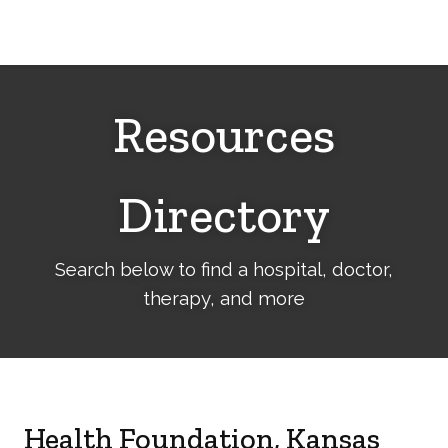
Cerebral
Palsy
Family
Network
Resources
Directory
Search below to find a hospital, doctor,
therapy, and more
Health Foundation, Kansas