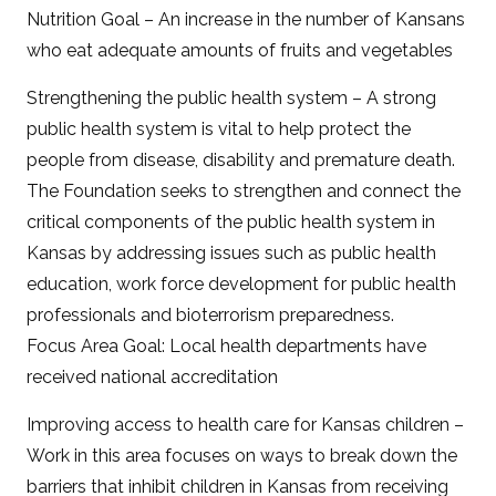
Nutrition Goal – An increase in the number of Kansans
who eat adequate amounts of fruits and vegetables
Strengthening the public health system – A strong
public health system is vital to help protect the
people from disease, disability and premature death.
The Foundation seeks to strengthen and connect the
critical components of the public health system in
Kansas by addressing issues such as public health
education, work force development for public health
professionals and bioterrorism preparedness.
Focus Area Goal: Local health departments have
received national accreditation
Improving access to health care for Kansas children –
Work in this area focuses on ways to break down the
barriers that inhibit children in Kansas from receiving