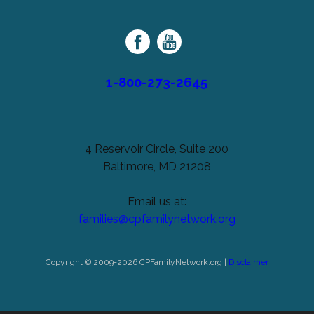
Palsy
Family
Network
1-800-273-2645
4 Reservoir Circle, Suite 200
Baltimore, MD 21208
Email us at:
families@cpfamilynetwork.org
Copyright © 2009-2026 CPFamilyNetwork.org |
Disclaimer