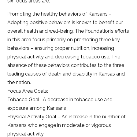
six focus areas are:
Promoting the healthy behaviors of Kansans –
Adopting positive behaviors is known to benefit our
overall health and well-being. The Foundation’s efforts
in this area focus primarily on promoting three key
behaviors – ensuring proper nutrition, increasing
physical activity and decreasing tobacco use. The
absence of these behaviors contributes to the three
leading causes of death and disability in Kansas and
the nation.
Focus Area Goals:
Tobacco Goal -A decrease in tobacco use and
exposure among Kansans
Physical Activity Goal – An increase in the number of
Kansans who engage in moderate or vigorous
physical activity