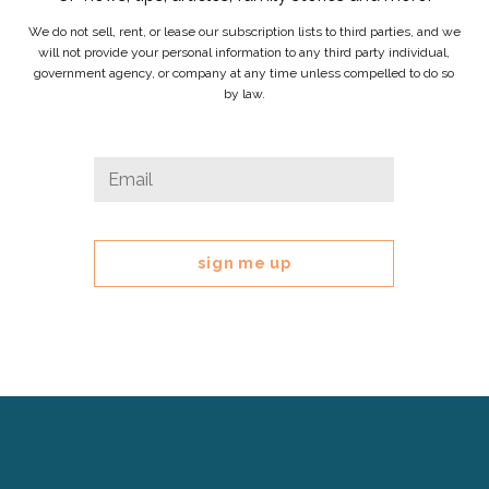
We do not sell, rent, or lease our subscription lists to third parties, and we
will not provide your personal information to any third party individual,
government agency, or company at any time unless compelled to do so
by law.
Phone
Email
*
This
field
is
for
validation
purposes
and
should
be
left
Cerebral
unchanged.