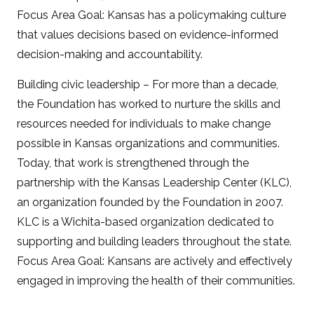
Focus Area Goal: Kansas has a policymaking culture
that values decisions based on evidence-informed
decision-making and accountability.
Building civic leadership – For more than a decade,
the Foundation has worked to nurture the skills and
resources needed for individuals to make change
possible in Kansas organizations and communities.
Today, that work is strengthened through the
partnership with the Kansas Leadership Center (KLC),
an organization founded by the Foundation in 2007.
KLC is a Wichita-based organization dedicated to
supporting and building leaders throughout the state.
Focus Area Goal: Kansans are actively and effectively
engaged in improving the health of their communities.