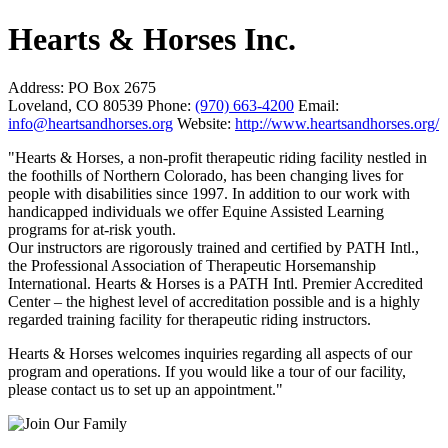
Hearts & Horses Inc.
Address:
PO Box 2675
Loveland, CO 80539
Phone:
(970) 663-4200
Email:
info@heartsandhorses.org
Website:
http://www.heartsandhorses.org/
"Hearts & Horses, a non-profit therapeutic riding facility nestled in
the foothills of Northern Colorado, has been changing lives for
people with disabilities since 1997. In addition to our work with
handicapped individuals we offer Equine Assisted Learning
programs for at-risk youth.
Our instructors are rigorously trained and certified by PATH Intl.,
the Professional Association of Therapeutic Horsemanship
International. Hearts & Horses is a PATH Intl. Premier Accredited
Center – the highest level of accreditation possible and is a highly
regarded training facility for therapeutic riding instructors.
Hearts & Horses welcomes inquiries regarding all aspects of our
program and operations. If you would like a tour of our facility,
please contact us to set up an appointment."