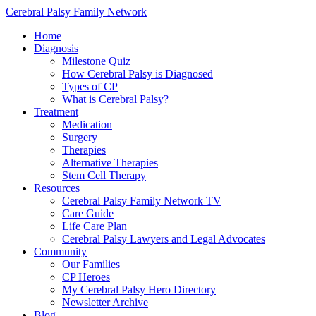
Cerebral Palsy Family Network
Home
Diagnosis
Milestone Quiz
How Cerebral Palsy is Diagnosed
Types of CP
What is Cerebral Palsy?
Treatment
Medication
Surgery
Therapies
Alternative Therapies
Stem Cell Therapy
Resources
Cerebral Palsy Family Network TV
Care Guide
Life Care Plan
Cerebral Palsy Lawyers and Legal Advocates
Community
Our Families
CP Heroes
My Cerebral Palsy Hero Directory
Newsletter Archive
Blog