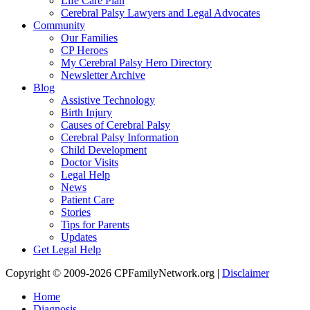
Life Care Plan
Cerebral Palsy Lawyers and Legal Advocates
Community
Our Families
CP Heroes
My Cerebral Palsy Hero Directory
Newsletter Archive
Blog
Assistive Technology
Birth Injury
Causes of Cerebral Palsy
Cerebral Palsy Information
Child Development
Doctor Visits
Legal Help
News
Patient Care
Stories
Tips for Parents
Updates
Get Legal Help
Copyright © 2009-2026 CPFamilyNetwork.org |
Disclaimer
Home
Diagnosis