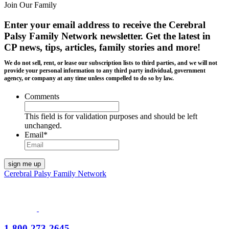
Join Our Family
Enter your email address to receive the
Cerebral
Palsy Family Network newsletter
. Get the latest in
CP news, tips, articles, family stories and more!
We do not sell, rent, or lease our subscription lists to third parties, and we will not
provide your personal information to any third party individual, government
agency, or company at any time unless compelled to do so by law.
Comments
This field is for validation purposes and should be left
unchanged.
Email
*
Cerebral Palsy Family Network
1-800-273-2645