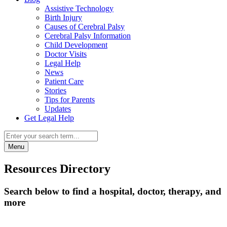
Assistive Technology
Birth Injury
Causes of Cerebral Palsy
Cerebral Palsy Information
Child Development
Doctor Visits
Legal Help
News
Patient Care
Stories
Tips for Parents
Updates
Get Legal Help
Menu
Resources Directory
Search below to find a hospital, doctor, therapy, and
more