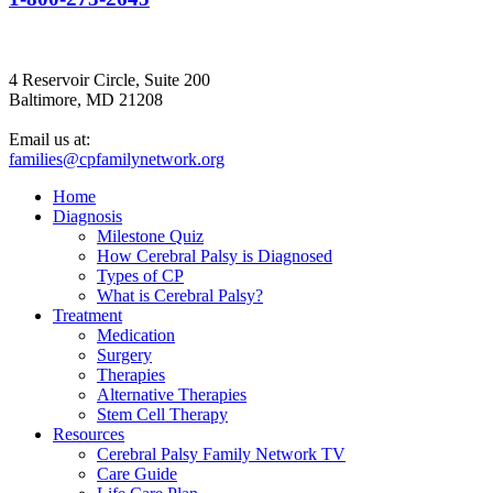
4 Reservoir Circle, Suite 200
Baltimore, MD 21208
Email us at:
families@cpfamilynetwork.org
Home
Diagnosis
Milestone Quiz
How Cerebral Palsy is Diagnosed
Types of CP
What is Cerebral Palsy?
Treatment
Medication
Surgery
Therapies
Alternative Therapies
Stem Cell Therapy
Resources
Cerebral Palsy Family Network TV
Care Guide