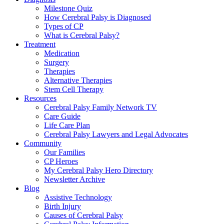
Milestone Quiz
How Cerebral Palsy is Diagnosed
Types of CP
What is Cerebral Palsy?
Treatment
Medication
Surgery
Therapies
Alternative Therapies
Stem Cell Therapy
Resources
Cerebral Palsy Family Network TV
Care Guide
Life Care Plan
Cerebral Palsy Lawyers and Legal Advocates
Community
Our Families
CP Heroes
My Cerebral Palsy Hero Directory
Newsletter Archive
Blog
Assistive Technology
Birth Injury
Causes of Cerebral Palsy