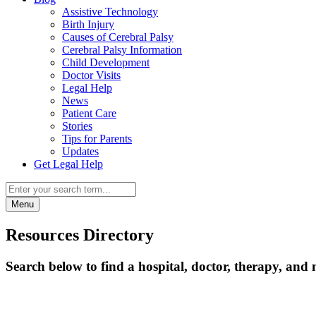
Assistive Technology
Birth Injury
Causes of Cerebral Palsy
Cerebral Palsy Information
Child Development
Doctor Visits
Legal Help
News
Patient Care
Stories
Tips for Parents
Updates
Get Legal Help
Menu
Resources Directory
Search below to find a hospital, doctor, therapy, and