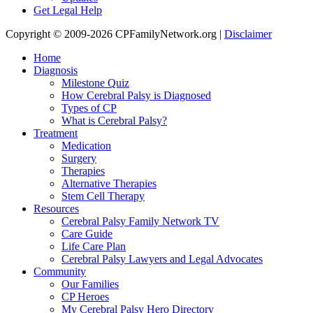
Get Legal Help
Copyright © 2009-2026 CPFamilyNetwork.org |
Disclaimer
Home
Diagnosis
Milestone Quiz
How Cerebral Palsy is Diagnosed
Types of CP
What is Cerebral Palsy?
Treatment
Medication
Surgery
Therapies
Alternative Therapies
Stem Cell Therapy
Resources
Cerebral Palsy Family Network TV
Care Guide
Life Care Plan
Cerebral Palsy Lawyers and Legal Advocates
Community
Our Families
CP Heroes
My Cerebral Palsy Hero Directory