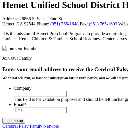
Hemet Unified School District 
Address:
26866 S. San Jacinto St
Hemet, CA 92544
Phone:
(951) 765-1648
Fax:
(951) 765-1699
Websi
It is the mission of Hemet Preschool Programs to provide a nurturing,
families. Hemet Children & Families School Readiness Center serves a
Join Our Family
Enter your email address to receive the
Cerebral Pals
We do not sell, rent, or lease our subscription lists to third parties, and we will not
Company
This field is for validation purposes and should be left unchang
Email
*
Cerebral Palsy Family Network