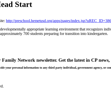
Head Start
te:
http://preschool.hemetusd.org/apps/pages/index.jsp?uREC_I
 developmentally appropriate learning environment that recognizes indiv
pproximately 700 students preparing for transition into kindergarten.
y Family Network newsletter
. Get the latest in CP news, 
 provide your personal information to any third party individual, government agency, or c
ed.