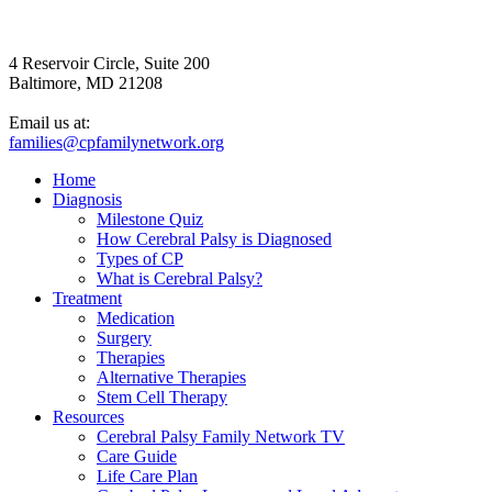
4 Reservoir Circle, Suite 200
Baltimore, MD 21208
Email us at:
families@cpfamilynetwork.org
Home
Diagnosis
Milestone Quiz
How Cerebral Palsy is Diagnosed
Types of CP
What is Cerebral Palsy?
Treatment
Medication
Surgery
Therapies
Alternative Therapies
Stem Cell Therapy
Resources
Cerebral Palsy Family Network TV
Care Guide
Life Care Plan