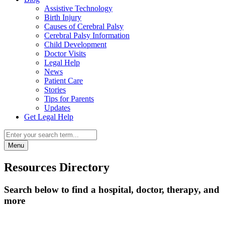
Assistive Technology
Birth Injury
Causes of Cerebral Palsy
Cerebral Palsy Information
Child Development
Doctor Visits
Legal Help
News
Patient Care
Stories
Tips for Parents
Updates
Get Legal Help
Menu
Resources Directory
Search below to find a hospital, doctor, therapy, and
more