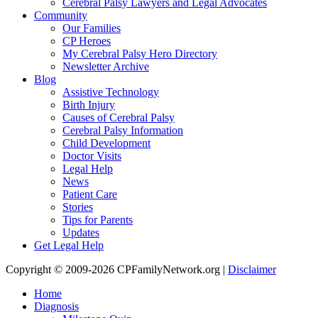
Cerebral Palsy Lawyers and Legal Advocates
Community
Our Families
CP Heroes
My Cerebral Palsy Hero Directory
Newsletter Archive
Blog
Assistive Technology
Birth Injury
Causes of Cerebral Palsy
Cerebral Palsy Information
Child Development
Doctor Visits
Legal Help
News
Patient Care
Stories
Tips for Parents
Updates
Get Legal Help
Copyright © 2009-2026 CPFamilyNetwork.org |
Disclaimer
Home
Diagnosis