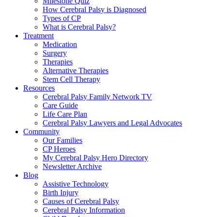
Milestone Quiz
How Cerebral Palsy is Diagnosed
Types of CP
What is Cerebral Palsy?
Treatment
Medication
Surgery
Therapies
Alternative Therapies
Stem Cell Therapy
Resources
Cerebral Palsy Family Network TV
Care Guide
Life Care Plan
Cerebral Palsy Lawyers and Legal Advocates
Community
Our Families
CP Heroes
My Cerebral Palsy Hero Directory
Newsletter Archive
Blog
Assistive Technology
Birth Injury
Causes of Cerebral Palsy
Cerebral Palsy Information