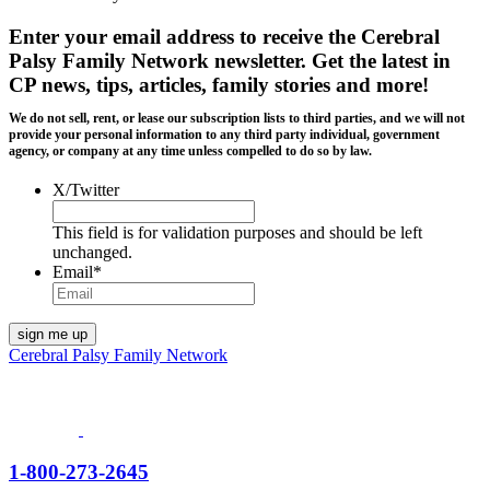
Enter your email address to receive the
Cerebral
Palsy Family Network newsletter
. Get the latest in
CP news, tips, articles, family stories and more!
We do not sell, rent, or lease our subscription lists to third parties, and we will not
provide your personal information to any third party individual, government
agency, or company at any time unless compelled to do so by law.
X/Twitter
This field is for validation purposes and should be left
unchanged.
Email
*
Cerebral Palsy Family Network
1-800-273-2645