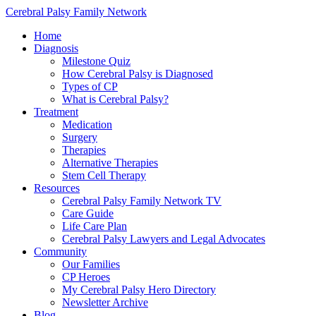
Cerebral Palsy Family Network
Home
Diagnosis
Milestone Quiz
How Cerebral Palsy is Diagnosed
Types of CP
What is Cerebral Palsy?
Treatment
Medication
Surgery
Therapies
Alternative Therapies
Stem Cell Therapy
Resources
Cerebral Palsy Family Network TV
Care Guide
Life Care Plan
Cerebral Palsy Lawyers and Legal Advocates
Community
Our Families
CP Heroes
My Cerebral Palsy Hero Directory
Newsletter Archive
Blog