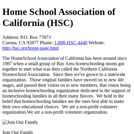
Home School Association of
California (HSC)
Address:
P.O. Box 77873
Corona, CA 92877
Phone:
1-888-HSC-4440
Website:
http://hsc.org/home-page.html
The HomeSchool Association of California has been around since
1987 when a small group of Bay Area homeschooling moms got
together to start what was then called the Northern California
Homeschool Association. Since then we've grown to a statewide
organization. Those original families have moved on to new life
stages, and passed their vision on to new members, that vision being
an inclusive homeschooling organization dedicated to the support of
homeschooling families in all their many flavors. We hold to the
belief that homeschooling families are the ones best able to make
their own educational choices. We are a non-profit volunteer
organization.We are a non-profit volunteer organization.
Join Our Family