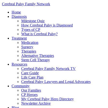
Cerebral Palsy Family Network
Home
Diagnosis
Milestone Quiz
How Cerebral Palsy is Diagnosed
Types of CP
What is Cerebral Palsy?
Treatment
Medication
Surgery
Therapies
Alternative Therapies
Stem Cell Therapy
Resources
Cerebral Palsy Family Network TV
Care Guide
Life Care Plan
Cerebral Palsy Lawyers and Legal Advocates
Community
Our Families
CP Heroes
My Cerebral Palsy Hero Directory
Newsletter Archive
Blog