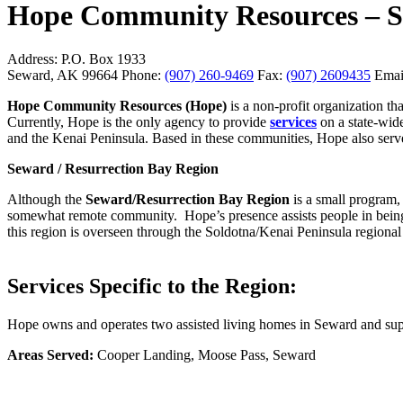
Hope Community Resources – S
Address:
P.O. Box 1933
Seward, AK 99664
Phone:
(907) 260-9469
Fax:
(907) 2609435
Emai
Hope Community Resources (Hope)
is a non-profit organization t
Currently, Hope is the only agency to provide
services
on a state-wid
and the Kenai Peninsula. Based in these communities, Hope also ser
Seward / Resurrection Bay Region
Although the
Seward/Resurrection Bay Region
is a small program, 
somewhat remote community.
Hope’s presence assists people in bei
this region is overseen through the Soldotna/Kenai Peninsula regional 
Services Specific to the Region:
Hope owns and operates two assisted living homes in Seward and suppo
Areas Served:
Cooper Landing, Moose Pass, Seward