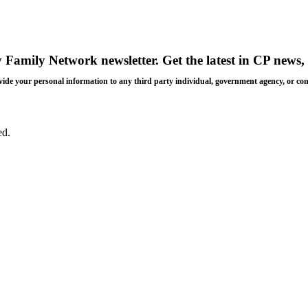
y Family Network newsletter
. Get the latest in CP news, 
 provide your personal information to any third party individual, government agency, or c
ed.