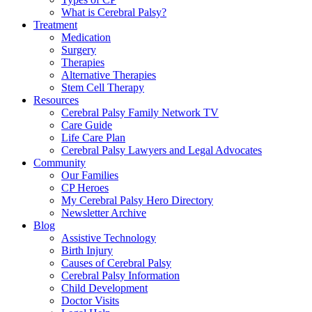
What is Cerebral Palsy?
Treatment
Medication
Surgery
Therapies
Alternative Therapies
Stem Cell Therapy
Resources
Cerebral Palsy Family Network TV
Care Guide
Life Care Plan
Cerebral Palsy Lawyers and Legal Advocates
Community
Our Families
CP Heroes
My Cerebral Palsy Hero Directory
Newsletter Archive
Blog
Assistive Technology
Birth Injury
Causes of Cerebral Palsy
Cerebral Palsy Information
Child Development
Doctor Visits