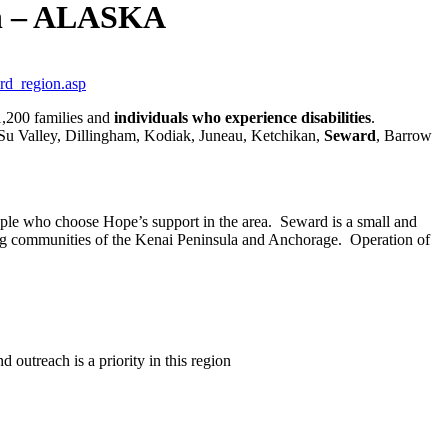
on – ALASKA
rd_region.asp
1,200 families and
individuals who experience disabilities
.
-Su Valley, Dillingham, Kodiak, Juneau, Ketchikan,
Seward
, Barrow
eople who choose Hope’s support in the area.
Seward is a small and
ing communities of the Kenai Peninsula and Anchorage.
Operation of
outreach is a priority in this region