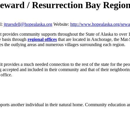
eward / Resurrection Bay Regi
l:
jtruesdell@hopealaska.org
Website:
http://www.hopealaska.org/sewa
hat provides community supports throughout the State of Alaska to over 
e basis through
regional offices
that are located in Anchorage, the Mat
ves the outlying areas and numerous villages surrounding each region.
it provides a much needed connection to the rest of the state for the p
ng accepted and included in their community and that of their neighbor
office.
rts another individual in their natural home.
Community education and 