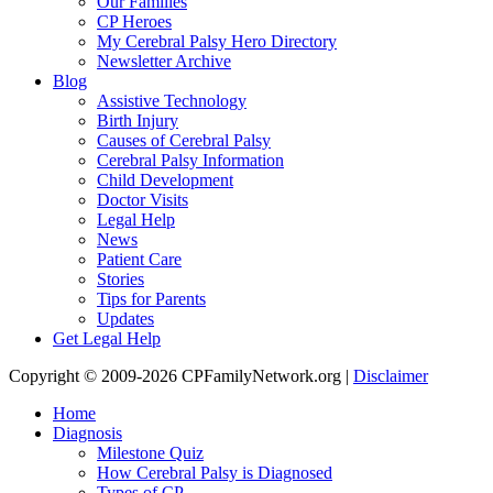
Our Families
CP Heroes
My Cerebral Palsy Hero Directory
Newsletter Archive
Blog
Assistive Technology
Birth Injury
Causes of Cerebral Palsy
Cerebral Palsy Information
Child Development
Doctor Visits
Legal Help
News
Patient Care
Stories
Tips for Parents
Updates
Get Legal Help
Copyright © 2009-2026 CPFamilyNetwork.org |
Disclaimer
Home
Diagnosis
Milestone Quiz
How Cerebral Palsy is Diagnosed
Types of CP