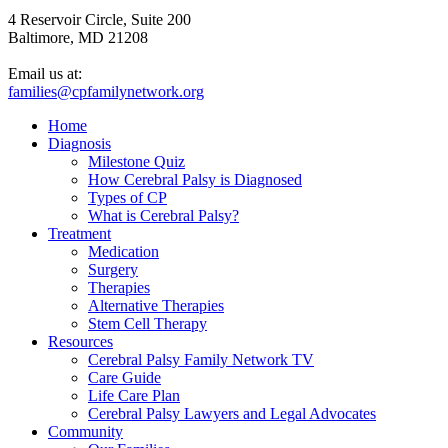
4 Reservoir Circle, Suite 200
Baltimore, MD 21208
Email us at:
families@cpfamilynetwork.org
Home
Diagnosis
Milestone Quiz
How Cerebral Palsy is Diagnosed
Types of CP
What is Cerebral Palsy?
Treatment
Medication
Surgery
Therapies
Alternative Therapies
Stem Cell Therapy
Resources
Cerebral Palsy Family Network TV
Care Guide
Life Care Plan
Cerebral Palsy Lawyers and Legal Advocates
Community