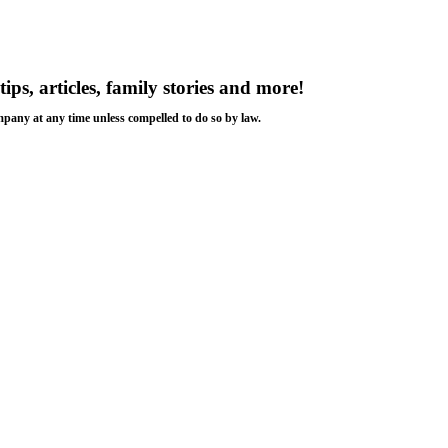
tips, articles, family stories and more!
ompany at any time unless compelled to do so by law.