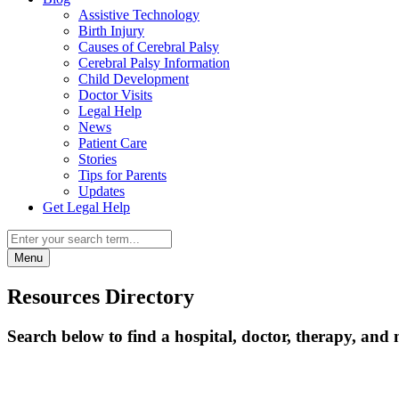
Assistive Technology
Birth Injury
Causes of Cerebral Palsy
Cerebral Palsy Information
Child Development
Doctor Visits
Legal Help
News
Patient Care
Stories
Tips for Parents
Updates
Get Legal Help
Menu
Resources Directory
Search below to find a hospital, doctor, therapy, and