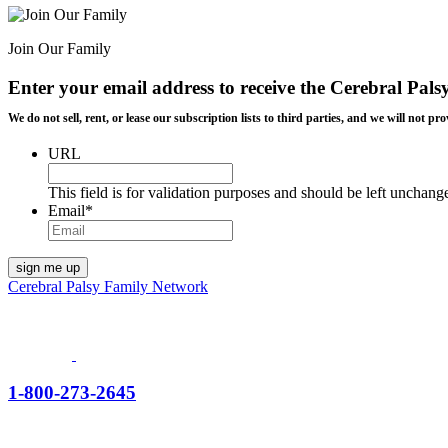
Join Our Family
Enter your email address to receive the
Cerebral Pals
We do not sell, rent, or lease our subscription lists to third parties, and we will not
URL
This field is for validation purposes and should be left unchang
Email
*
Cerebral Palsy Family Network
1-800-273-2645