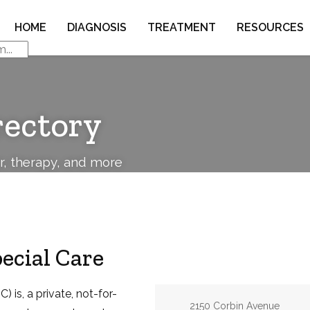
HOME
DIAGNOSIS
TREATMENT
RESOURCES
rectory
or, therapy, and more
pecial Care
) is, a private, not-for-
Address:
2150 Corbin Avenue