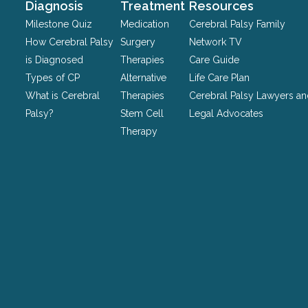
should
Diagnosis
Treatment
Resources
be
Milestone Quiz
Medication
Cerebral Palsy Family
left
How Cerebral Palsy
Surgery
Network TV
unchanged.
is Diagnosed
Therapies
Care Guide
Types of CP
Alternative
Life Care Plan
What is Cerebral
Therapies
Cerebral Palsy Lawyers a
Palsy?
Stem Cell
Legal Advocates
Therapy