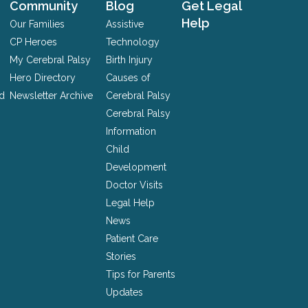
Community
Blog
Get Legal
Help
Our Families
Assistive
CP Heroes
Technology
My Cerebral Palsy
Birth Injury
Hero Directory
Causes of
nd
Newsletter Archive
Cerebral Palsy
Cerebral Palsy
Information
Child
Development
Doctor Visits
Legal Help
News
Patient Care
Stories
Tips for Parents
Updates