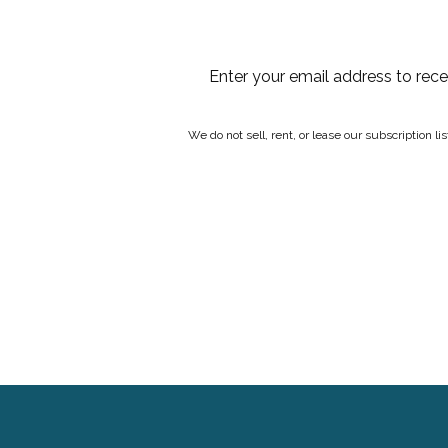
Enter your email address to rec
We do not sell, rent, or lease our subscription l