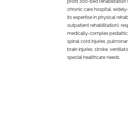
profit 200-bed rehabilitatio
chronic care hospital, widel
its expertise in physical rehab
outpatient rehabilitation), re
medically-complex pediatric
spinal cord injuries, pulmonar
brain injuries, stroke, venti
special healthcare needs.