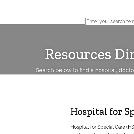
Cerebral
Palsy
Family
Network
Resources Di
Search below to find a hospital, doct
Hospital for S
Hospital for Special Care (HSC