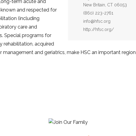
n long-term acute and
New Britain, CT 06053
y-known and respected for
Phone:
(860) 223-2761
ilitation (including
Email:
info@hfsc.org
spiratory care and
Website:
http://hfsc.org/
s. Special programs for
y rehabilitation, acquired
lator management and geriatrics, make HSC an important regiona