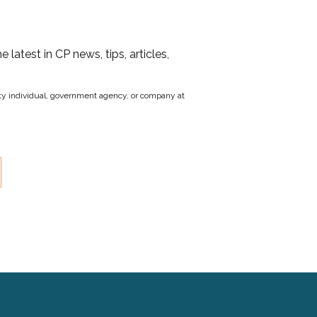
he latest in CP news, tips, articles,
party individual, government agency, or company at