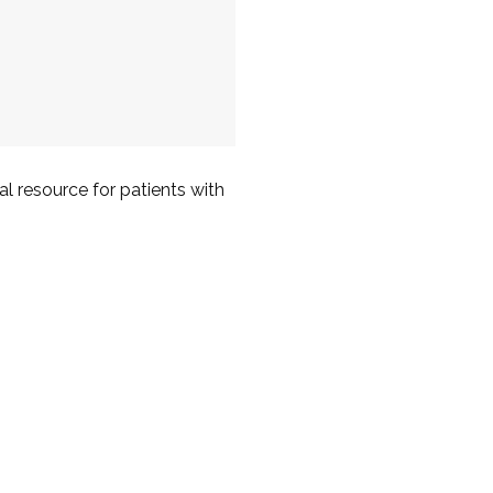
l resource for patients with