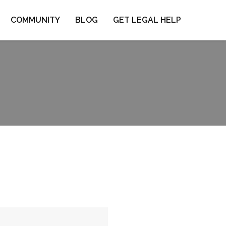
COMMUNITY
BLOG
GET LEGAL HELP