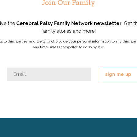
Join Our Family
eive the
Cerebral Palsy Family Network newsletter
. Get t
family stories and more!
ists to third parties, and we will not provide your personal information to any third 
any time unless compelled to do so by law.
Phone
Email
*
This
field
is
for
validation
purposes
and