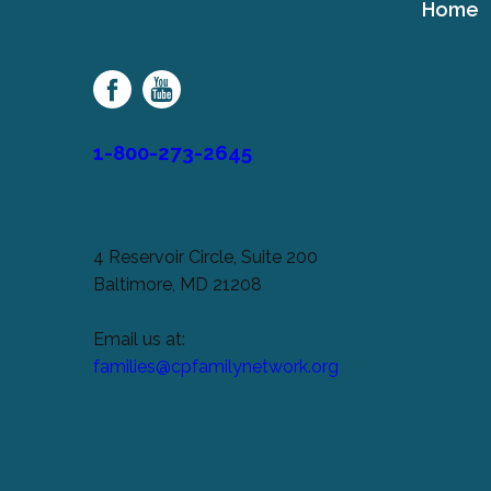
Home
Cerebral
Palsy
Family
Network
1-800-273-2645
4 Reservoir Circle, Suite 200
Baltimore, MD 21208
Email us at:
families@cpfamilynetwork.org