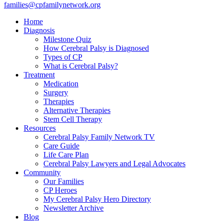
families@cpfamilynetwork.org
Home
Diagnosis
Milestone Quiz
How Cerebral Palsy is Diagnosed
Types of CP
What is Cerebral Palsy?
Treatment
Medication
Surgery
Therapies
Alternative Therapies
Stem Cell Therapy
Resources
Cerebral Palsy Family Network TV
Care Guide
Life Care Plan
Cerebral Palsy Lawyers and Legal Advocates
Community
Our Families
CP Heroes
My Cerebral Palsy Hero Directory
Newsletter Archive
Blog