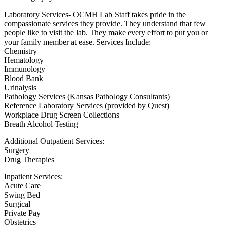
Laboratory Services- OCMH Lab Staff takes pride in the
compassionate services they provide. They understand that few
people like to visit the lab. They make every effort to put you or
your family member at ease. Services Include:
Chemistry
Hematology
Immunology
Blood Bank
Urinalysis
Pathology Services (Kansas Pathology Consultants)
Reference Laboratory Services (provided by Quest)
Workplace Drug Screen Collections
Breath Alcohol Testing
Additional Outpatient Services:
Surgery
Drug Therapies
Inpatient Services:
Acute Care
Swing Bed
Surgical
Private Pay
Obstetrics