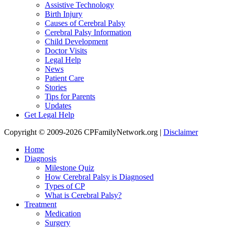
Assistive Technology
Birth Injury
Causes of Cerebral Palsy
Cerebral Palsy Information
Child Development
Doctor Visits
Legal Help
News
Patient Care
Stories
Tips for Parents
Updates
Get Legal Help
Copyright © 2009-2026 CPFamilyNetwork.org |
Disclaimer
Home
Diagnosis
Milestone Quiz
How Cerebral Palsy is Diagnosed
Types of CP
What is Cerebral Palsy?
Treatment
Medication
Surgery