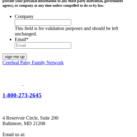
provide your personal information to any third party individual, government
agency, or company at any time unless compelled to do so by law.
Company
This field is for validation purposes and should be left
unchanged.
Email
*
Cerebral Palsy Family Network
1-800-273-2645
4 Reservoir Circle, Suite 200
Baltimore, MD 21208
Email us at: