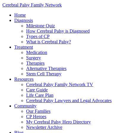
Cerebral Palsy Family Network
Home
Diagnosis
Milestone Quiz
How Cerebral Palsy is Diagnosed
Types of CP
What is Cerebral Palsy?
Treatment
Medication
Surgery
Therapies
Alternative Therapies
Stem Cell Therapy
Resources
Cerebral Palsy Family Network TV
Care Guide
Life Care Plan
Cerebral Palsy Lawyers and Legal Advocates
Community
Our Families
CP Heroes
My Cerebral Palsy Hero Directory
Newsletter Archive
Blog