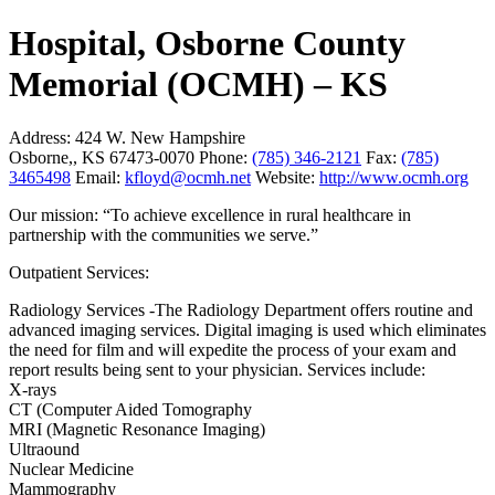
Hospital, Osborne County
Memorial (OCMH) – KS
Address:
424 W. New Hampshire
Osborne,, KS 67473-0070
Phone:
(785) 346-2121
Fax:
(785)
3465498
Email:
kfloyd@ocmh.net
Website:
http://www.ocmh.org
Our mission: “To achieve excellence in rural healthcare in
partnership with the communities we serve.”
Outpatient Services:
Radiology Services -The Radiology Department offers routine and
advanced imaging services. Digital imaging is used which eliminates
the need for film and will expedite the process of your exam and
report results being sent to your physician. Services include:
X-rays
CT (Computer Aided Tomography
MRI (Magnetic Resonance Imaging)
Ultraound
Nuclear Medicine
Mammography