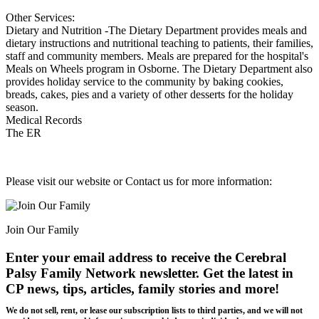
Other Services:
Dietary and Nutrition -The Dietary Department provides meals and
dietary instructions and nutritional teaching to patients, their families,
staff and community members. Meals are prepared for the hospital's
Meals on Wheels program in Osborne. The Dietary Department also
provides holiday service to the community by baking cookies,
breads, cakes, pies and a variety of other desserts for the holiday
season.
Medical Records
The ER
Please visit our website or Contact us for more information:
Join Our Family
Enter your email address to receive the
Cerebral
Palsy Family Network newsletter
. Get the latest in
CP news, tips, articles, family stories and more!
We do not sell, rent, or lease our subscription lists to third parties, and we will not