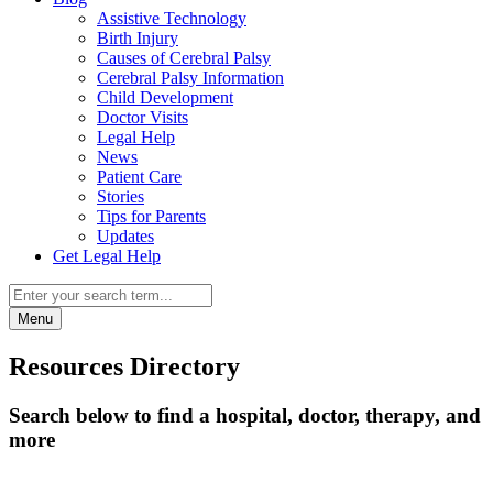
Assistive Technology
Birth Injury
Causes of Cerebral Palsy
Cerebral Palsy Information
Child Development
Doctor Visits
Legal Help
News
Patient Care
Stories
Tips for Parents
Updates
Get Legal Help
Menu
Resources Directory
Search below to find a hospital, doctor, therapy, and
more