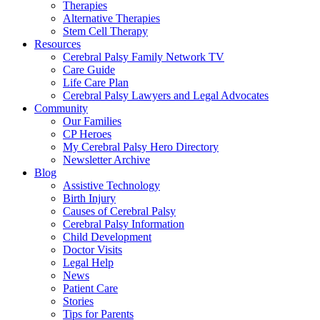
Therapies
Alternative Therapies
Stem Cell Therapy
Resources
Cerebral Palsy Family Network TV
Care Guide
Life Care Plan
Cerebral Palsy Lawyers and Legal Advocates
Community
Our Families
CP Heroes
My Cerebral Palsy Hero Directory
Newsletter Archive
Blog
Assistive Technology
Birth Injury
Causes of Cerebral Palsy
Cerebral Palsy Information
Child Development
Doctor Visits
Legal Help
News
Patient Care
Stories
Tips for Parents