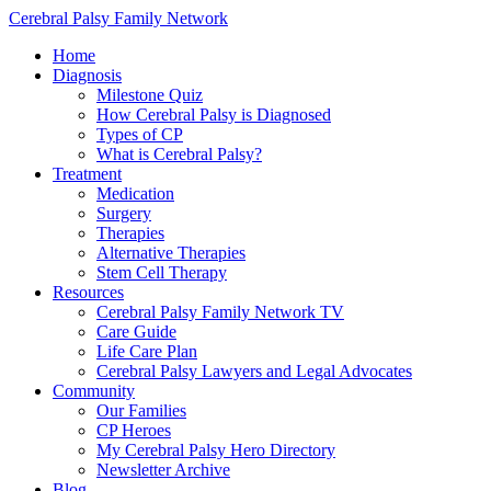
Cerebral Palsy Family Network
Home
Diagnosis
Milestone Quiz
How Cerebral Palsy is Diagnosed
Types of CP
What is Cerebral Palsy?
Treatment
Medication
Surgery
Therapies
Alternative Therapies
Stem Cell Therapy
Resources
Cerebral Palsy Family Network TV
Care Guide
Life Care Plan
Cerebral Palsy Lawyers and Legal Advocates
Community
Our Families
CP Heroes
My Cerebral Palsy Hero Directory
Newsletter Archive
Blog