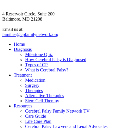
4 Reservoir Circle, Suite 200
Baltimore, MD 21208
Email us at:
families@cpfamilynetwork.org
Home
Diagnosis
Milestone Quiz
How Cerebral Palsy is Diagnosed
Types of CP
What is Cerebral Palsy?
Treatment
Medication
Surgery
Therapies
Alternative Therapies
Stem Cell Therapy
Resources
Cerebral Palsy Family Network TV
Care Guide
Life Care Plan
Cerebral Palsy Lawyers and Legal Advocates