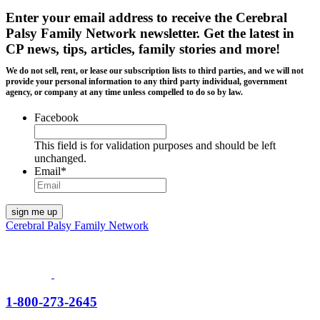
Enter your email address to receive the
Cerebral
Palsy Family Network newsletter
. Get the latest in
CP news, tips, articles, family stories and more!
We do not sell, rent, or lease our subscription lists to third parties, and we will not
provide your personal information to any third party individual, government
agency, or company at any time unless compelled to do so by law.
Facebook
This field is for validation purposes and should be left
unchanged.
Email
*
Cerebral Palsy Family Network
1-800-273-2645