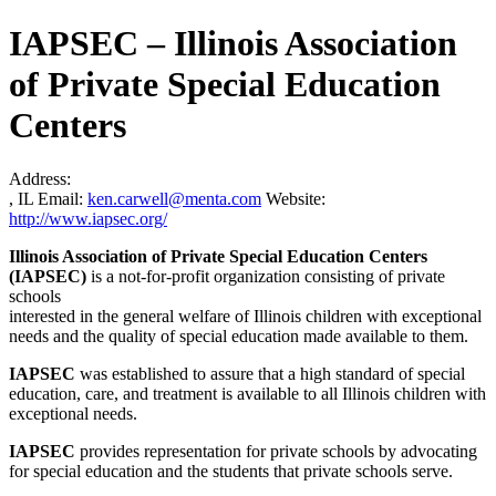
IAPSEC – Illinois Association
of Private Special Education
Centers
Address:
, IL
Email:
ken.carwell@menta.com
Website:
http://www.iapsec.org/
Illinois Association of Private Special Education Centers
(IAPSEC)
is a not-for-profit organization consisting of private
schools
interested in the general welfare of Illinois children with exceptional
needs and the quality of special education made available to them.
IAPSEC
was established to assure that a high standard of special
education, care, and treatment is available to all Illinois children with
exceptional needs.
IAPSEC
provides representation for private schools by advocating
for special education and the students that private schools serve.