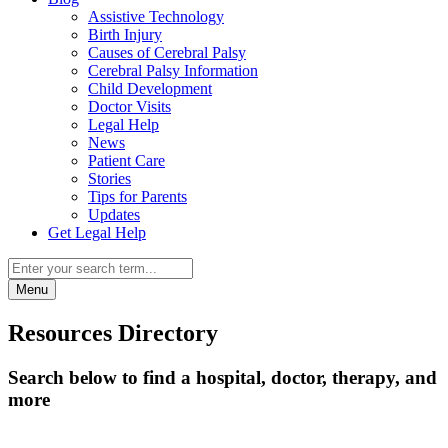
Assistive Technology
Birth Injury
Causes of Cerebral Palsy
Cerebral Palsy Information
Child Development
Doctor Visits
Legal Help
News
Patient Care
Stories
Tips for Parents
Updates
Get Legal Help
Menu
Resources Directory
Search below to find a hospital, doctor, therapy, and
more