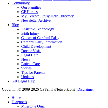
Community
Our Families
CP Heroes
My Cerebral Palsy Hero Directory
Newsletter Archive
Blog
Assistive Technology
Birth Injury
Causes of Cerebral Palsy
Cerebral Palsy Information
Child Development
Doctor Visits
Legal Help
News
Patient Care
Stories
Tips for Parents
Updates
Get Legal Help
Copyright © 2009-2026 CPFamilyNetwork.org |
Disclaimer
Home
Diagnosis
Milestone Quiz