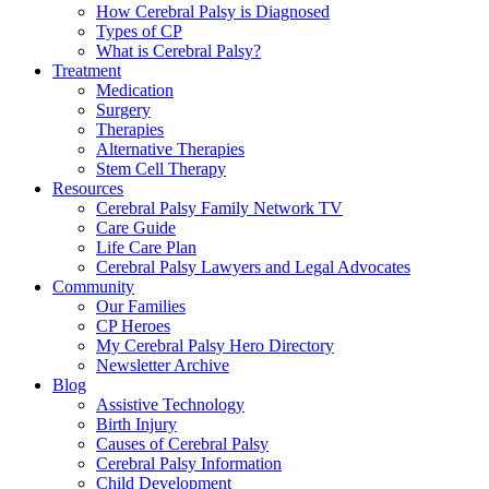
How Cerebral Palsy is Diagnosed
Types of CP
What is Cerebral Palsy?
Treatment
Medication
Surgery
Therapies
Alternative Therapies
Stem Cell Therapy
Resources
Cerebral Palsy Family Network TV
Care Guide
Life Care Plan
Cerebral Palsy Lawyers and Legal Advocates
Community
Our Families
CP Heroes
My Cerebral Palsy Hero Directory
Newsletter Archive
Blog
Assistive Technology
Birth Injury
Causes of Cerebral Palsy
Cerebral Palsy Information
Child Development