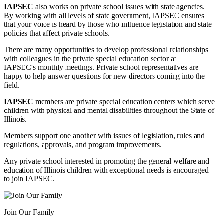
IAPSEC
also works on private school issues with state agencies.
By working with all levels of state government, IAPSEC ensures
that
your voice is heard by those who influence legislation and state
policies that affect private schools.
There are many opportunities to develop professional relationships
with colleagues in the private special education sector at
IAPSEC's monthly meetings. Private school representatives are
happy to help answer questions for new directors coming into the
field.
IAPSEC
members are private special education centers which serve
children with physical and mental disabilities throughout the State
of
Illinois.
Members support one another with issues of legislation, rules and
regulations, approvals, and program improvements.
Any private school interested in promoting the general welfare and
education of Illinois children with exceptional needs is encouraged
to join IAPSEC.
Join Our Family