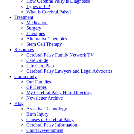
How Cerebral Palsy is Diagnosed
Types of CP
What is Cerebral Palsy?
Treatment
Medication
Surgery
Therapies
Alternative Therapies
Stem Cell Therapy
Resources
Cerebral Palsy Family Network TV
Care Guide
Life Care Plan
Cerebral Palsy Lawyers and Legal Advocates
Community
Our Families
CP Heroes
My Cerebral Palsy Hero Directory
Newsletter Archive
Blog
Assistive Technology
Birth Injury
Causes of Cerebral Palsy
Cerebral Palsy Information
Child Development