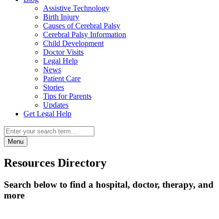
Assistive Technology
Birth Injury
Causes of Cerebral Palsy
Cerebral Palsy Information
Child Development
Doctor Visits
Legal Help
News
Patient Care
Stories
Tips for Parents
Updates
Get Legal Help
Menu
Resources Directory
Search below to find a hospital, doctor, therapy, and
more