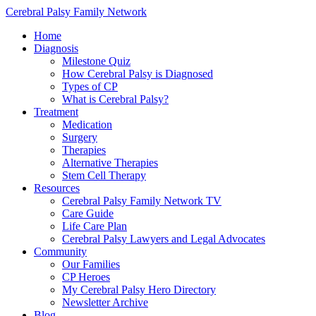
Cerebral Palsy Family Network
Home
Diagnosis
Milestone Quiz
How Cerebral Palsy is Diagnosed
Types of CP
What is Cerebral Palsy?
Treatment
Medication
Surgery
Therapies
Alternative Therapies
Stem Cell Therapy
Resources
Cerebral Palsy Family Network TV
Care Guide
Life Care Plan
Cerebral Palsy Lawyers and Legal Advocates
Community
Our Families
CP Heroes
My Cerebral Palsy Hero Directory
Newsletter Archive
Blog