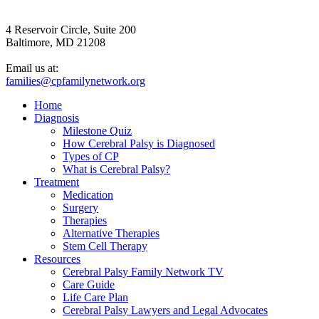
4 Reservoir Circle, Suite 200
Baltimore, MD 21208
Email us at:
families@cpfamilynetwork.org
Home
Diagnosis
Milestone Quiz
How Cerebral Palsy is Diagnosed
Types of CP
What is Cerebral Palsy?
Treatment
Medication
Surgery
Therapies
Alternative Therapies
Stem Cell Therapy
Resources
Cerebral Palsy Family Network TV
Care Guide
Life Care Plan
Cerebral Palsy Lawyers and Legal Advocates