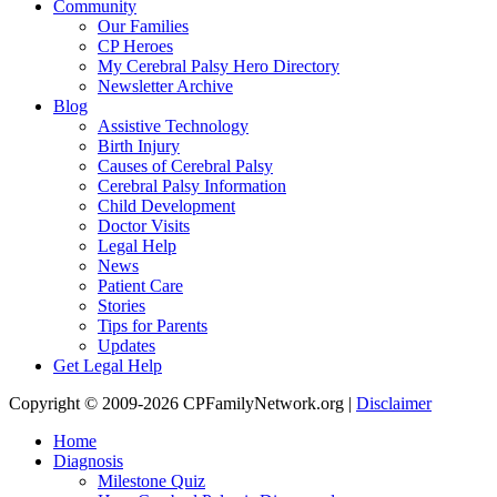
Community
Our Families
CP Heroes
My Cerebral Palsy Hero Directory
Newsletter Archive
Blog
Assistive Technology
Birth Injury
Causes of Cerebral Palsy
Cerebral Palsy Information
Child Development
Doctor Visits
Legal Help
News
Patient Care
Stories
Tips for Parents
Updates
Get Legal Help
Copyright © 2009-2026 CPFamilyNetwork.org |
Disclaimer
Home
Diagnosis
Milestone Quiz