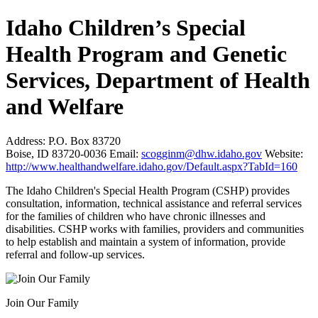
Idaho Children’s Special
Health Program and Genetic
Services, Department of Health
and Welfare
Address:
P.O. Box 83720
Boise, ID 83720-0036
Email:
scogginm@dhw.idaho.gov
Website:
http://www.healthandwelfare.idaho.gov/Default.aspx?TabId=160
The Idaho Children's Special Health Program (CSHP) provides
consultation, information, technical assistance and referral services
for the families of children who have chronic illnesses and
disabilities. CSHP works with families, providers and communities
to help establish and maintain a system of information, provide
referral and follow-up services.
Join Our Family