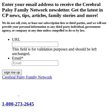
Enter your email address to receive the
Cerebral
Palsy Family Network newsletter
. Get the latest in
CP news, tips, articles, family stories and more!
We do not sell, rent, or lease our subscription lists to third parties, and we will not
provide your personal information to any third party individual, government
agency, or company at any time unless compelled to do so by law.
URL
This field is for validation purposes and should be left
unchanged.
Email
*
Cerebral Palsy Family Network
1-800-273-2645