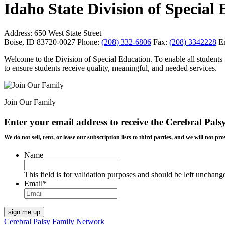
Idaho State Division of Special
Address:
650 West State Street
Boise, ID 83720-0027
Phone:
(208) 332-6806
Fax:
(208) 3342228
E
Welcome to the Division of Special Education. To enable all students t
to ensure students receive quality, meaningful, and needed services.
Join Our Family
Enter your email address to receive the
Cerebral Pals
We do not sell, rent, or lease our subscription lists to third parties, and we will not
Name
This field is for validation purposes and should be left unchang
Email
*
Cerebral Palsy Family Network