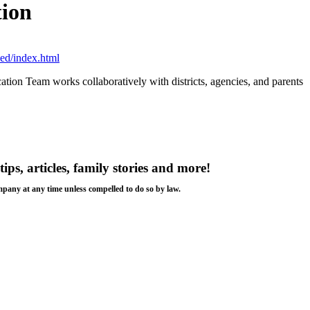
tion
ed/index.html
ation Team works collaboratively with districts, agencies, and parents
tips, articles, family stories and more!
ompany at any time unless compelled to do so by law.