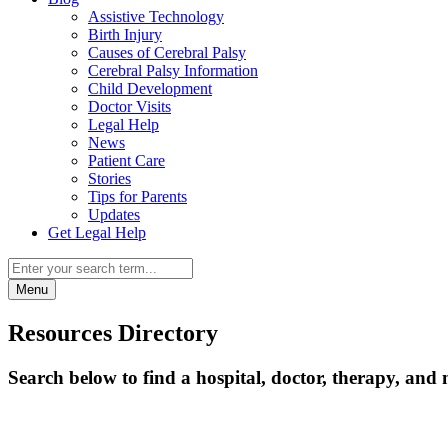
Assistive Technology
Birth Injury
Causes of Cerebral Palsy
Cerebral Palsy Information
Child Development
Doctor Visits
Legal Help
News
Patient Care
Stories
Tips for Parents
Updates
Get Legal Help
Menu
Resources Directory
Search below to find a hospital, doctor, therapy, and