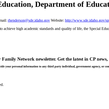
 Education, Department of Educa
mail:
rhenderson@sde.idaho.gov
Website:
http://www.sde.idaho.gov/sp
o achieve high academic standards and quality of life, the Special Educ
y Family Network newsletter
. Get the latest in CP news, 
 provide your personal information to any third party individual, government agency, or c
ed.