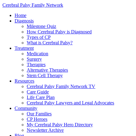
Cerebral Palsy Family Network
Home
Diagnosis
Milestone Quiz
How Cerebral Palsy is Diagnosed
Types of CP
What is Cerebral Palsy?
Treatment
Medication
Surgery
Therapies
Alternative Therapies
Stem Cell Therapy
Resources
Cerebral Palsy Family Network TV
Care Guide
Life Care Plan
Cerebral Palsy Lawyers and Legal Advocates
Community
Our Families
CP Heroes
My Cerebral Palsy Hero Directory
Newsletter Archive
Blog