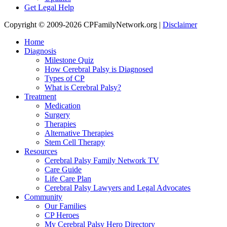
Get Legal Help
Copyright © 2009-2026 CPFamilyNetwork.org |
Disclaimer
Home
Diagnosis
Milestone Quiz
How Cerebral Palsy is Diagnosed
Types of CP
What is Cerebral Palsy?
Treatment
Medication
Surgery
Therapies
Alternative Therapies
Stem Cell Therapy
Resources
Cerebral Palsy Family Network TV
Care Guide
Life Care Plan
Cerebral Palsy Lawyers and Legal Advocates
Community
Our Families
CP Heroes
My Cerebral Palsy Hero Directory