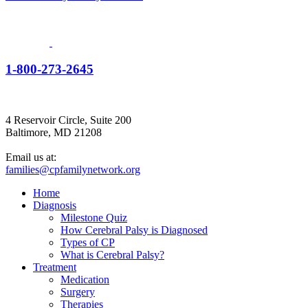
1-800-273-2645
4 Reservoir Circle, Suite 200
Baltimore, MD 21208
Email us at:
families@cpfamilynetwork.org
Home
Diagnosis
Milestone Quiz
How Cerebral Palsy is Diagnosed
Types of CP
What is Cerebral Palsy?
Treatment
Medication
Surgery
Therapies