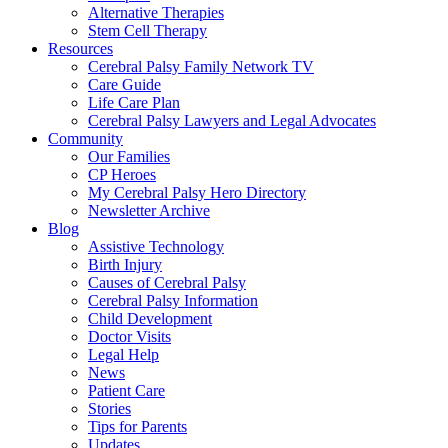
Alternative Therapies
Stem Cell Therapy
Resources
Cerebral Palsy Family Network TV
Care Guide
Life Care Plan
Cerebral Palsy Lawyers and Legal Advocates
Community
Our Families
CP Heroes
My Cerebral Palsy Hero Directory
Newsletter Archive
Blog
Assistive Technology
Birth Injury
Causes of Cerebral Palsy
Cerebral Palsy Information
Child Development
Doctor Visits
Legal Help
News
Patient Care
Stories
Tips for Parents
Updates