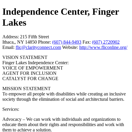
Independence Center, Finger
Lakes
Address:
215 Fifth Street
Ithaca,, NY 14850
Phone:
(607) 844-9493
Fax:
(607) 2720902
Email:
flic@clarityconnect.com
Website:
http://www.fliconline.org/
VISION STATEMENT
Finger Lakes Independence Center:
VOICE OF EMPOWERMENT
AGENT FOR INCLUSION
CATALYST FOR CHANGE
MISSION STATEMENT
To empower all people with disabilities while creating an inclusive
society through the elimination of social and architectural barriers.
Services:
Advocacy – We can work with individuals and organizations to
educate them about their rights and responsibilities and work with
them to achieve a solution.