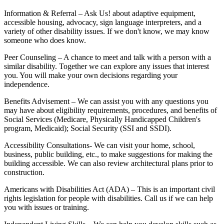
Information & Referral – Ask Us! about adaptive equipment,
accessible housing, advocacy, sign language interpreters, and a
variety of other disability issues. If we don't know, we may know
someone who does know.
Peer Counseling – A chance to meet and talk with a person with a
similar disability. Together we can explore any issues that interest
you. You will make your own decisions regarding your
independence.
Benefits Advisement – We can assist you with any questions you
may have about eligibility requirements, procedures, and benefits of
Social Services (Medicare, Physically Handicapped Children's
program, Medicaid); Social Security (SSI and SSDI).
Accessibility Consultations- We can visit your home, school,
business, public building, etc., to make suggestions for making the
building accessible. We can also review architectural plans prior to
construction.
Americans with Disabilities Act (ADA) – This is an important civil
rights legislation for people with disabilities. Call us if we can help
you with issues or training.