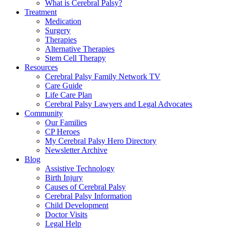
What is Cerebral Palsy?
Treatment
Medication
Surgery
Therapies
Alternative Therapies
Stem Cell Therapy
Resources
Cerebral Palsy Family Network TV
Care Guide
Life Care Plan
Cerebral Palsy Lawyers and Legal Advocates
Community
Our Families
CP Heroes
My Cerebral Palsy Hero Directory
Newsletter Archive
Blog
Assistive Technology
Birth Injury
Causes of Cerebral Palsy
Cerebral Palsy Information
Child Development
Doctor Visits
Legal Help