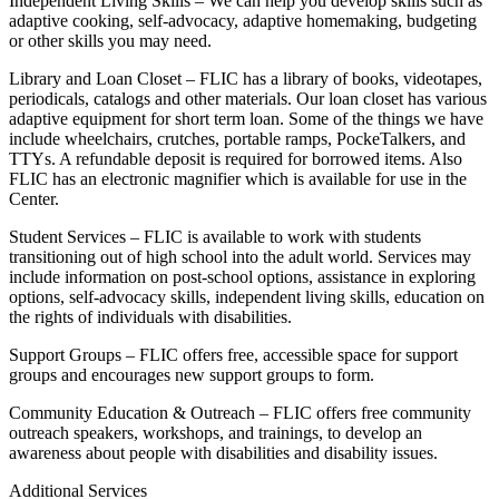
Independent Living Skills – We can help you develop skills such as
adaptive cooking, self-advocacy, adaptive homemaking, budgeting
or other skills you may need.
Library and Loan Closet – FLIC has a library of books, videotapes,
periodicals, catalogs and other materials. Our loan closet has various
adaptive equipment for short term loan. Some of the things we have
include wheelchairs, crutches, portable ramps, PockeTalkers, and
TTYs. A refundable deposit is required for borrowed items. Also
FLIC has an electronic magnifier which is available for use in the
Center.
Student Services – FLIC is available to work with students
transitioning out of high school into the adult world. Services may
include information on post-school options, assistance in exploring
options, self-advocacy skills, independent living skills, education on
the rights of individuals with disabilities.
Support Groups – FLIC offers free, accessible space for support
groups and encourages new support groups to form.
Community Education & Outreach – FLIC offers free community
outreach speakers, workshops, and trainings, to develop an
awareness about people with disabilities and disability issues.
Additional Services