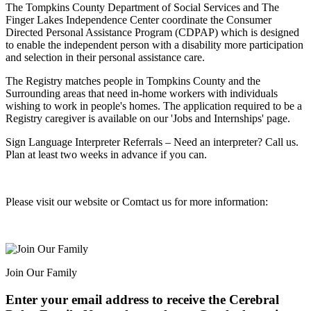
The Tompkins County Department of Social Services and The
Finger Lakes Independence Center coordinate the Consumer
Directed Personal Assistance Program (CDPAP) which is designed
to enable the independent person with a disability more participation
and selection in their personal assistance care.
The Registry matches people in Tompkins County and the
Surrounding areas that need in-home workers with individuals
wishing to work in people's homes. The application required to be a
Registry caregiver is available on our 'Jobs and Internships' page.
Sign Language Interpreter Referrals – Need an interpreter? Call us.
Plan at least two weeks in advance if you can.
Please visit our website or Comtact us for more information:
Join Our Family
Enter your email address to receive the
Cerebral