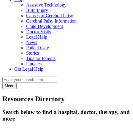
Assistive Technology
Birth Injury
Causes of Cerebral Palsy
Cerebral Palsy Information
Child Development
Doctor Visits
Legal Help
News
Patient Care
Stories
Tips for Parents
Updates
Get Legal Help
Menu
Resources Directory
Search below to find a hospital, doctor, therapy, and
more