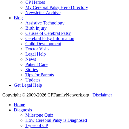
CP Heroes
My Cerebral Palsy Hero Directory
Newsletter Archive
Blog
Assistive Technology
Birth Injury
Causes of Cerebral Palsy
Cerebral Palsy Information
Child Development
Doctor Visits
Legal Help
News
Patient Care
Stories
Tips for Parents
Updates
Get Legal Help
Copyright © 2009-2026 CPFamilyNetwork.org |
Disclaimer
Home
Diagnosis
Milestone Quiz
How Cerebral Palsy is Diagnosed
Types of CP