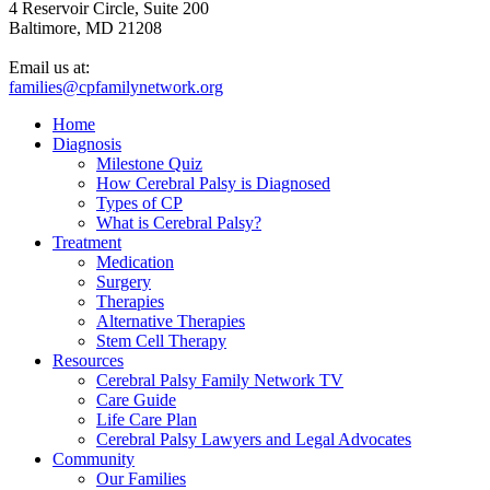
4 Reservoir Circle, Suite 200
Baltimore, MD 21208
Email us at:
families@cpfamilynetwork.org
Home
Diagnosis
Milestone Quiz
How Cerebral Palsy is Diagnosed
Types of CP
What is Cerebral Palsy?
Treatment
Medication
Surgery
Therapies
Alternative Therapies
Stem Cell Therapy
Resources
Cerebral Palsy Family Network TV
Care Guide
Life Care Plan
Cerebral Palsy Lawyers and Legal Advocates
Community
Our Families