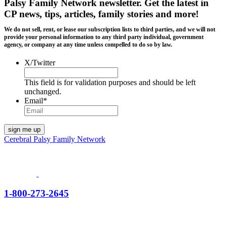
Palsy Family Network newsletter
. Get the latest in
CP news, tips, articles, family stories and more!
We do not sell, rent, or lease our subscription lists to third parties, and we will not
provide your personal information to any third party individual, government
agency, or company at any time unless compelled to do so by law.
X/Twitter
This field is for validation purposes and should be left
unchanged.
Email
*
Cerebral Palsy Family Network
1-800-273-2645