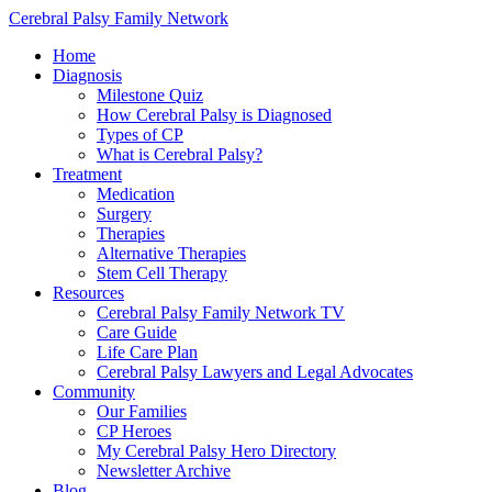
Cerebral Palsy Family Network
Home
Diagnosis
Milestone Quiz
How Cerebral Palsy is Diagnosed
Types of CP
What is Cerebral Palsy?
Treatment
Medication
Surgery
Therapies
Alternative Therapies
Stem Cell Therapy
Resources
Cerebral Palsy Family Network TV
Care Guide
Life Care Plan
Cerebral Palsy Lawyers and Legal Advocates
Community
Our Families
CP Heroes
My Cerebral Palsy Hero Directory
Newsletter Archive
Blog