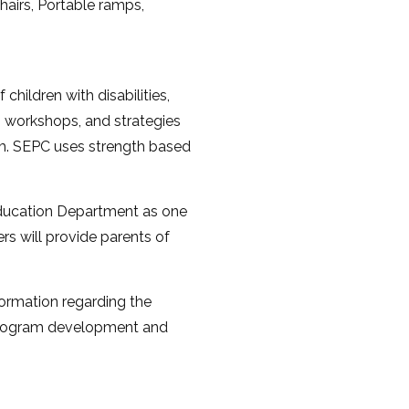
airs, Portable ramps,
hildren with disabilities,
s, workshops, and strategies
m. SEPC uses strength based
ducation Department as one
s will provide parents of
formation regarding the
n program development and