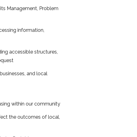
efits Management, Problem
essing information,
ing accessible structures,
request
 businesses, and local
housing within our community
ect the outcomes of local,