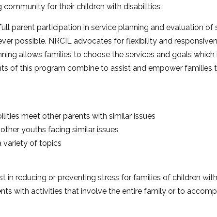
community for their children with disabilities.
l parent participation in service planning and evaluation of s
 possible. NRCIL advocates for flexibility and responsiven
ning allows families to choose the services and goals which b
s of this program combine to assist and empower families t
ilities meet other parents with similar issues
 other youths facing similar issues
 variety of topics
t in reducing or preventing stress for families of children with
nts with activities that involve the entire family or to accomp