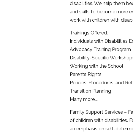
disabilities. We help them b
and skills to become more e
work with children with disab
Trainings Offered:
Individuals with Disabilities
Advocacy Training Program
Disability-Specific Workshop
Working with the School
Parents Rights
Policies, Procedures, and Ref
Transition Planning
Many more….
Family Support Services – Fa
of children with disabilities
an emphasis on self-determin