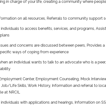
g in charge of your life, creating a community where people w
nformation on all resources, Referrals to community support 
individuals to access benefits, services, and programs, Assis
plans
issues and concerns are discussed between peers, Provides a
ecific ways of coping from experience
hen an individual wants to talk to an advocate who is a peer
ability
mployment Center, Employment Counseling, Mock Interview
b/Life Skills, Work History, Information and referral to loc
ble at NRCIL
 individuals with applications and hearings, Information on S