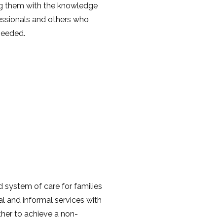
ing them with the knowledge
essionals and others who
 needed.
 system of care for families
al and informal services with
ther to achieve a non-