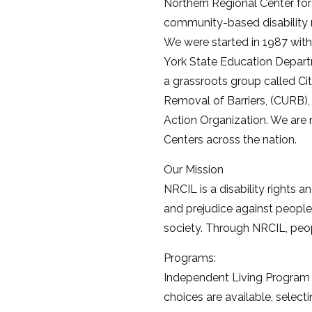
Northern Regional Center for
community-based disability r
We were started in 1987 wit
York State Education Depart
a grassroots group called Cit
Removal of Barriers, (CURB),
Action Organization. We are 
Centers across the nation.
Our Mission
NRCIL is a disability rights 
and prejudice against people 
society. Through NRCIL, peop
Programs:
Independent Living Program –
choices are available, selecti