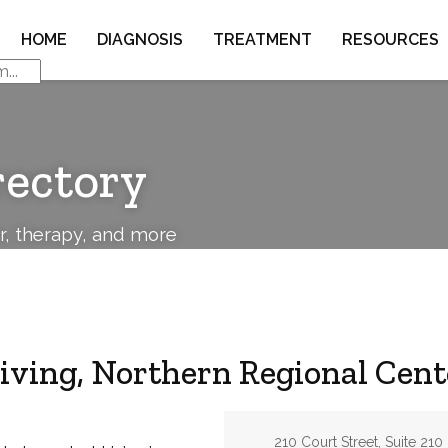
HOME
DIAGNOSIS
TREATMENT
RESOURCES
rectory
or, therapy, and more
iving, Northern Regional Cente
Address:
210 Court Street, Suite 210