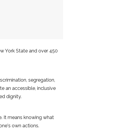
ew York State and over 450
scrimination, segregation,
e an accessible, inclusive
d dignity.
fe. It means knowing what
r one's own actions.