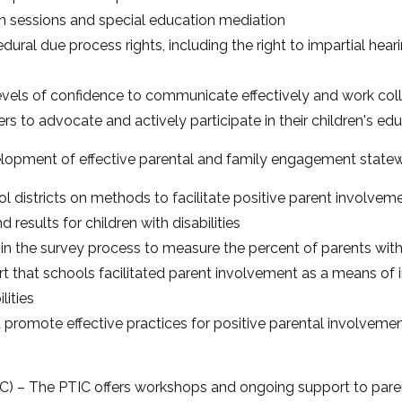
n sessions and special education mediation
dural due process rights, including the right to impartial hea
levels of confidence to communicate effectively and work coll
rs to advocate and actively participate in their children's e
lopment of effective parental and family engagement statewid
ol districts on methods to facilitate positive parent involve
 results for children with disabilities
in the survey process to measure the percent of parents with 
t that schools facilitated parent involvement as a means of
lities
 promote effective practices for positive parental involvemen
C) – The PTIC offers workshops and ongoing support to paren