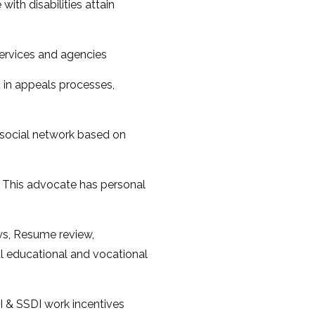
ith disabilities attain
services and agencies
t in appeals processes,
 social network based on
, This advocate has personal
s, Resume review,
al educational and vocational
SI & SSDI work incentives