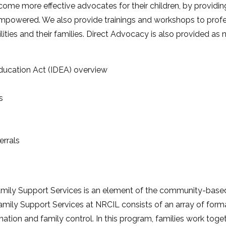
ecome more effective advocates for their children, by provid
mpowered. We also provide trainings and workshops to prof
ilities and their families. Direct Advocacy is also provided as
 Education Act (IDEA) overview
s
errals
mily Support Services is an element of the community-based
. Family Support Services at NRCIL consists of an array of form
ation and family control. In this program, families work toge