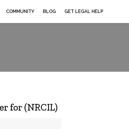
COMMUNITY
BLOG
GET LEGAL HELP
r for (NRCIL)