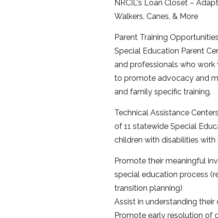
NRCIL's Loan Closet – Adapt
Walkers, Canes, & More
Parent Training Opportunities
Special Education Parent Cent
and professionals who work wi
to promote advocacy and mea
and family specific training.
Technical Assistance Center
of 11 statewide Special Educ
children with disabilities wit
Promote their meaningful inv
special education process (r
transition planning)
Assist in understanding their c
Promote early resolution of 