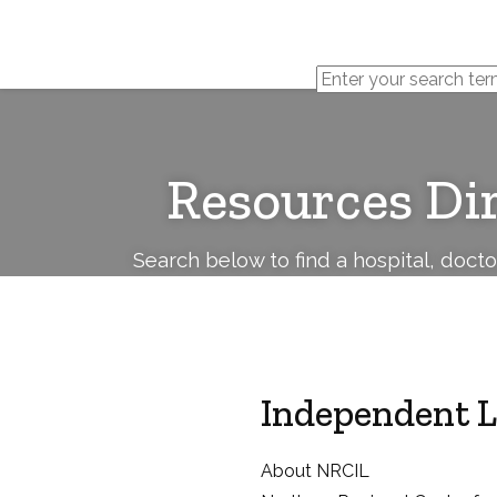
Cerebral
Palsy
Family
Network
Resources Di
Search below to find a hospital, doct
Independent L
About NRCIL