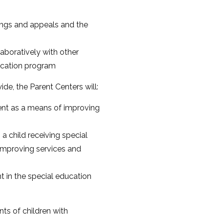
rings and appeals and the
aboratively with other
ducation program
e, the Parent Centers will:
ment as a means of improving
a child receiving special
 improving services and
t in the special education
ts of children with