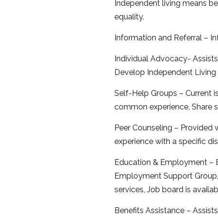
Independent living means bein
equality.
Information and Referral – I
Individual Advocacy- Assists 
Develop Independent Living 
Self-Help Groups – Current 
common experience, Share sp
Peer Counseling – Provided w
experience with a specific dis
Education & Employment – E
Employment Support Group, Jo
services, Job board is availa
Benefits Assistance – Assists