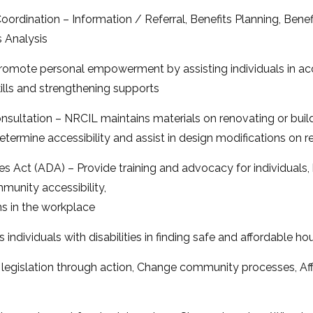
ordination – Information / Referral, Benefits Planning, Ben
 Analysis
omote personal empowerment by assisting individuals in acc
lls and strengthening supports
onsultation – NRCIL maintains materials on renovating or build
o determine accessibility and assist in design modifications on 
es Act (ADA) – Provide training and advocacy for individuals,
unity accessibility,
 in the workplace
 individuals with disabilities in finding safe and affordable 
gislation through action, Change community processes, Aff