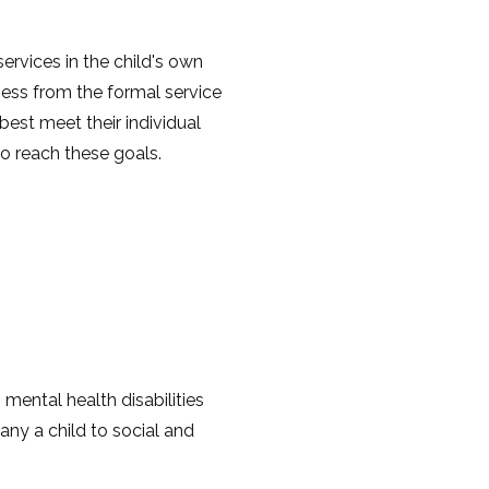
ervices in the child's own
ess from the formal service
est meet their individual
o reach these goals.
 mental health disabilities
any a child to social and