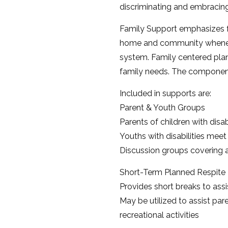
discriminating and embracing 
Family Support emphasizes ful
home and community whenever
system. Family centered plan
family needs. The component
Included in supports are:
Parent & Youth Groups
Parents of children with disab
Youths with disabilities meet
Discussion groups covering a
Short-Term Planned Respite
Provides short breaks to assis
May be utilized to assist pare
recreational activities