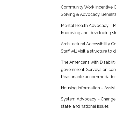
Community Work Incentive Co
Solving & Advocacy, Benefits
Mental Health Advocacy – Pr
Improving and developing ski
Architectural Accessibility C
Staff will visit a structure t
The Americans with Disabiliti
government, Surveys on comm
Reasonable accommodations
Housing Information – Assists
System Advocacy – Change le
state, and national issues