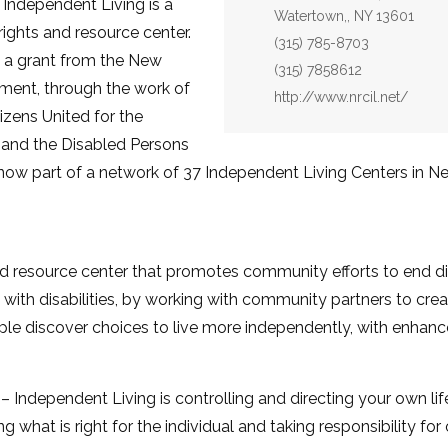
 Independent Living is a
Watertown,, NY 13601
ights and resource center.
Phone:
(315) 785-8703
h a grant from the New
Fax:
(315) 7858612
ment, through the work of
Website:
http://www.nrcil.net/
izens United for the
 and the Disabled Persons
now part of a network of 37 Independent Living Centers in N
and resource center that promotes community efforts to end di
with disabilities, by working with community partners to creat
le discover choices to live more independently, with enhance
 Independent Living is controlling and directing your own li
ng what is right for the individual and taking responsibility fo