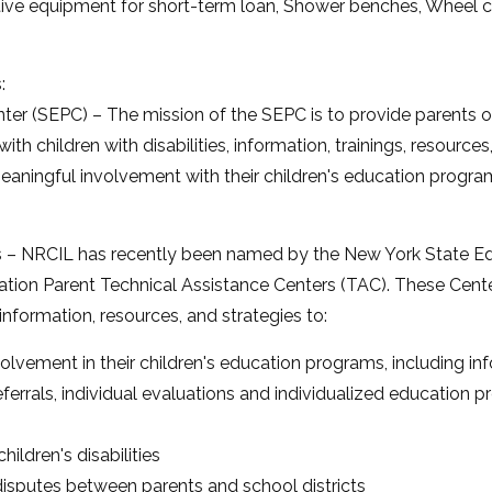
ive equipment for short-term loan, Shower benches, Wheel ch
:
er (SEPC) – The mission of the SEPC is to provide parents of c
th children with disabilities, information, trainings, resource
ningful involvement with their children's education progra
s – NRCIL has recently been named by the New York State E
ation Parent Technical Assistance Centers (TAC). These Center
h information, resources, and strategies to:
olvement in their children's education programs, including in
eferrals, individual evaluations and individualized educatio
hildren's disabilities
disputes between parents and school districts