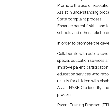
Promote the use of resolutio
Assist in understanding proce
State complaint process
Enhance parents' skills and 
schools and other stakeholde
In order to promote the deve
Collaborate with public scho
special education services and
Improve parent participation 
education services who repor
results for children with disabi
Assist NYSED to identify and
process
Parent Training Program (PTI