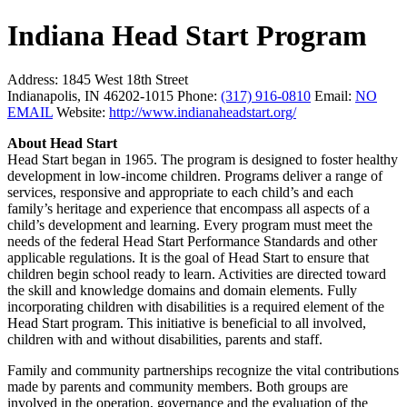
Indiana Head Start Program
Address:
1845 West 18th Street
Indianapolis, IN 46202-1015
Phone:
(317) 916-0810
Email:
NO
EMAIL
Website:
http://www.indianaheadstart.org/
About Head Start
Head Start began in 1965. The program is designed to foster healthy
development in low-income children. Programs deliver a range of
services, responsive and appropriate to each child’s and each
family’s heritage and experience that encompass all aspects of a
child’s development and learning. Every program must meet the
needs of the federal Head Start Performance Standards and other
applicable regulations. It is the goal of Head Start to ensure that
children begin school ready to learn. Activities are directed toward
the skill and knowledge domains and domain elements. Fully
incorporating children with disabilities is a required element of the
Head Start program. This initiative is beneficial to all involved,
children with and without disabilities, parents and staff.
Family and community partnerships recognize the vital contributions
made by parents and community members. Both groups are
involved in the operation, governance and the evaluation of the