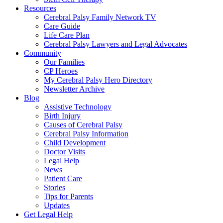
Resources
Cerebral Palsy Family Network TV
Care Guide
Life Care Plan
Cerebral Palsy Lawyers and Legal Advocates
Community
Our Families
CP Heroes
My Cerebral Palsy Hero Directory
Newsletter Archive
Blog
Assistive Technology
Birth Injury
Causes of Cerebral Palsy
Cerebral Palsy Information
Child Development
Doctor Visits
Legal Help
News
Patient Care
Stories
Tips for Parents
Updates
Get Legal Help