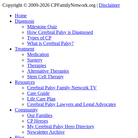
Copyright © 2009-2026 CPFamilyNetwork.org |
Disclaimer
Home
Diagnosis
Milestone Quiz
How Cerebral Palsy is Diagnosed
Types of CP
What is Cerebral Palsy?
Treatment
Medication
Surgery
Therapies
Alternative Therapies
Stem Cell Therapy
Resources
Cerebral Palsy Family Network TV
Care Guide
Life Care Plan
Cerebral Palsy Lawyers and Legal Advocates
Community
Our Families
CP Heroes
My Cerebral Palsy Hero Directory
Newsletter Archive
Blog