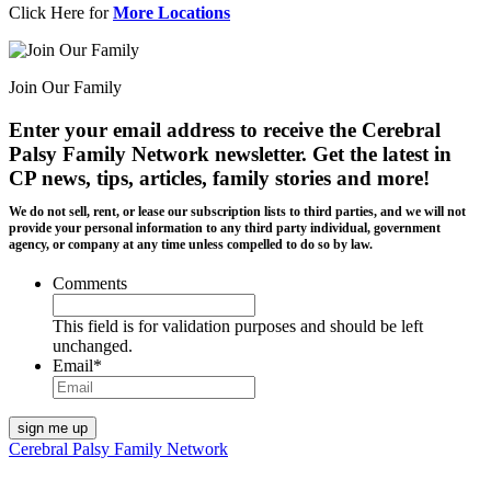
Click Here for
More Locations
Join Our Family
Enter your email address to receive the
Cerebral
Palsy Family Network newsletter
. Get the latest in
CP news, tips, articles, family stories and more!
We do not sell, rent, or lease our subscription lists to third parties, and we will not
provide your personal information to any third party individual, government
agency, or company at any time unless compelled to do so by law.
Comments
This field is for validation purposes and should be left
unchanged.
Email
*
Cerebral Palsy Family Network