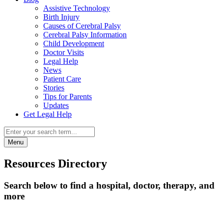
Assistive Technology
Birth Injury
Causes of Cerebral Palsy
Cerebral Palsy Information
Child Development
Doctor Visits
Legal Help
News
Patient Care
Stories
Tips for Parents
Updates
Get Legal Help
Menu
Resources Directory
Search below to find a hospital, doctor, therapy, and
more