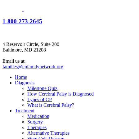
1-800-273-2645
4 Reservoir Circle, Suite 200
Baltimore, MD 21208
Email us at:
families@cpfamilynetwork.org
Home
Diagnosis
Milestone Quiz
How Cerebral Palsy is Diagnosed
Types of CP
What is Cerebral Palsy?
Treatment
Medication
Surgery
Therapies
Alternative Therapies
Stem Cell Therapy