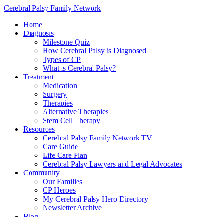
Cerebral Palsy Family Network
Home
Diagnosis
Milestone Quiz
How Cerebral Palsy is Diagnosed
Types of CP
What is Cerebral Palsy?
Treatment
Medication
Surgery
Therapies
Alternative Therapies
Stem Cell Therapy
Resources
Cerebral Palsy Family Network TV
Care Guide
Life Care Plan
Cerebral Palsy Lawyers and Legal Advocates
Community
Our Families
CP Heroes
My Cerebral Palsy Hero Directory
Newsletter Archive
Blog