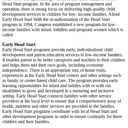
Head Start program. In the area of program management and
operation, there is strong focus on delivering high-quality child
development services to children for low- income families. About
Early Head Start With the re-authorization of the Head Start
program in 1994, Congress established a new program for low-
income families with infant, toddlers and pregnant women which is
called
Early Head Start
Early Head Start programs provide early, individualized child
development and parent education services to low-income families.
It enables parent to be better caregivers and teachers to their children
and helps them met their own goals, including economic
independence. There is an appropriate mix of home visits,
experiences at the Early Head Start centers and other settings such
as family or center-based child care. The program provides early
learning opportunities for infant and toddles with or with out
disabilities to grow and developed in a nurturing and inclusive
setting. Early Head Start connects families with other service
providers at the local level to ensure that a comprehensive array of
health, nutrition and other services are provided to the families.
Early Head Start programs coordinate with local Head Start and
other development programs in order to ensure continuity for these
children and their families.