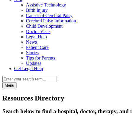
Assistive Technology
Birth Injury
Causes of Cerebral Palsy
Cerebral Palsy Information
Child Development
Doctor Visits
Legal Help
News
Patient Care
Stories
Tips for Parents
Updates
Get Legal Help
Menu
Resources Directory
Search below to find a hospital, doctor, therapy, and