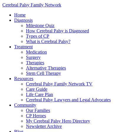
Cerebral Palsy Family Network
Home
Diagnosis
Milestone Quiz
How Cerebral Palsy is Diagnosed
Types of CP
What is Cerebral Palsy?
Treatment
Medication
Surgery
Therapies
Alternative Therapies
Stem Cell Therapy
Resources
Cerebral Palsy Family Network TV
Care Guide
Life Care Plan
Cerebral Palsy Lawyers and Legal Advocates
Community
Our Families
CP Heroes
My Cerebral Palsy Hero Directory
Newsletter Archive
Blog