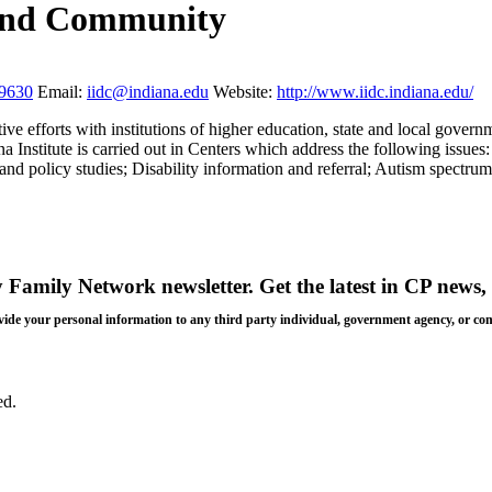
y and Community
59630
Email:
iidc@indiana.edu
Website:
http://www.iidc.indiana.edu/
ive efforts with institutions of higher education, state and local gover
a Institute is carried out in Centers which address the following issue
nd policy studies; Disability information and referral; Autism spectrum
y Family Network newsletter
. Get the latest in CP news, 
 provide your personal information to any third party individual, government agency, or c
ed.