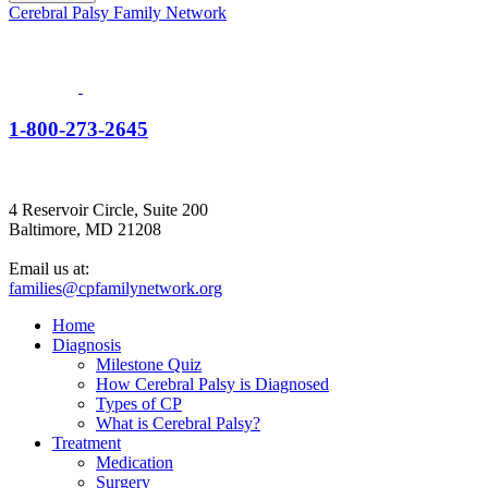
Cerebral Palsy Family Network
1-800-273-2645
4 Reservoir Circle, Suite 200
Baltimore, MD 21208
Email us at:
families@cpfamilynetwork.org
Home
Diagnosis
Milestone Quiz
How Cerebral Palsy is Diagnosed
Types of CP
What is Cerebral Palsy?
Treatment
Medication
Surgery