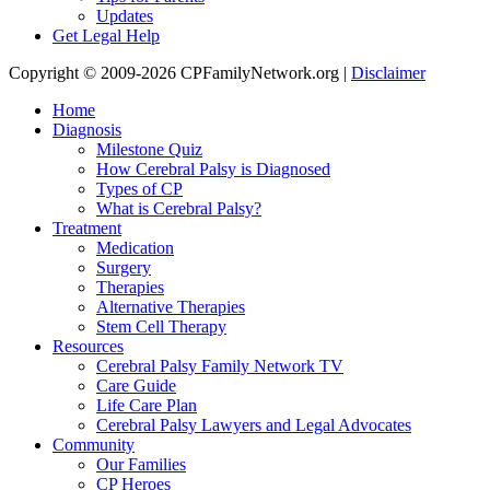
Updates
Get Legal Help
Copyright © 2009-2026 CPFamilyNetwork.org |
Disclaimer
Home
Diagnosis
Milestone Quiz
How Cerebral Palsy is Diagnosed
Types of CP
What is Cerebral Palsy?
Treatment
Medication
Surgery
Therapies
Alternative Therapies
Stem Cell Therapy
Resources
Cerebral Palsy Family Network TV
Care Guide
Life Care Plan
Cerebral Palsy Lawyers and Legal Advocates
Community
Our Families
CP Heroes