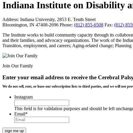
Indiana Institute on Disabilit
Address:
Indiana University, 2853 E. Tenth Street
Bloomington, IN 47408-2696
Phone:
(812) 855-6508
Fax:
(812) 85
The Institute works to build community capacity through its collaborat
and their families, and advocacy organizations. The work of the Indian
Transition, employment, and careers; Aging-related change; Planning a
Join Our Family
Enter your email address to receive the
Cerebral Pals
We do not sell, rent, or lease our subscription lists to third parties, and we will not
Instagram
This field is for validation purposes and should be left unchang
Email
*