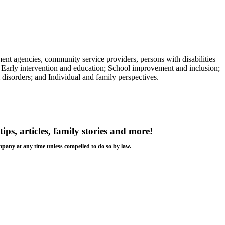
nment agencies, community service providers, persons with disabilities
s: Early intervention and education; School improvement and inclusion;
 disorders; and Individual and family perspectives.
tips, articles, family stories and more!
ompany at any time unless compelled to do so by law.