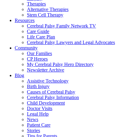
Therapies
Alternative Therapies
Stem Cell Therapy
Resources
Cerebral Palsy Family Network TV
Care Guide
Life Care Plan
Cerebral Palsy Lawyers and Legal Advocates
Community
Our Families
CP Heroes
My Cerebral Palsy Hero Directory
Newsletter Archive
Blog
Assistive Technology
Birth Injury
Causes of Cerebral Palsy
Cerebral Palsy Information
Child Development
Doctor Visits
Legal Help
News
Patient Care
Stories
Tips for Parents