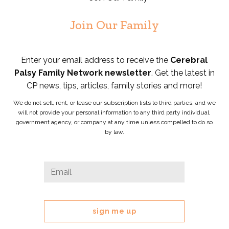
Join Our Family
Enter your email address to receive the
Cerebral
Palsy Family Network newsletter
. Get the latest in
CP news, tips, articles, family stories and more!
We do not sell, rent, or lease our subscription lists to third parties, and we
will not provide your personal information to any third party individual,
government agency, or company at any time unless compelled to do so
by law.
Instagram
Email
*
This
field
is
for