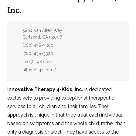
Inc.
Address:
5804 Van Allen Way
Carlsbad, CA 92008
Phone:
(760) 438-3300
Fax:
(760) 438-3320
Email:
info@IT4K.com
Website:
https://it4k.com/
Innovative Therapy 4-Kids, Inc.
is dedicated
exclusively to providing exceptional therapeutic
services to all children and their families. Their
approach is unique in that they treat each individual
based on symptoms and the whole child, rather than
only a diagnosis or label. They have access to the