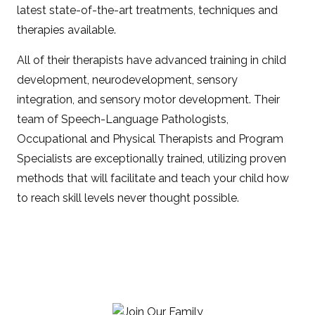
latest state-of-the-art treatments, techniques and
therapies available.
All of their therapists have advanced training in child
development, neurodevelopment, sensory
integration, and sensory motor development. Their
team of Speech-Language Pathologists,
Occupational and Physical Therapists and Program
Specialists are exceptionally trained, utilizing proven
methods that will facilitate and teach your child how
to reach skill levels never thought possible.