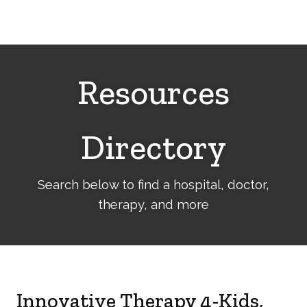
Cerebral
Palsy
Family
Network
Resources
Directory
Search below to find a hospital, doctor,
therapy, and more
Innovative Therapy 4-Kids,