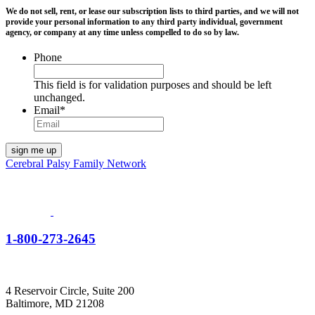
We do not sell, rent, or lease our subscription lists to third parties, and we will not
provide your personal information to any third party individual, government
agency, or company at any time unless compelled to do so by law.
Phone
This field is for validation purposes and should be left
unchanged.
Email
*
Cerebral Palsy Family Network
1-800-273-2645
4 Reservoir Circle, Suite 200
Baltimore, MD 21208