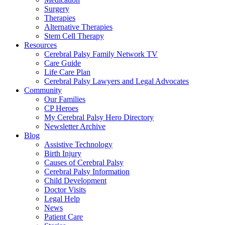
Surgery
Therapies
Alternative Therapies
Stem Cell Therapy
Resources
Cerebral Palsy Family Network TV
Care Guide
Life Care Plan
Cerebral Palsy Lawyers and Legal Advocates
Community
Our Families
CP Heroes
My Cerebral Palsy Hero Directory
Newsletter Archive
Blog
Assistive Technology
Birth Injury
Causes of Cerebral Palsy
Cerebral Palsy Information
Child Development
Doctor Visits
Legal Help
News
Patient Care