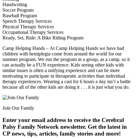
Handwriting
Soccer Program
Baseball Program
Speech Therapy Services
Physical Therapy Services
Occupational Therapy Services
Ready, Set, Ride: A Bike Riding Program
Camp Helping Hands – At Camp Helping Hands we have had
children with hemiplegia come from around the world for our
summer program. We run the program in a group, as a camp, so it
can actually be a FUN experience. Kids seeing other kids with
similar issues is often a unifying experience and can be more
motivating to participate in therapeutic activities than individual
therapy experiences. Wearing a cast for 6 hours a day isn’t a battle
because all of the other kids are doing it . . . it is just what you do.
Join Our Family
Enter your email address to receive the
Cerebral
Palsy Family Network newsletter
. Get the latest in
CP news, tips, articles, family stories and more!