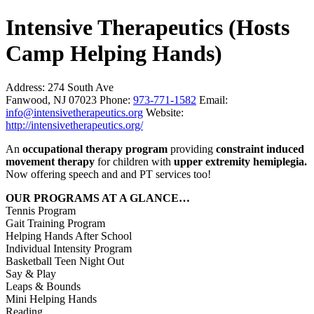
Intensive Therapeutics (Hosts
Camp Helping Hands)
Address:
274 South Ave
Fanwood, NJ 07023
Phone:
973-771-1582
Email:
info@intensivetherapeutics.org
Website:
http://intensivetherapeutics.org/
An
occupational therapy program
providing
constraint induced
movement therapy
for children with
upper extremity hemiplegia.
Now offering speech and and PT services too!
OUR PROGRAMS AT A GLANCE…
Tennis Program
Gait Training Program
Helping Hands After School
Individual Intensity Program
Basketball Teen Night Out
Say & Play
Leaps & Bounds
Mini Helping Hands
Reading