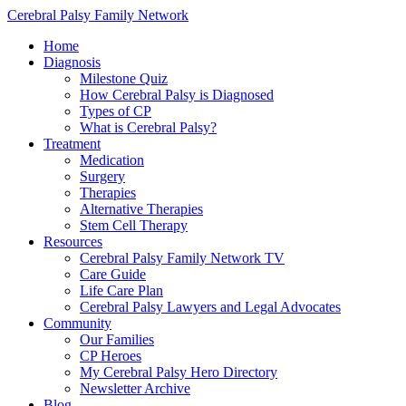
Cerebral Palsy Family Network
Home
Diagnosis
Milestone Quiz
How Cerebral Palsy is Diagnosed
Types of CP
What is Cerebral Palsy?
Treatment
Medication
Surgery
Therapies
Alternative Therapies
Stem Cell Therapy
Resources
Cerebral Palsy Family Network TV
Care Guide
Life Care Plan
Cerebral Palsy Lawyers and Legal Advocates
Community
Our Families
CP Heroes
My Cerebral Palsy Hero Directory
Newsletter Archive
Blog