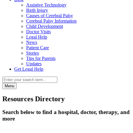
Assistive Technology
Birth Injury
Causes of Cerebral Palsy
Cerebral Palsy Information
Child Development
Doctor Visits
Legal Help
News
Patient Care
Stories
Tips for Parents
Updates
Get Legal Help
Menu
Resources Directory
Search below to find a hospital, doctor, therapy, and
more