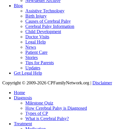
Newsletter Archive
Blog
Assistive Technology
Birth Injury
Causes of Cerebral Palsy
Cerebral Palsy Information
Child Development
Doctor Visits
Legal Help
News
Patient Care
Stories
Tips for Parents
Updates
Get Legal Help
Copyright © 2009-2026 CPFamilyNetwork.org |
Disclaimer
Home
Diagnosis
Milestone Quiz
How Cerebral Palsy is Diagnosed
Types of CP
What is Cerebral Palsy?
Treatment
Medication