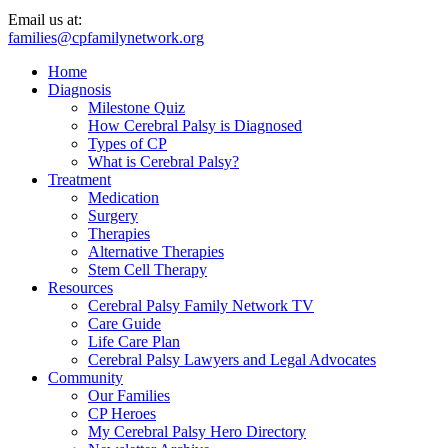
Email us at:
families@cpfamilynetwork.org
Home
Diagnosis
Milestone Quiz
How Cerebral Palsy is Diagnosed
Types of CP
What is Cerebral Palsy?
Treatment
Medication
Surgery
Therapies
Alternative Therapies
Stem Cell Therapy
Resources
Cerebral Palsy Family Network TV
Care Guide
Life Care Plan
Cerebral Palsy Lawyers and Legal Advocates
Community
Our Families
CP Heroes
My Cerebral Palsy Hero Directory